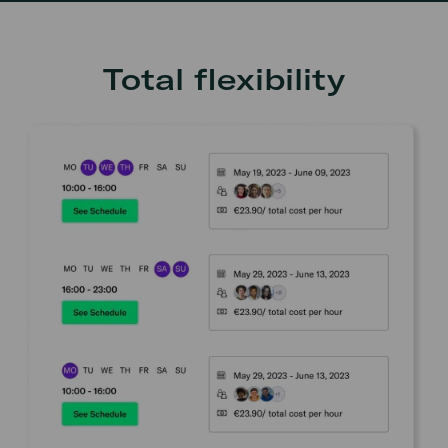
Total flexibility