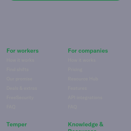
For workers
For companies
How it works
How it works
Find shifts
Pricing
Our promise
Resource Hub
Deals & extras
Features
FreeSecurity
API integrations
FAQ
FAQ
Temper
Knowledge &