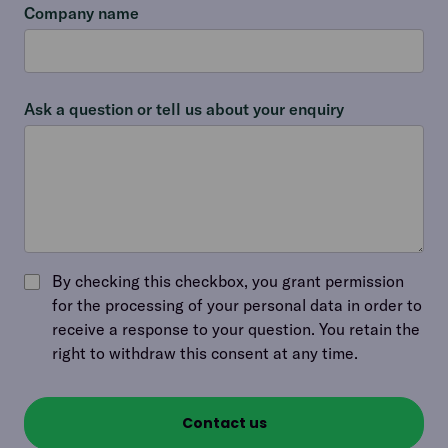
Company name
Ask a question or tell us about your enquiry
By checking this checkbox, you grant permission
for the processing of your personal data in order to
receive a response to your question. You retain the
right to withdraw this consent at any time.