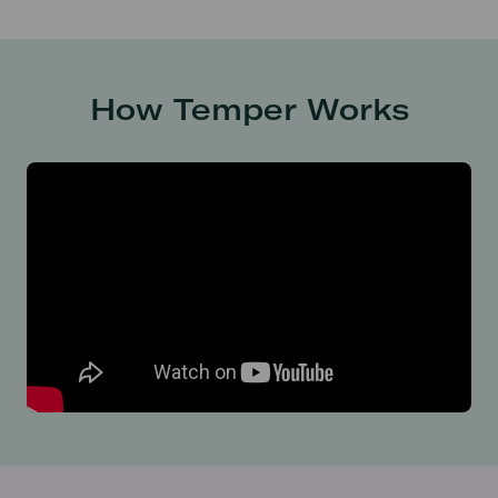
How Temper Works