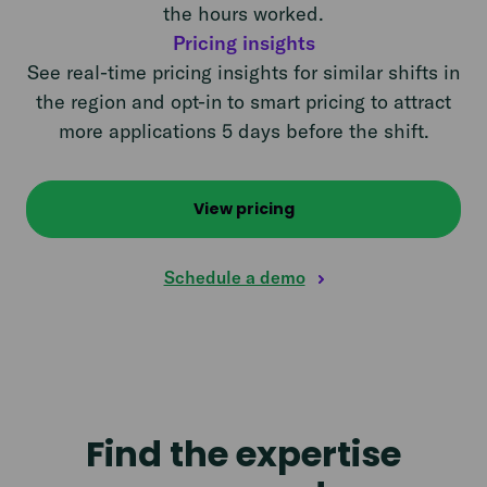
the hours worked.
Pricing insights
See real-time pricing insights for similar shifts in
the region and opt-in to smart pricing to attract
more applications 5 days before the shift.
View pricing
Schedule a demo
Find the expertise