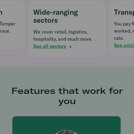
n
Wide-ranging
Trans
sectors
 Temper
You pay 
ence.
worked, 
We cover retail, logistics,
rate.
hospitality, and much more.
See pric
See all sectors
Features that work for
you