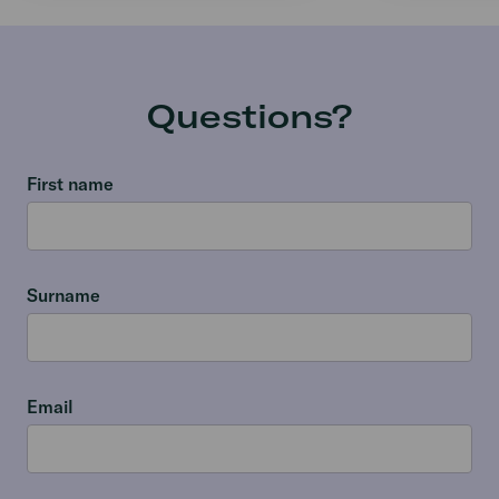
Questions?
First name
Surname
Email