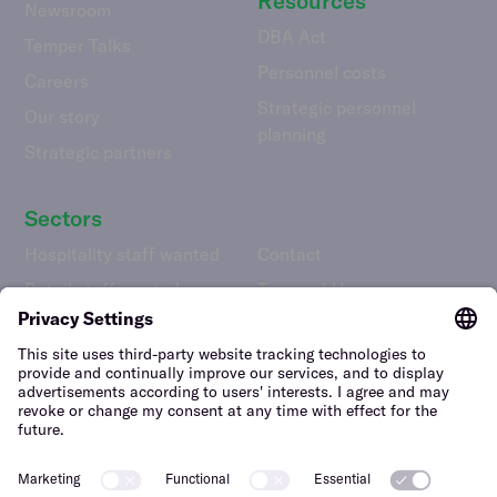
Resources
Newsroom
DBA Act
Temper Talks
Personnel costs
Careers
Strategic personnel
Our story
planning
Strategic partners
Sectors
Hospitality staff wanted
Contact
Retail staff wanted
Terms of Use
Logistics staff wanted
Privacy Policy
Facility staff wanted
Vulnerability Disclosure
Policy
Horticulture staff wanted
Construction staff wanted