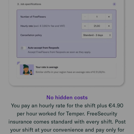
No hidden costs
You pay an hourly rate for the shift plus €4.90
per hour worked for Temper. FreeSecurity
insurance comes standard with every shift. Post
your shift at your convenience and pay only for