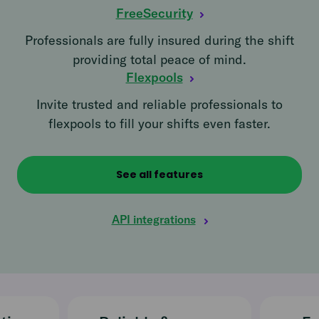
FreeSecurity
Professionals are fully insured during the shift
providing total peace of mind.
Flexpools
Invite trusted and reliable professionals to
flexpools to fill your shifts even faster.
See all features
API integrations