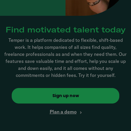
Find motivated talent today
Temper is a platform dedicated to flexible, shift-based
work. It helps companies of all sizes find quality,
freelance professionals as and when they need them. Our
features save valuable time and effort, help you scale up
and down easily, and it all comes without any
commitments or hidden fees. Try it for yourself.
Sign up now
Plan a demo