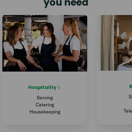
you need
R
Hospitality
S
Serving
Catering
Tel
Housekeeping