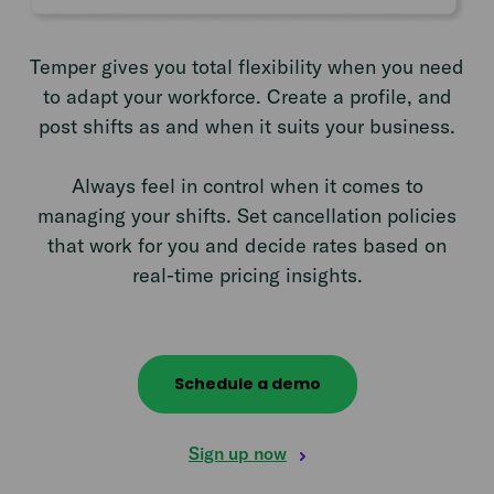
Temper gives you total flexibility when you need
to adapt your workforce. Create a profile, and
post shifts as and when it suits your business.
Always feel in control when it comes to
managing your shifts. Set cancellation policies
that work for you and decide rates based on
real-time pricing insights.
Schedule a demo
Sign up now