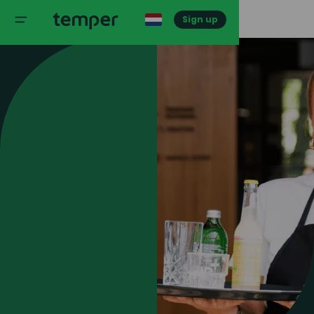
Sign up