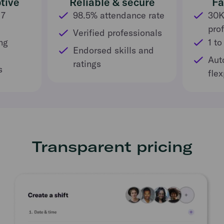
tive
Reliable & secure
Fa
 7
98.5% attendance rate
30K
pro
Verified professionals
ng
1 to
Endorsed skills and
Aut
ratings
s
fle
Transparent pricing