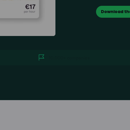
Download th
10,000+ companies