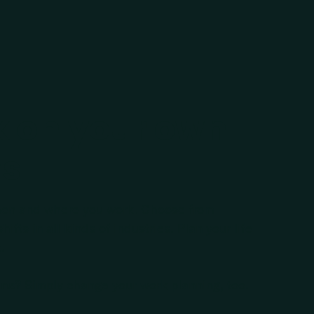
 on your own
ms
en and where you work. Choose from
ifts in all kinds of industries. Plan your life
.
ans?
Simply change your work planning, too.