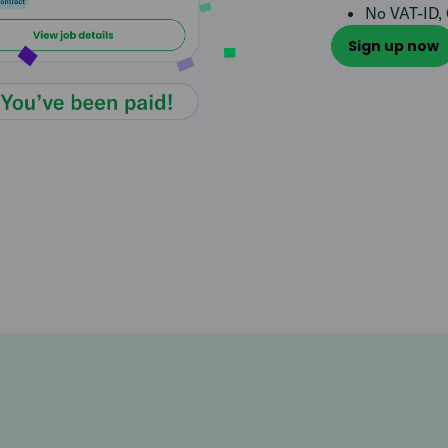
No VAT-ID, 
Sign up now