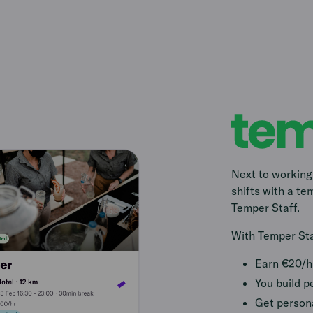
Next to working
shifts with a t
Temper Staff.
With Temper Staf
Earn €20/h 
You build p
Get persona