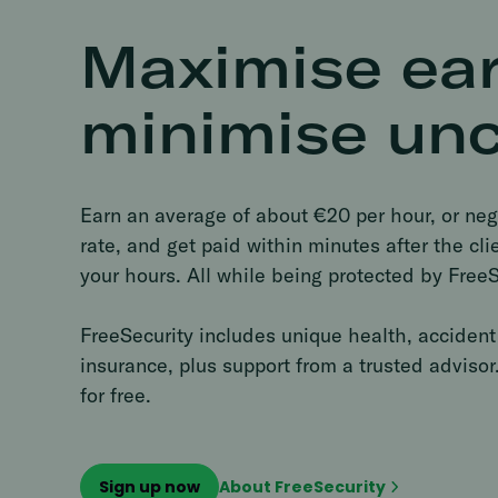
Maximise ear
minimise unc
Earn an average of about €20 per hour, or neg
rate, and get paid within minutes after the cl
your hours. All while being protected by FreeS
FreeSecurity includes unique health, accident 
insurance, plus support from a trusted advisor.
for free.
Sign up now
About FreeSecurity