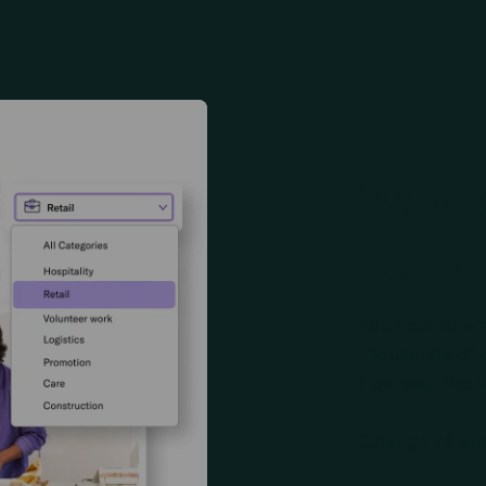
Work
ter
You decide wh
thousands of sh
how you like it
Change of pl