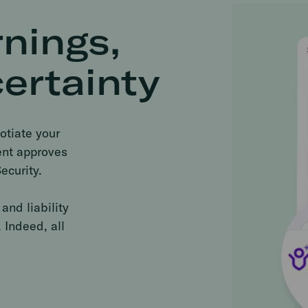
nings,
ertainty
otiate your
ient approves
ecurity.
and liability
 Indeed, all