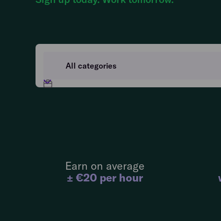
Earn on average
± €20 per hour