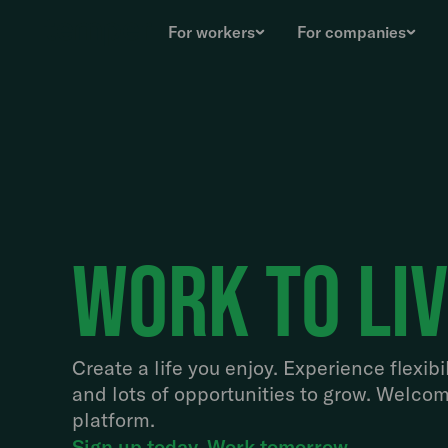
For workers
For companies
work to li
Create a life you enjoy. Experience flexibil
and lots of opportunities to grow. Welcom
platform.
Sign up today. Work tomorrow.