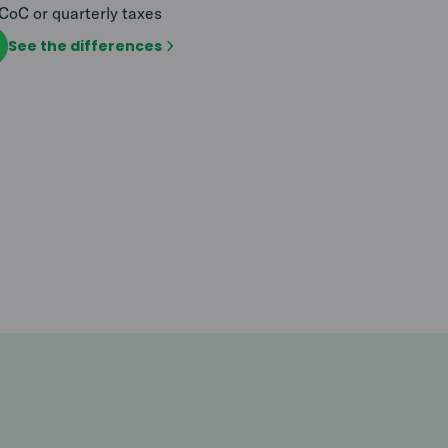
CoC or quarterly taxes
See the differences