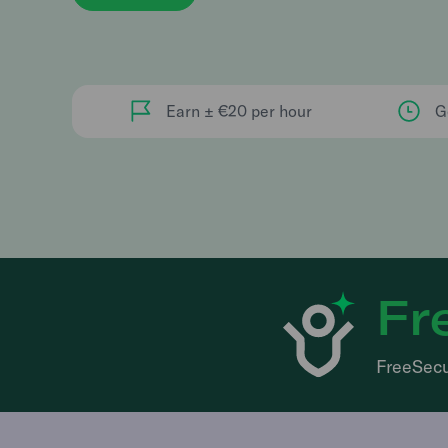
Earn ± €20 per hour
G
Fr
FreeSecu