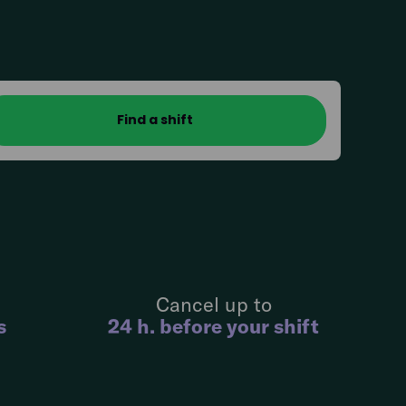
Cancel up to
s
24 h. before your shift