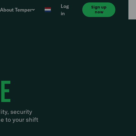
Log
Sign up
About Temper
now
in
ve
ity, security
e to your shift