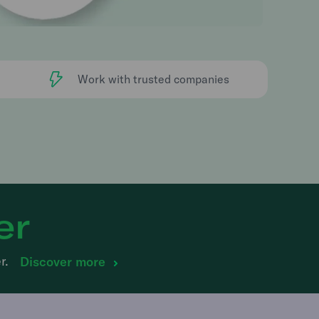
Work with trusted companies
er
r.
Discover more