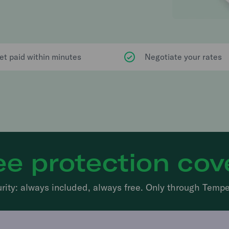
et paid within minutes
Negotiate your rates
ee protection cov
rity: always included, always free. Only through Tempe