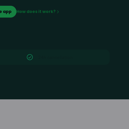
e app
How does it work?
24h cancellation