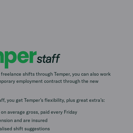
 freelance shifts through Temper, you can also work
emporary employment contract through the new
f, you get Temper’s flexibility, plus great extra’s:
on average gross, paid every Friday
ension and are insured
lised shift suggestions