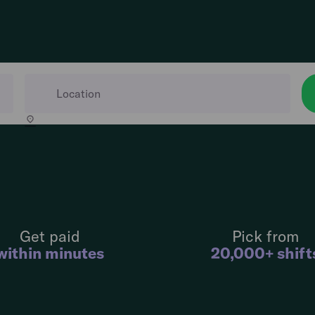
Get paid
Pick from
within minutes
20,000+ shift