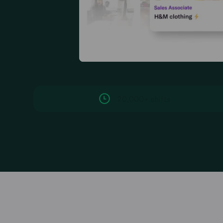
20,000+ shifts