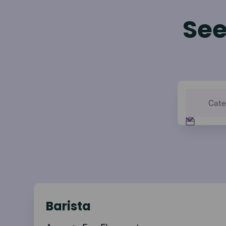
See
Barista