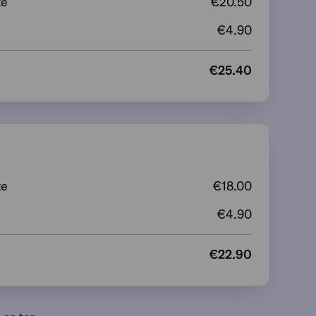
te
€
20.50
€4.90
€
25.40
te
€
18.00
€4.90
€
22.90