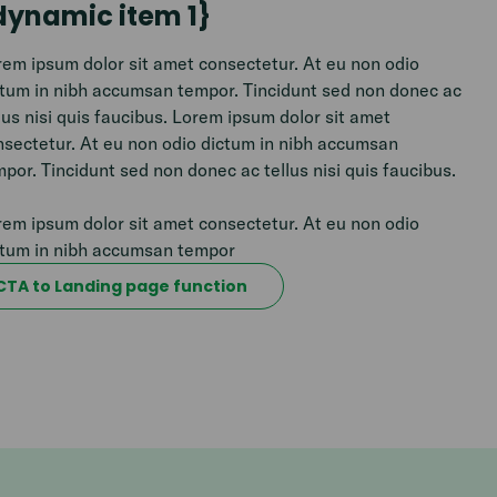
dynamic item 1}
em ipsum dolor sit amet consectetur. At eu non odio
ctum in nibh accumsan tempor. Tincidunt sed non donec ac
lus nisi quis faucibus. Lorem ipsum dolor sit amet
nsectetur. At eu non odio dictum in nibh accumsan
por. Tincidunt sed non donec ac tellus nisi quis faucibus.
em ipsum dolor sit amet consectetur. At eu non odio
ctum in nibh accumsan tempor
CTA to Landing page function