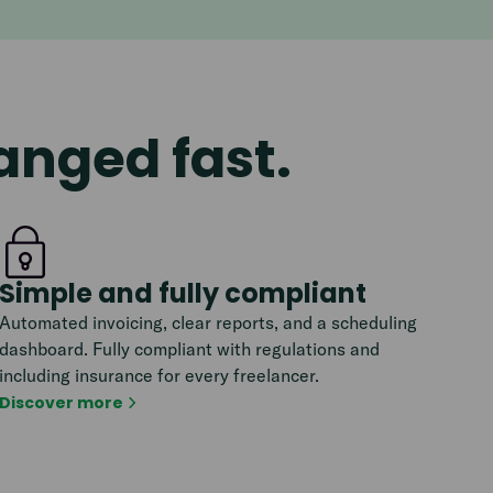
ranged fast.
Simple and fully compliant
Automated invoicing, clear reports, and a scheduling
dashboard. Fully compliant with regulations and
including insurance for every freelancer.
Discover more