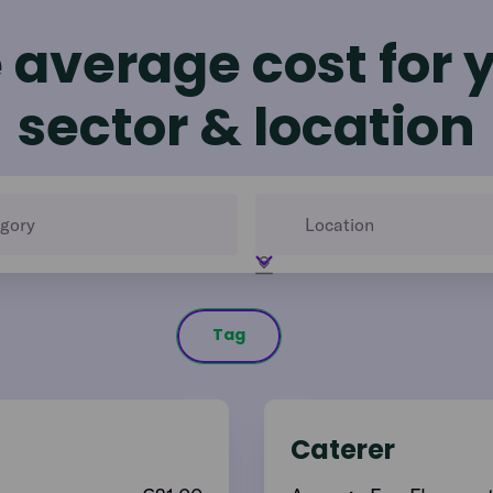
 average cost for 
sector & location
Tag
Caterer