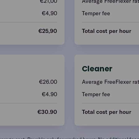
€
21,00
Average FreeFlexer ra
€4,90
Temper fee
€
25,90
Total cost per hour
Cleaner
€
26.00
Average FreeFlexer ra
€4.90
Temper fee
€
30.90
Total cost per hour