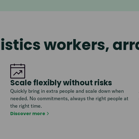
istics workers, ar
Scale flexibly without risks
Quickly bring in extra people and scale down when
needed. No commitments, always the right people at
the right time.
Discover more