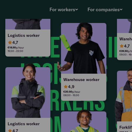
€
25.00
p/hour
08:00 - 15:00
For workers
For companies
Hire flexib
Logistics worker
Wareh
4,7
4,7
€
18.50
p/hour
15:00 - 22:00
€
26.50
p/h
09:00 - 16
logistics
Warehouse worker
4,9
workers
€
20.50
p/hour
08:00 - 15:00
from €20,9
Logistics worker
Forklif
4,7