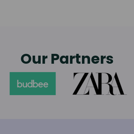
Our Partners