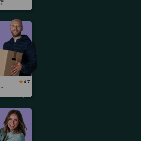
hour
:00
lified
orkers,
 ready to
4,7
our
:00
urs worked,
. demo