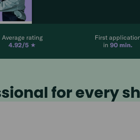
der
4,7
our
Average rating
First applicatio
:00
4.92/5
★
in
90 min.
sional for every sh