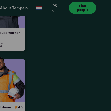
Log
Find
About Temper
people
in
le
ouse worker
our
:00
0
t driver
4,9