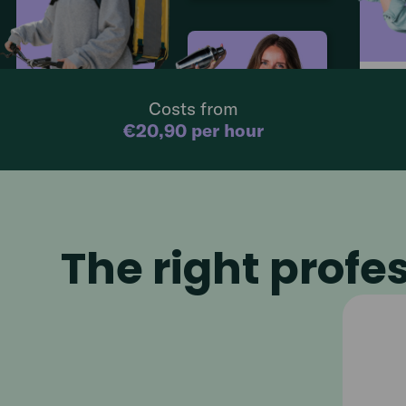
Barten
Catering
4,7
€
17.50
p/h
Costs from
€
19.90
p/hour
08:00 - 15
08:00 - 15:00
€20,90 per hour
Bartender
4,7
€
17.50
p/hour
08:00 - 15:00
The right profes