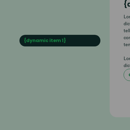
{
Lor
di
tel
co
{dynamic item 1}
tem
Lor
di