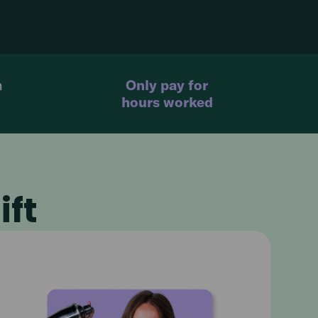
n
Only pay for
hours worked
ift