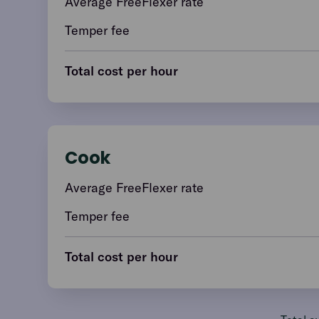
Average FreeFlexer rate
Temper fee
Total cost per hour
Cook
Average FreeFlexer rate
Temper fee
Total cost per hour