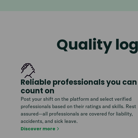
Quality log
Reliable professionals you can
count on
Post your shift on the platform and select verified
professionals based on their ratings and skills. Rest
assured—all professionals are covered for liability,
accidents, and sick leave.
Discover more