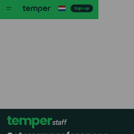
Sign up