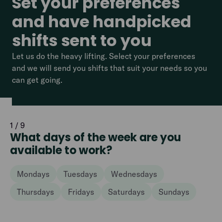
Set your preferences
and have handpicked
shifts sent to you
Let us do the heavy lifting. Select your preferences
and we will send you shifts that suit your needs so you
can get going.
1 / 9
What days of the week are you
available to work?
Mondays
Tuesdays
Wednesdays
Thursdays
Fridays
Saturdays
Sundays