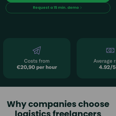
Request a 15 min. demo
Costs from
Average r
€20,90 per hour
4.92/
Why companies choose
logistics freelancers