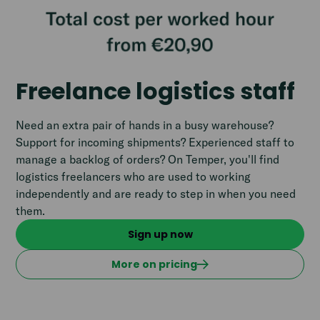
Freelance logistics staff
Need an extra pair of hands in a busy warehouse?
Support for incoming shipments? Experienced staff to
manage a backlog of orders? On Temper, you'll find
logistics freelancers who are used to working
independently and are ready to step in when you need
them.
Sign up now
More on pricing