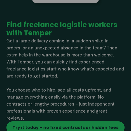
Find freelance logistic workers
with Temper
Got a large delivery coming in, a sudden spike in
orders, or an unexpected absence in the team? Then
extra help in the warehouse is more than welcome.
With Temper, you can quickly find experienced
freelance logistics staff who know what’s expected and
are ready to get started.
You choose who to hire, see all costs upfront, and
manage everything easily via the platform. No
contracts or lengthy procedures – just independent
professionals with proven experience and great
reviews.
Try it today – no fixed contracts or hidden fees