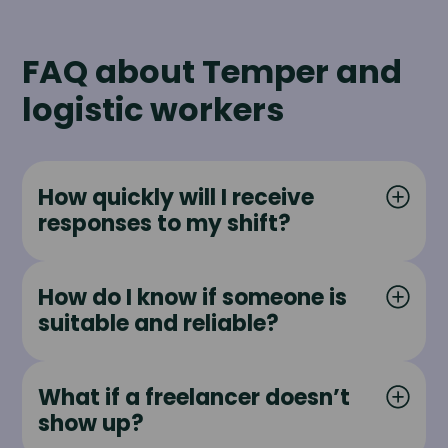
FAQ about Temper and
logistic workers
How quickly will I receive
responses to my shift?
How do I know if someone is
suitable and reliable?
What if a freelancer doesn’t
show up?