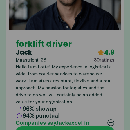
forklift driver
Jack
4.8
Maastricht
,
28
30
ratings
Hello i am Lotte! My experience in logistics is
wide, from courier services to warehouse
work. I am stress resistant, flexible and a real
approach. My passion for logistics and the
drive to do well will certainly be an added
value for your organization.
96
% showup
94
% punctual
Companies say
Jack
excel in