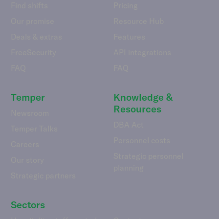
Find shifts
Pricing
Our promise
Resource Hub
Deals & extras
Features
FreeSecurity
API integrations
FAQ
FAQ
Temper
Knowledge &
Resources
Newsroom
DBA Act
Temper Talks
Personnel costs
Careers
Strategic personnel
Our story
planning
Strategic partners
Sectors