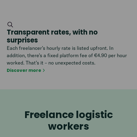
Transparent rates, with no
surprises
Each freelancer’s hourly rate is listed upfront. In
addition, there’s a fixed platform fee of €4.90 per hour
worked. That’s it – no unexpected costs.
Discover more
Freelance logistic
workers