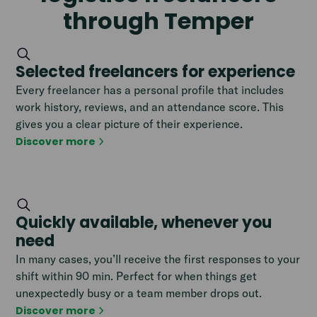
through Temper
Selected freelancers for experience
Every freelancer has a personal profile that includes
work history, reviews, and an attendance score. This
gives you a clear picture of their experience.
Discover more
Quickly available, whenever you
need
In many cases, you’ll receive the first responses to your
shift within 90 min. Perfect for when things get
unexpectedly busy or a team member drops out.
Discover more