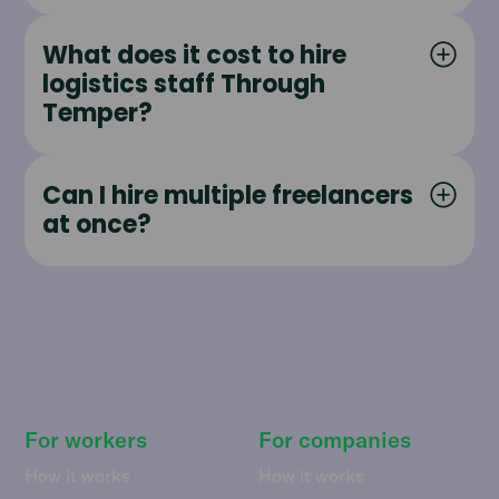
What does it cost to hire
logistics staff Through
Temper?
Can I hire multiple freelancers
at once?
For workers
For companies
How it works
How it works