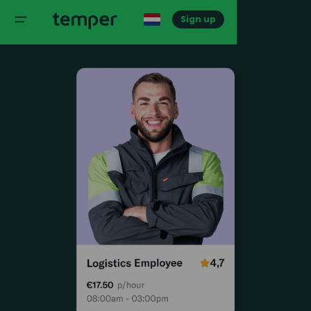
Sign up