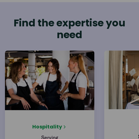
Find the expertise you
need
Hospitality
Serving