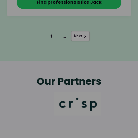
Find professionals like Jack
1
...
Next
Our Partners