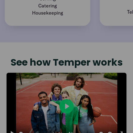
Catering
Te
Housekeeping
See how Temper works
Play