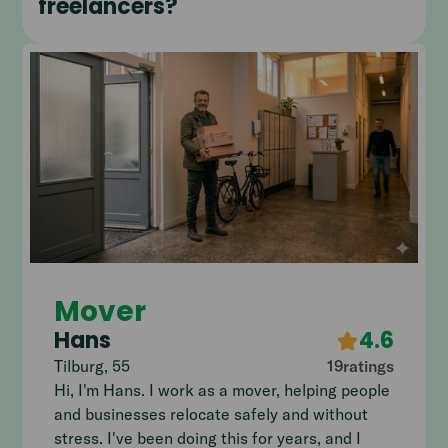
freelancers?
Mover
Hans
4.6
Tilburg
,
55
19
ratings
Hi, I'm Hans. I work as a mover, helping people
and businesses relocate safely and without
stress. I've been doing this for years, and I