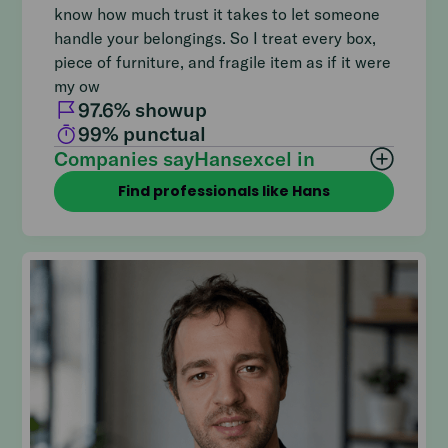
know how much trust it takes to let someone
handle your belongings. So I treat every box,
piece of furniture, and fragile item as if it were
my ow
97.6
% showup
99
% punctual
Companies say
Hans
excel in
Find professionals like Hans