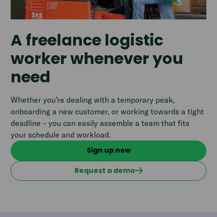
A freelance logistic
worker whenever you
need
Whether you’re dealing with a temporary peak,
onboarding a new customer, or working towards a tight
deadline – you can easily assemble a team that fits
your schedule and workload.
Sign up now
Request a demo