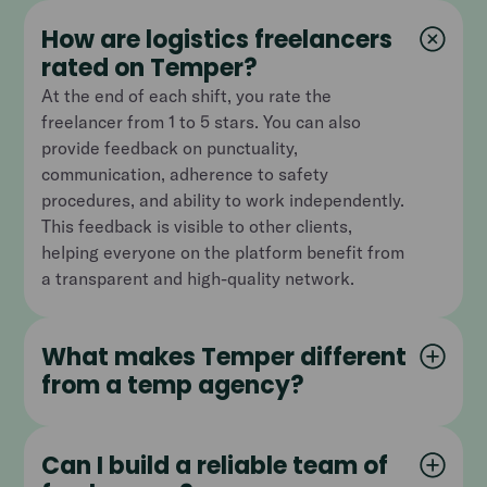
How are logistics freelancers
rated on Temper?
At the end of each shift, you rate the
freelancer from 1 to 5 stars. You can also
provide feedback on punctuality,
communication, adherence to safety
procedures, and ability to work independently.
This feedback is visible to other clients,
helping everyone on the platform benefit from
a transparent and high-quality network.
What makes Temper different
from a temp agency?
Can I build a reliable team of