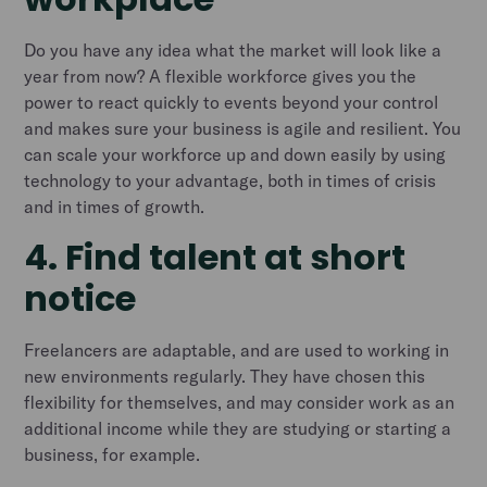
Do you have any idea what the market will look like a
year from now? A flexible workforce gives you the
power to react quickly to events beyond your control
and makes sure your business is agile and resilient. You
can scale your workforce up and down easily by using
technology to your advantage, both in times of crisis
and in times of growth.
4. Find talent at short
notice
Freelancers are adaptable, and are used to working in
new environments regularly. They have chosen this
flexibility for themselves, and may consider work as an
additional income while they are studying or starting a
business, for example.