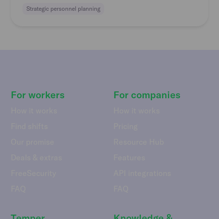
Strategic personnel planning
For workers
For companies
How it works
How it works
Find shifts
Pricing
Our promise
Resource Hub
Deals & extras
Features
FreeSecurity
API integrations
FAQ
FAQ
Temper
Knowledge &