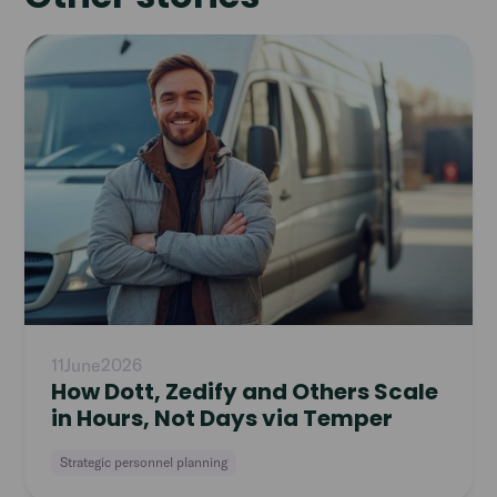
Read
article
11
June
2026
How Dott, Zedify and Others Scale
in Hours, Not Days via Temper
Strategic personnel planning