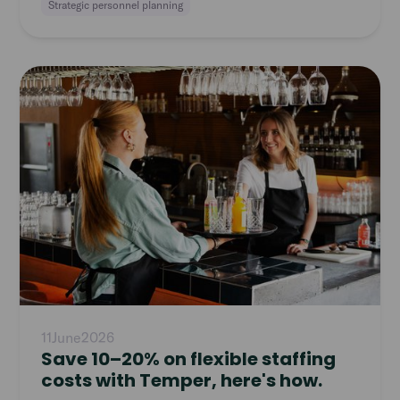
Strategic personnel planning
Read
article
11
June
2026
Save 10–20% on flexible staffing
costs with Temper, here's how.