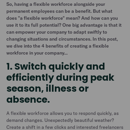
So, having a flexible workforce alongside your
permanent employees can be a benefit. But what
does "a flexible workforce" mean? And how can you
use it to its full potential? One big advantage is that it
can empower your company to adapt swiftly to
changing situations and circumstances. In this post,
we dive into the 4 benefits of creating a flexible
workforce in your company...
1. Switch quickly and
efficiently during peak
season, illness or
absence.
A flexible workforce allows you to respond quickly, as
demand changes. Unexpectedly beautiful weather?
Create a shift in a few clicks and interested freelancers