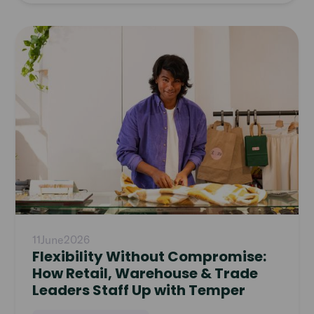
Read
article
11
June
2026
Flexibility Without Compromise:
How Retail, Warehouse & Trade
Leaders Staff Up with Temper