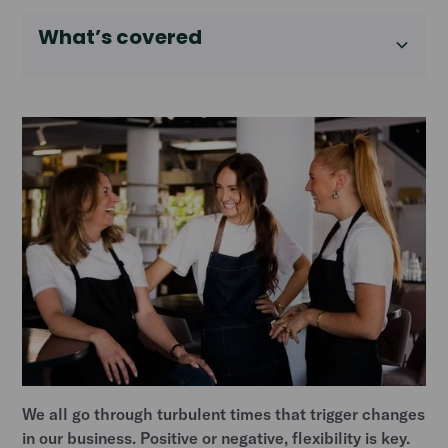
What’s covered
We all go through turbulent times that trigger changes
in our business. Positive or negative, flexibility is key.