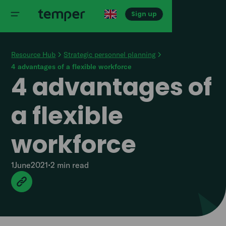
Sign up
Resource Hub
Strategic personnel planning
4 advantages of a flexible workforce
4 advantages of
a flexible
workforce
1
June
2021
•
2 min
read