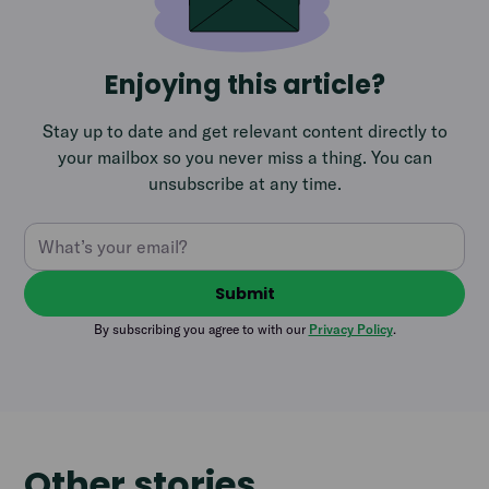
Enjoying this article?
Stay up to date and get relevant content directly to
your mailbox so you never miss a thing. You can
unsubscribe at any time.
By subscribing you agree to with our
Privacy Policy
.
Other stories