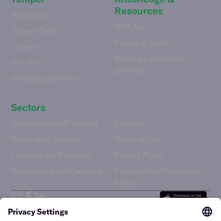
Resources
Newsroom
DBA Act
Temper Talks
Future of work
Careers
Strategic personnel
Our story
planning
Strategic partners
Sectors
Hospitality staff wanted
Contact
Retail staff wanted
Terms of Use
Logistics staff wanted
Privacy Policy
Horticulture staff wanted
Vulnerability Disclosure
Policy