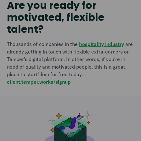
Are you ready for
motivated, flexible
talent?
Thousands of companies in the
hospitality industry
are
already getting in touch with flexible extra-earners on
Temper's digital platform. In other words, if you’re in
need of quality and motivated people, this is a great
place to start! Join for free today:
client.temper.works/signup