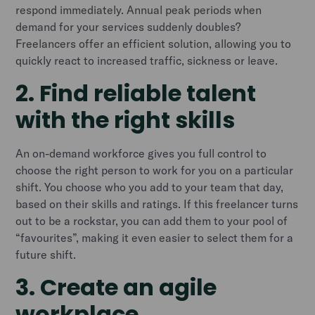
respond immediately. Annual peak periods when
demand for your services suddenly doubles?
Freelancers offer an efficient solution, allowing you to
quickly react to increased traffic, sickness or leave.
2. Find reliable talent
with the right skills
An on-demand workforce gives you full control to
choose the right person to work for you on a particular
shift. You choose who you add to your team that day,
based on their skills and ratings. If this freelancer turns
out to be a rockstar, you can add them to your pool of
“favourites”, making it even easier to select them for a
future shift.
3. Create an agile
workplace