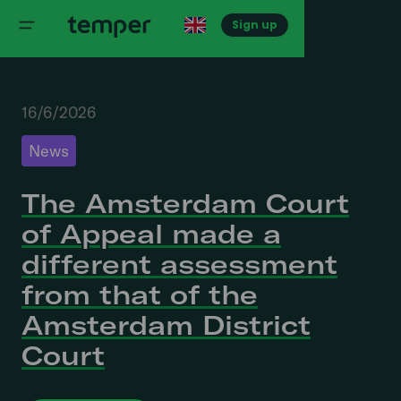
Sign up
16/6/2026
News
The Amsterdam Court
of Appeal made a
different assessment
from that of the
Amsterdam District
Court