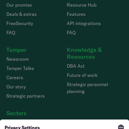
Our promise
Resource Hub
Deals & extras
Features
FreeSecurity
API integrations
FAQ
FAQ
Temper
Knowledge &
Resources
Newsroom
DBA Act
Temper Talks
Future of work
Careers
Strategic personnel
Our story
planning
Strategic partners
Sectors
Hospitality staff wanted
Contact