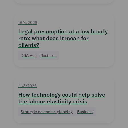
16/4/2026
Legal presumption at a low hourly
rate: what does it mean for
clients?
DBA Act
Business
11/3/2026
How technology could help solve
the labour elasticity crisis
Strategic personnel planning
Business