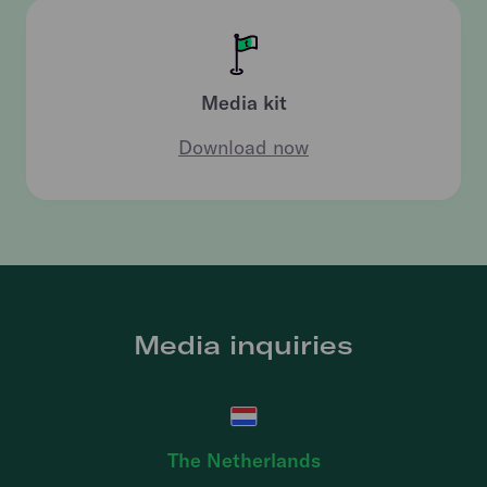
Media kit
Download now
Media inquiries
The Netherlands