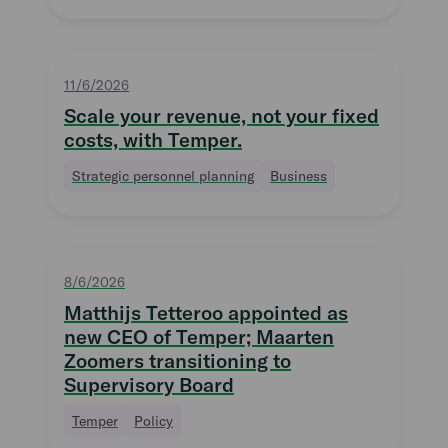
11/6/2026
Scale your revenue, not your fixed
costs, with Temper.
Strategic personnel planning
Business
8/6/2026
Matthijs Tetteroo appointed as
new CEO of Temper; Maarten
Zoomers transitioning to
Supervisory Board
Temper
Policy