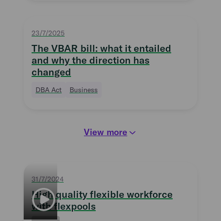
23/7/2025
The VBAR bill: what it entailed
and why the direction has
changed
DBA Act
Business
View more
31/7/2024
High quality flexible workforce
with flexpools