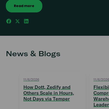
Read more
News & Blogs
11/6/2026
11/6/202
How Dott, Zedify and
Flexibi
Others Scale in Hours,
Compro
Not Days via Temper
Wareho
Leader