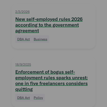
2/3/2026
New self-employed rules 2026
according to the government
agreement
DBA Act
Business
18/9/2025
Enforcement of bogus self-
employment rules sparks unrest:
one in five freelancers considers
quitting
DBA Act
Policy