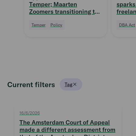
Temper; Maarten
sparks 
Zoomers transitioning to
freela
Supervisory Board
quittin
Temper
Policy
DBA Act
Current filters
Tag
16/6/2026
The Amsterdam Court of Appeal
made a different assessment from