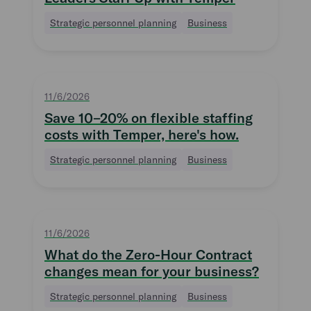
Strategic personnel planning
Business
11/6/2026
Save 10–20% on flexible staffing
costs with Temper, here's how.
Strategic personnel planning
Business
11/6/2026
What do the Zero-Hour Contract
changes mean for your business?
Strategic personnel planning
Business