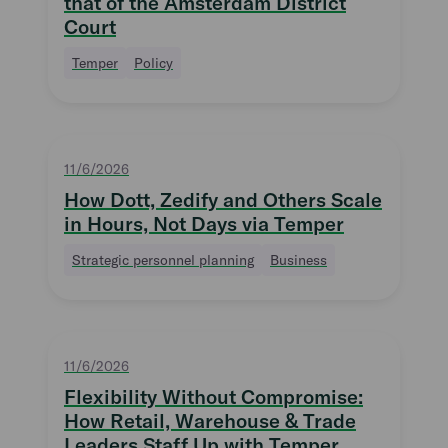
that of the Amsterdam District
Court
Temper
Policy
11/6/2026
How Dott, Zedify and Others Scale
in Hours, Not Days via Temper
Strategic personnel planning
Business
11/6/2026
Flexibility Without Compromise:
How Retail, Warehouse & Trade
Leaders Staff Up with Temper