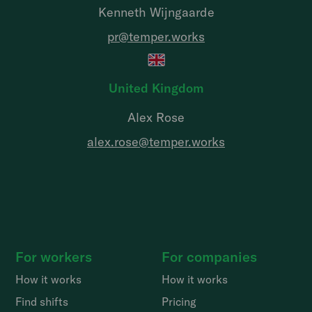
Kenneth Wijngaarde
pr@temper.works
United Kingdom
Alex Rose
alex.rose@temper.works
For workers
For companies
How it works
How it works
Find shifts
Pricing