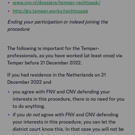
www.cnv.nl/dossiers/temper-rechtzaak/
http://go.temper.works/rechtszaak
Ending your participation or indeed joining the
procedure
The following is important for the Temper-
professionals, as you have worked (at least once) via
Temper before 21 December 2022.
If you had residence in the Netherlands on 21
December 2022 and
you agree with FNV and CNV defending your
interests in this procedure, there is no need for you
to do anything.
if you
do not
agree with FNV and CNV defending
your interests in this procedure, you can let the
district court know this. In that case you will not be