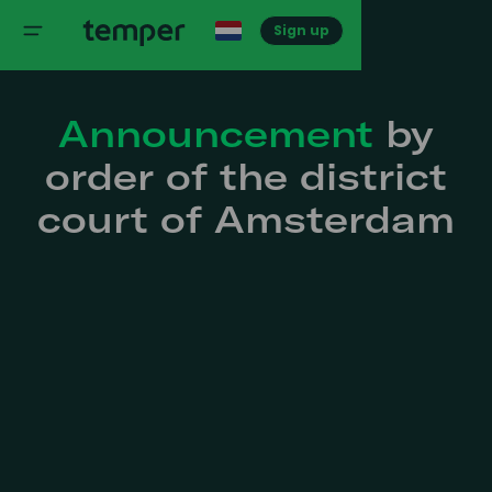
Sign up
Announcement
by
order of the district
court of Amsterdam