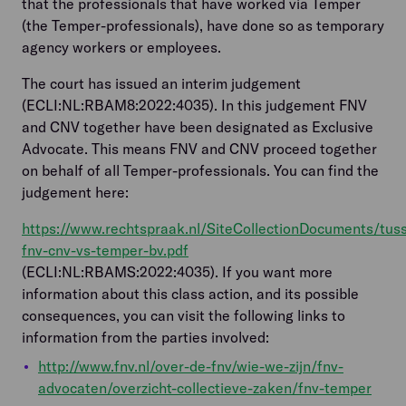
that the professionals that have worked via Temper
(the Temper-professionals), have done so as temporary
agency workers or employees.
The court has issued an interim judgement
(ECLI:NL:RBAM8:2022:4035). In this judgement FNV
and CNV together have been designated as Exclusive
Advocate. This means FNV and CNV proceed together
on behalf of all Temper-professionals. You can find the
judgement here:
https://www.rechtspraak.nl/SiteCollectionDocuments/tus
fnv-cnv-vs-temper-bv.pdf
(ECLI:NL:RBAMS:2022:4035). If you want more
information about this class action, and its possible
consequences, you can visit the following links to
information from the parties involved:
http://www.fnv.nl/over-de-fnv/wie-we-zijn/fnv-
advocaten/overzicht-collectieve-zaken/fnv-temper