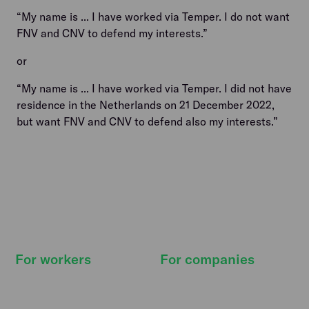
“My name is ... I have worked via Temper. I do not want
FNV and CNV to defend my interests.”
or
“My name is ... I have worked via Temper. I did not have
residence in the Netherlands on 21 December 2022,
but want FNV and CNV to defend also my interests.”
For workers
For companies
How it works
How it works
Find shifts
Pricing