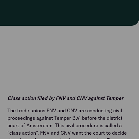
Class action filed by FNV and CNV against Temper
The trade unions FNV and CNV are conducting civil
proceedings against Temper B.V. before the district
court of Amsterdam. This civil procedure is called a
“class action”. FNV and CNV want the court to decide