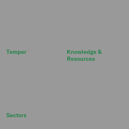
Our promise
Resource Hub
Deals & extras
Features
FreeSecurity
API integrations
FAQ
FAQ
Temper
Knowledge &
Resources
Newsroom
DBA Act
Temper Talks
Personnel costs
Careers
Strategic personnel
Our story
planning
Strategic partners
Sectors
Hospitality staff wanted
Contact