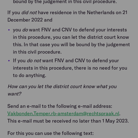
bound by the judgement in this civil procedure.
If you
did not
have residence in the Netherlands on 21
December 2022 and
you
do
want FNV and CNV to defend your interests
in this procedure, you can let the district court know
this. In that case you will be bound by the judgement
in this civil procedure.
If you
do not
want FNV and CNV to defend your
interests in this procedure, there is no need for you
to do anything.
How can you let the district court know what you
want?
Send an e-mail to the following e-mail address:
Vakbonden.Temper.rb-amsterdam@rechtspraak.nl
.
This e-mail must be received no later than 1 May 2023.
For this you can use the following text: