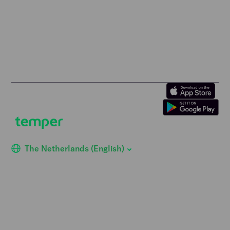
Retail staff wanted
Terms of Use
Logistics staff wanted
Privacy Policy
Facility staff wanted
Vulnerability Disclosure
Policy
Horticulture staff wanted
Construction staff wanted
The Netherlands (English)