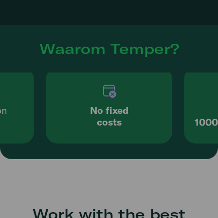
Waarom Temper?
on
No fixed
costs
1000
Work with the best