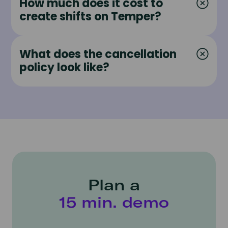
How much does it cost to
create shifts on Temper?
What does the cancellation
policy look like?
Plan a
15 min. demo