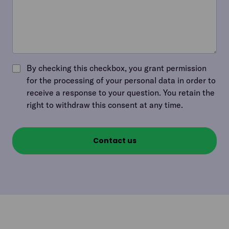
By checking this checkbox, you grant permission
for the processing of your personal data in order to
receive a response to your question. You retain the
right to withdraw this consent at any time.