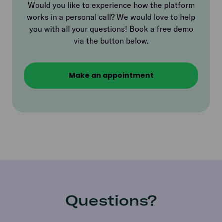
Would you like to experience how the platform
works in a personal call? We would love to help
you with all your questions! Book a free demo
via the button below.
Make an appointment
Questions?