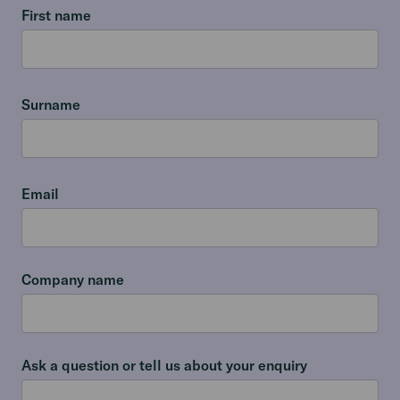
First name
Surname
Email
Company name
Ask a question or tell us about your enquiry