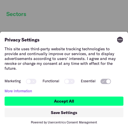
Sectors
Hospitality staff wanted
Contact
Retail staff wanted
Terms of Use
Logistics staff wanted
Privacy Policy
Facility staff wanted
Vulnerability Disclosure
Policy
Horticulture staff wanted
Construction staff wanted
The Netherlands (English)