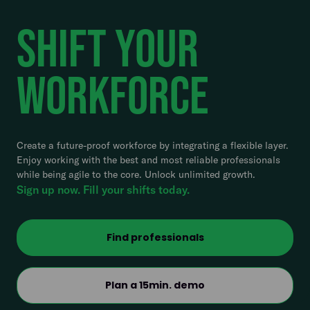
Shift Your
Workforce
Create a future-proof workforce by integrating a flexible layer.
Enjoy working with the best and most reliable professionals
while being agile to the core. Unlock unlimited growth.
Sign up now. Fill your shifts today.
Find professionals
Plan a 15min. demo