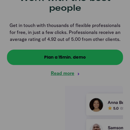
people
Get in touch with thousands of flexible professionals
for free, in just a few clicks. Professionals receive an
average rating of 4.92 out of 5.00 from other clients.
Plan a 15min. demo
Read more