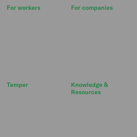
For workers
For companies
How it works
How it works
Find shifts
Pricing
Our promise
Resource Hub
Deals & extras
Features
FreeSecurity
API integrations
FAQ
FAQ
Temper
Knowledge &
Resources
Newsroom
DBA Act
Temper Talks
Personnel costs
Careers
Strategic personnel
Our story
planning
Strategic partners