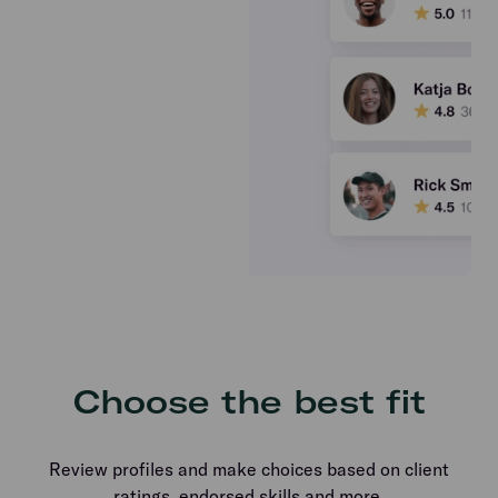
Choose the best fit
Review profiles and make choices based on client
ratings, endorsed skills and more.