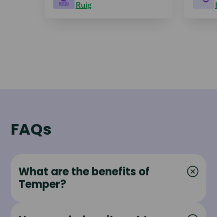
Ruig
FAQs
What are the benefits of
Temper?