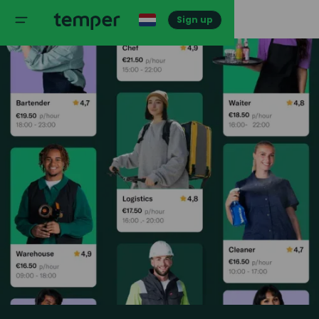
Sign up