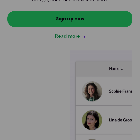
Sign up now
Read more