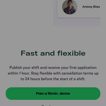
Fast and flexible
Publish your shift and receive your first application
within 1 hour. Stay flexible with cancellation terms up
to 24 hours before the start of a shift.
Plan a 15min. demo