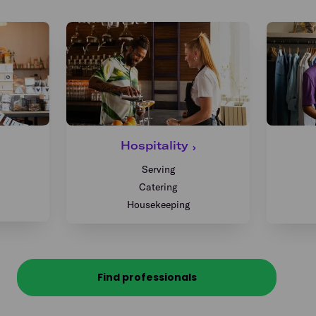
Hospitality
Serving
Catering
Housekeeping
Find professionals