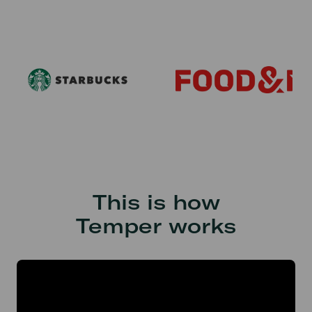
This is how
Temper works