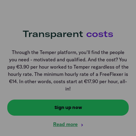
Transparent
costs
Through the Temper platform, you'll find the people
you need - motivated and qualified. And the cost? You
pay €3.90 per hour worked to Temper regardless of the
hourly rate. The minimum hourly rate of a FreeFlexer is
€14. In other words, costs start at €17.90 per hour, all-
in!
Sign up now
Read more