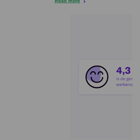
Read more