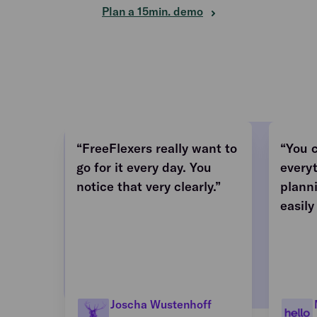
Plan a 15min. demo
“FreeFlexers really want to
“You 
go for it every day. You
every
notice that very clearly.”
plann
easily
Joscha Wustenhoff