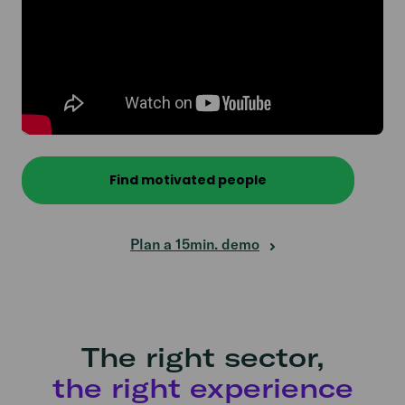
Find motivated people
Plan a 15min. demo
The right sector,
the right experience