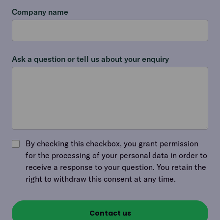
Company name
Ask a question or tell us about your enquiry
By checking this checkbox, you grant permission
for the processing of your personal data in order to
receive a response to your question. You retain the
right to withdraw this consent at any time.