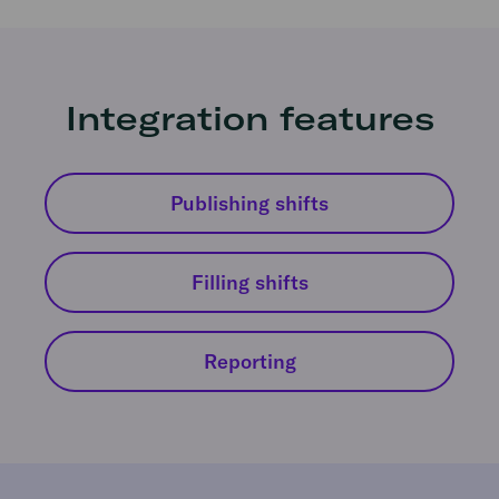
Integration features
Publishing shifts
Filling shifts
Reporting