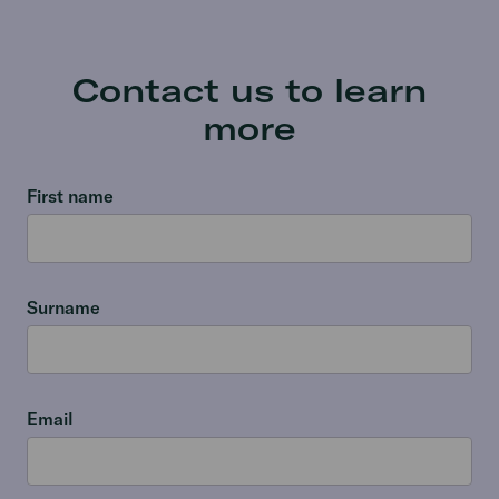
Contact us to learn
more
First name
Surname
Email