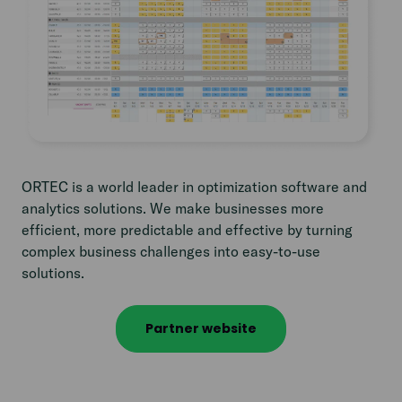
ORTEC is a world leader in optimization software and
analytics solutions. We make businesses more
efficient, more predictable and effective by turning
complex business challenges into easy-to-use
solutions.
Partner website