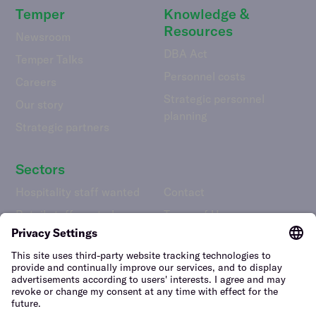
Temper
Knowledge &
Resources
Newsroom
DBA Act
Temper Talks
Personnel costs
Careers
Strategic personnel
Our story
planning
Strategic partners
Sectors
Hospitality staff wanted
Contact
Retail staff wanted
Terms of Use
Logistics staff wanted
Privacy Policy
Facility staff wanted
Vulnerability Disclosure
Policy
Horticulture staff wanted
Construction staff wanted