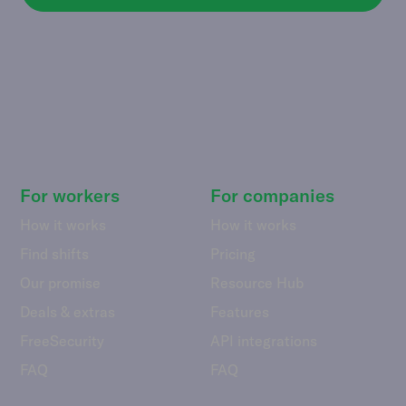
For workers
For companies
How it works
How it works
Find shifts
Pricing
Our promise
Resource Hub
Deals & extras
Features
FreeSecurity
API integrations
FAQ
FAQ