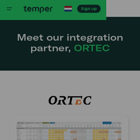
Sign up
Meet our integration
partner,
ORTEC