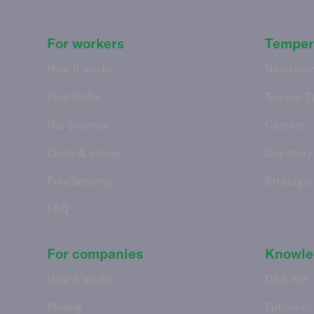
For workers
Temper
How it works
Newsroo
Find shifts
Temper T
Our promise
Careers
Deals & extras
Our story
FreeSecurity
Strategic
FAQ
For companies
Knowle
How it works
DBA Act
Pricing
Future of