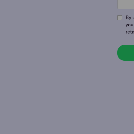
By 
you
ret