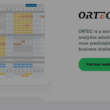
ORTEC is a worl
analytics solut
more predictabl
business challe
Partner web