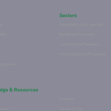
Sectors
m
Hospitality staff wanted
alks
Retail staff wanted
Logistics staff wanted
Horticulture staff wanted
 partners
dge & Resources
Contact
 work
Terms of Use