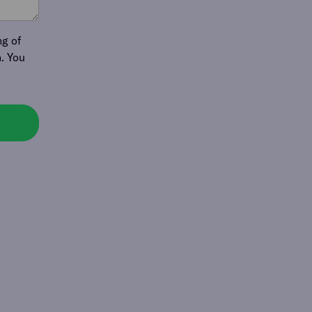
ng of
. You