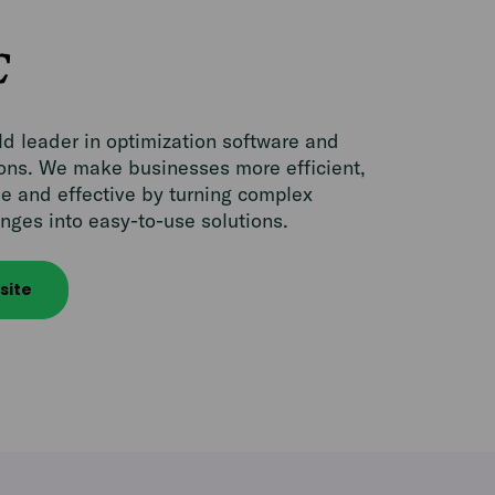
d leader in optimization software and
ions. We make businesses more efficient,
e and effective by turning complex
nges into easy-to-use solutions.
site