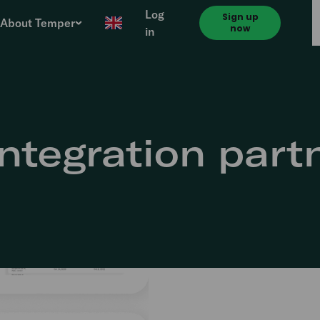
Log
Sign up
About Temper
now
in
ntegration part