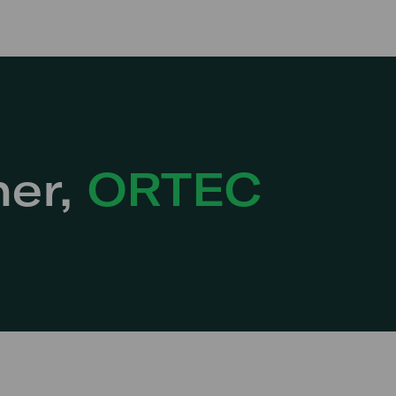
ner,
ORTEC