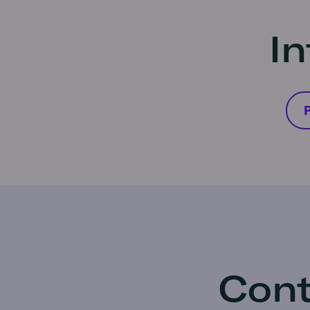
In
P
Cont