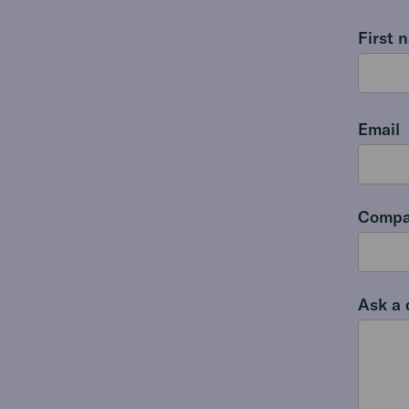
First 
Email
Compa
Ask a 