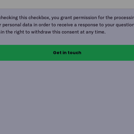
checking this checkbox, you grant permission for the processi
r personal data in order to receive a response to your question
ain the right to withdraw this consent at any time.