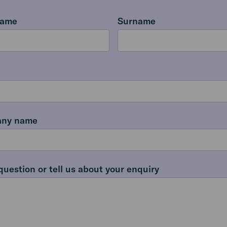
name
Surname
ny name
question or tell us about your enquiry