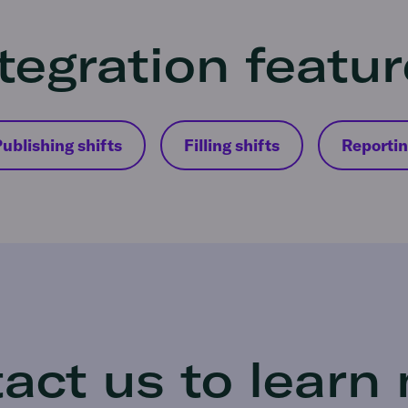
tegration featu
ublishing shifts
Filling shifts
Reporti
act us to learn