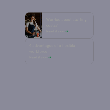
Worried about staffing
costs?
Read it now
4 advantages of a flexible
workforce
Read it now