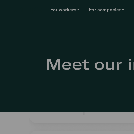
For workers
For companies
Meet our i