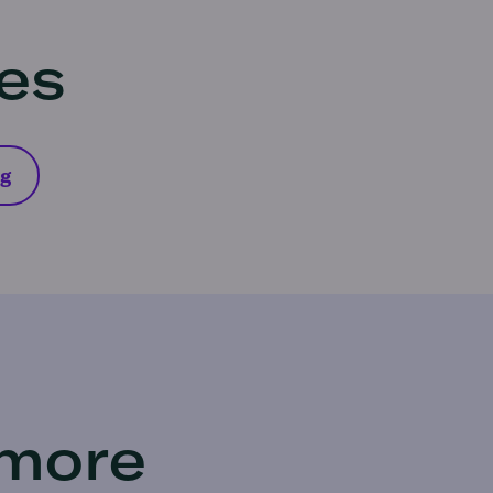
res
ng
 more