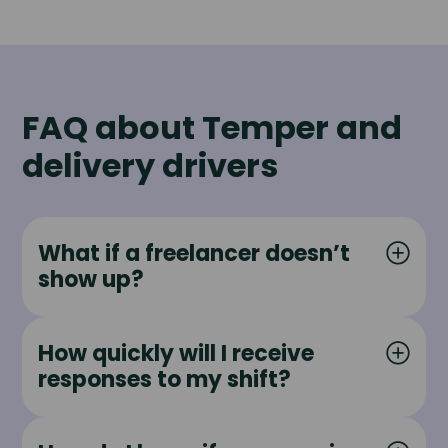
FAQ about Temper and
delivery drivers
What if a freelancer doesn’t
show up?
How quickly will I receive
responses to my shift?