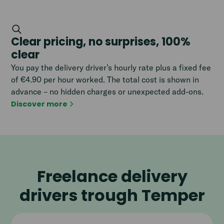
Clear pricing, no surprises, 100%
clear
You pay the delivery driver’s hourly rate plus a fixed fee
of €4.90 per hour worked. The total cost is shown in
advance – no hidden charges or unexpected add-ons.
Discover more
Freelance delivery
drivers trough Temper