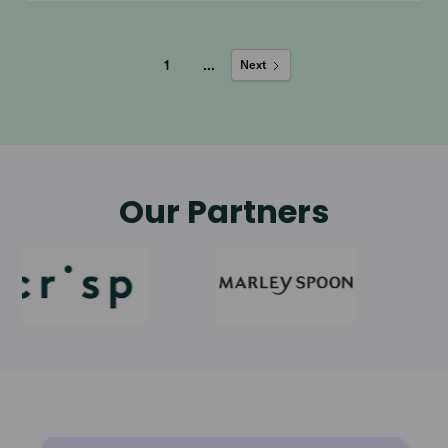
1
...
Next
Our Partners