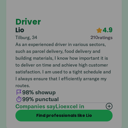
Driver
Lio
4.9
Tilburg
,
34
210
ratings
As an experienced driver in various sectors,
such as parcel delivery, food delivery and
building materials, I know how important it is
to deliver on time and achieve high customer
satisfaction. I am used to a tight schedule and
I always ensure that I efficiently arrange my
routes.
98
% showup
99
% punctual
Companies say
Lio
excel in
Find professionals like Lio