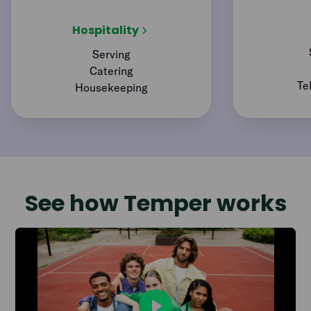
Hospitality
Serving
Catering
Te
Housekeeping
See how Temper works