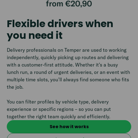
Flexible drivers when
you need it
Delivery professionals on Temper are used to working
independently, quickly picking up routes and delivering
with a customer-first attitude. Whether it’s a busy
lunch run, a round of urgent deliveries, or an event with
multiple time slots, you’ll always find someone who fits
the job.
You can filter profiles by vehicle type, delivery
experience or specific regions – so you can put
together the right team quickly and efficiently.
See how it works