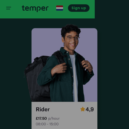
Sign up