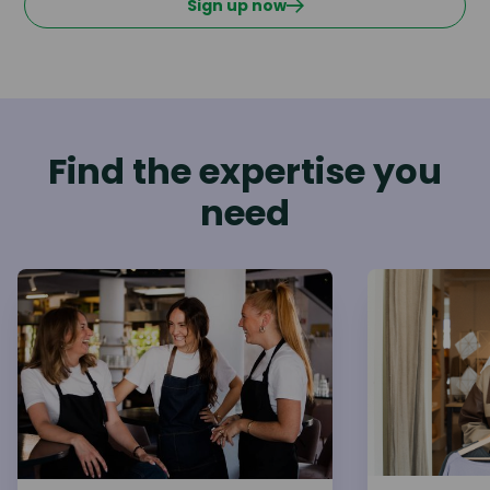
Sign up now
Find the expertise you
need