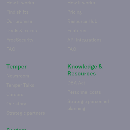
How it works
How it works
Find shifts
Pricing
Our promise
Resource Hub
Deals & extras
Features
FreeSecurity
API integrations
FAQ
FAQ
Temper
Knowledge &
Resources
Newsroom
DBA Act
Temper Talks
Personnel costs
Careers
Strategic personnel
Our story
planning
Strategic partners