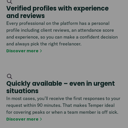
Verified profiles with experience
and reviews
Every professional on the platform has a personal
profile including client reviews, an attendance score
and experience, so you can make a confident decision
and always pick the right freelancer.
Discover more
Quickly available – even in urgent
situations
In most cases, you’ll receive the first responses to your
request within 90 minutes. That makes Temper ideal
for covering peaks or when a team member is off sick.
Discover more