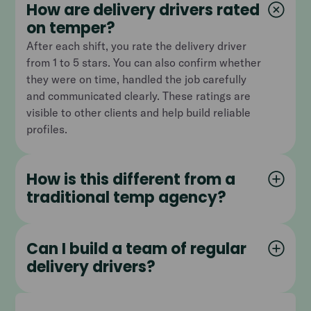
How are delivery drivers rated
on temper?
After each shift, you rate the delivery driver
from 1 to 5 stars. You can also confirm whether
they were on time, handled the job carefully
and communicated clearly. These ratings are
visible to other clients and help build reliable
profiles.
How is this different from a
traditional temp agency?
Can I build a team of regular
delivery drivers?