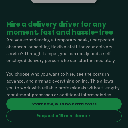
Hire a delivery driver for any
moment, fast and hassle-free
Are you experiencing a temporary peak, unexpected
absences, or seeking flexible staff for your delivery
service? Through Temper, you can easily find a self-
employed delivery person who can start immediately.
You choose who you want to hire, see the costs in
advance, and arrange everything online. This allows
you to work with reliable professionals without lengthy
recruitment processes or additional intermediaries.
Start now, with no extra costs
Request a 15 min. demo