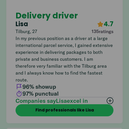
Delivery driver
Lisa
4.7
Tilburg
,
27
135
ratings
In my previous position as a driver at a large
international parcel service, I gained extensive
experience in delivering packages to both
private and business customers. I am
therefore very familiar with the Tilburg area
and I always know how to find the fastest
route.
96
% showup
97
% punctual
Companies say
Lisa
excel in
Find professionals like Lisa