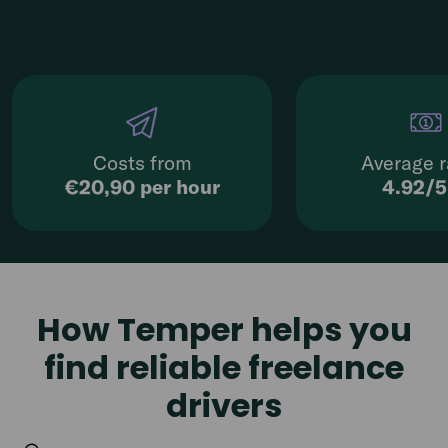
Costs from
Average r
€20,90 per hour
4.92/
How Temper helps you
find reliable freelance
drivers