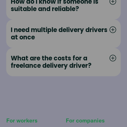
How do I know if someone is
suitable and reliable?
I need multiple delivery drivers
at once
What are the costs for a
freelance delivery driver?
For workers
For companies