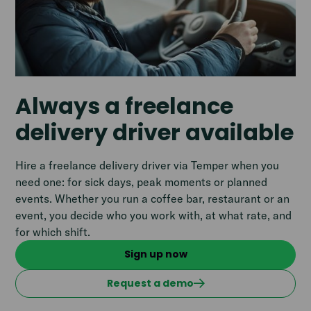
Always a freelance
delivery driver available
Hire a freelance delivery driver via Temper when you
need one: for sick days, peak moments or planned
events. Whether you run a coffee bar, restaurant or an
event, you decide who you work with, at what rate, and
for which shift.
Sign up now
Request a demo