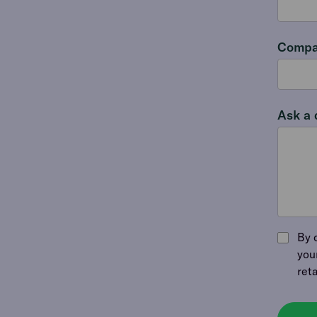
Compa
Ask a 
By 
you
ret