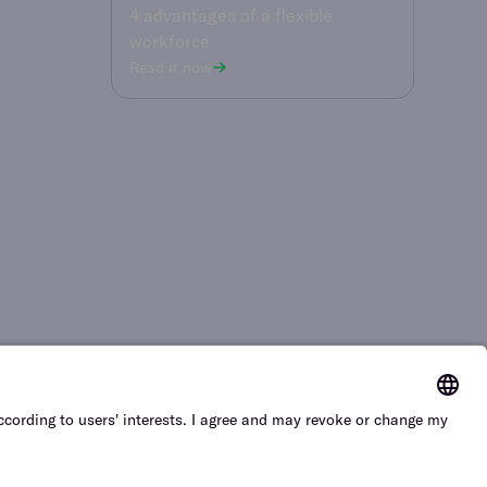
4 advantages of a flexible
workforce
Read it now
cy