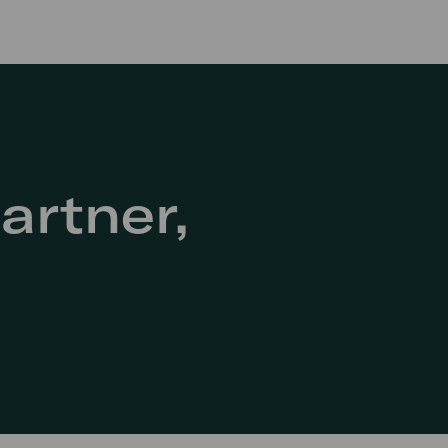
artner,