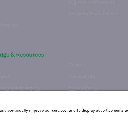
Logistics staff wanted
Horticulture staff wanted
 partners
dge & Resources
Contact
 work
Terms of Use
 personnel planning
Privacy Policy
Vulnerability Disclosure Poli