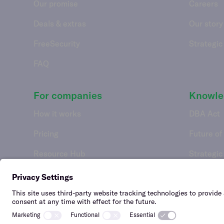
Our promise
Careers
Deals & extras
Our story
FreeSecurity
Strategic
FAQ
For companies
Knowle
How it works
DBA Act
Pricing
Future of
Resource Hub
Strategic
Features
API integrations
FAQ