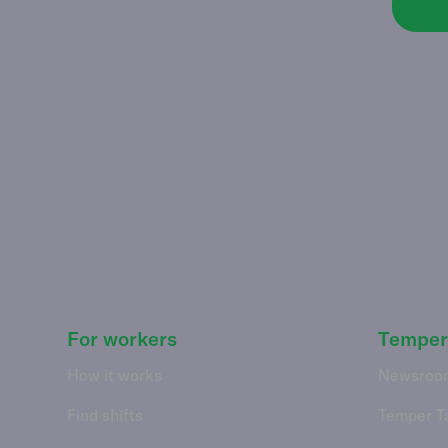
For workers
Temper
How it works
Newsroo
Find shifts
Temper T