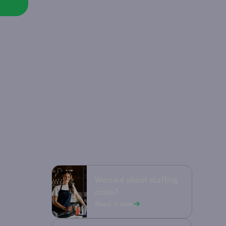
Worried about staffing
costs?
Read it now