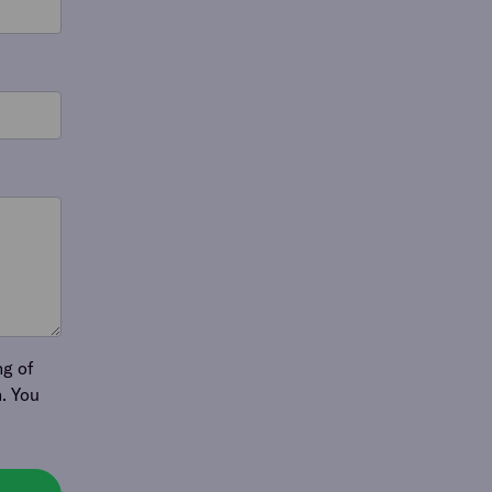
ng of
. You