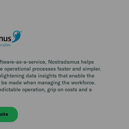
oftware-as-a-service, Nostradamus helps
 operational processes faster and simpler.
lightening data insights that enable the
to be made when managing the workforce.
edictable operation, grip on costs and a
site