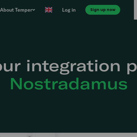
About Temper
Log in
Sign up now
ur integration p
Nostradamus