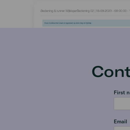
Cont
First 
Email