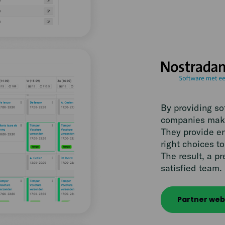
By providing s
companies make
They provide en
right choices 
The result, a pr
satisfied team.
Partner web