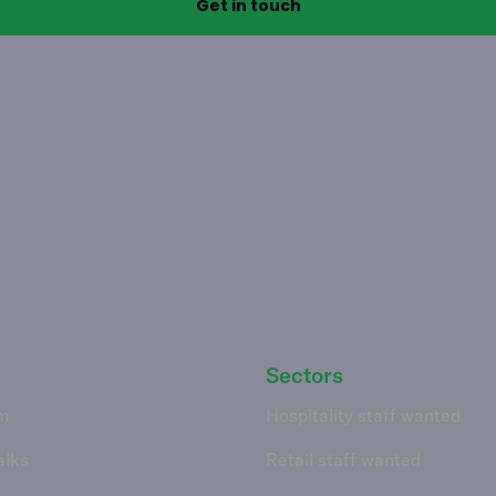
Sectors
m
Hospitality staff wanted
alks
Retail staff wanted