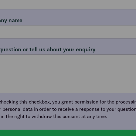
ny name
question or tell us about your enquiry
checking this checkbox, you grant permission for the processi
r personal data in order to receive a response to your question
ain the right to withdraw this consent at any time.