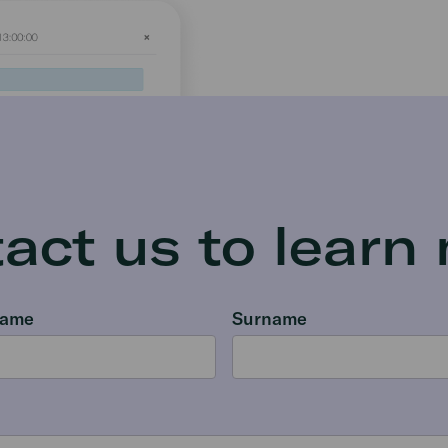
act us to learn
name
Surname