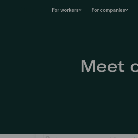
For workers
For companies
Meet o