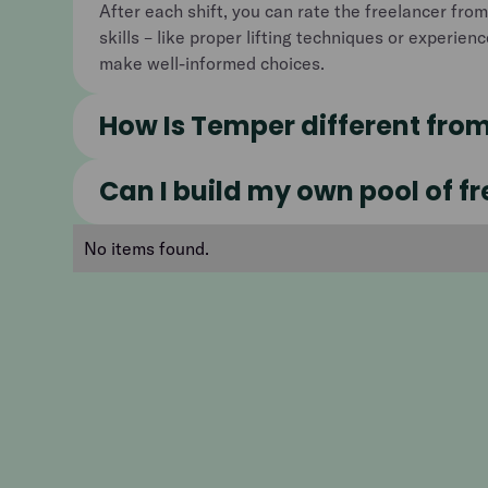
After each shift, you can rate the freelancer from
skills – like proper lifting techniques or experien
make well-informed choices.
How Is Temper different fro
Can I build my own pool of f
No items found.