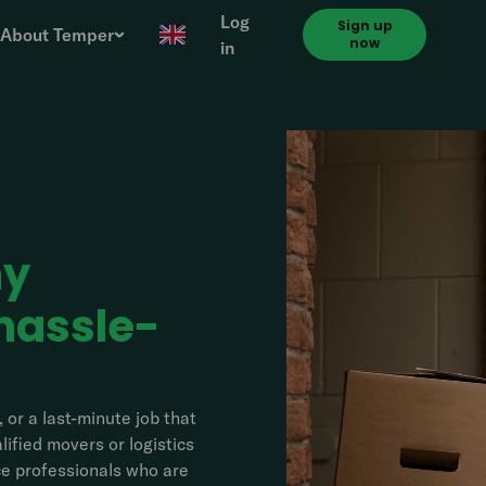
Log
Sign up
About Temper
now
in
ny
hassle-
 or a last-minute job that
ified movers or logistics
nce professionals who are