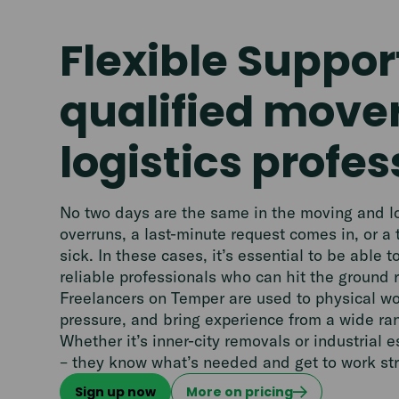
Flexible Suppor
qualified move
logistics profes
No two days are the same in the moving and log
overruns, a last-minute request comes in, or a
sick. In these cases, it’s essential to be able t
reliable professionals who can hit the ground 
Freelancers on Temper are used to physical w
pressure, and bring experience from a wide ran
Whether it’s inner-city removals or industrial e
– they know what’s needed and get to work st
Sign up now
More on pricing