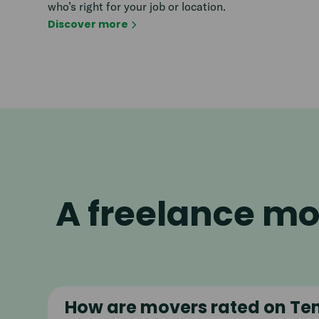
who’s right for your job or location.
Discover more
A freelance mo
How are movers rated on Te