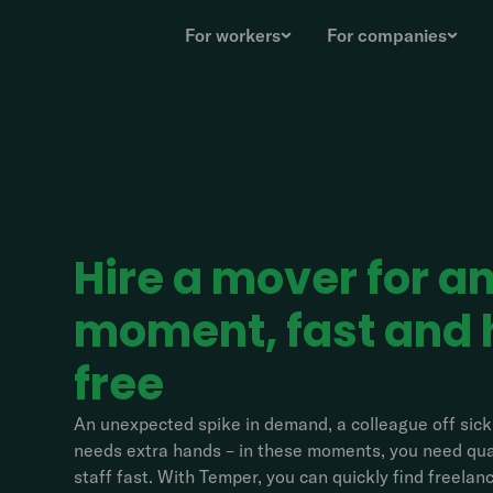
For workers
For companies
Hire a mover for a
moment, fast and 
free
An unexpected spike in demand, a colleague off sick,
needs extra hands – in these moments, you need qual
staff fast. With Temper, you can quickly find freela