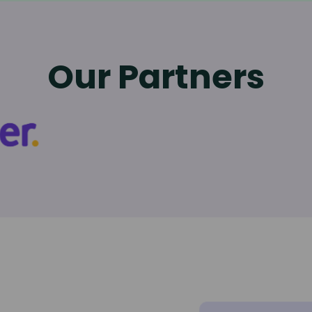
Our Partners