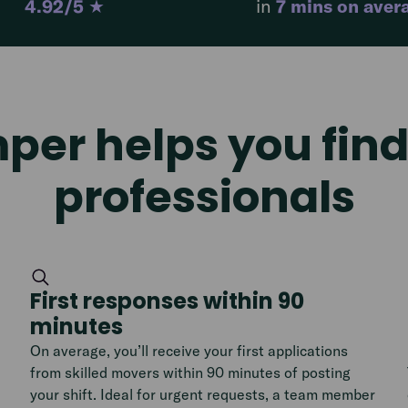
4.92/5
★
in
7 mins on aver
er helps you find 
professionals
First responses within 90
minutes
On average, you’ll receive your first applications
from skilled movers within 90 minutes of posting
your shift. Ideal for urgent requests, a team member