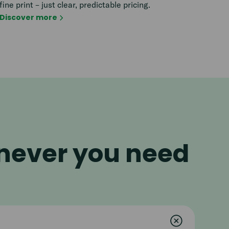
fine print – just clear, predictable pricing.
Discover more
enever you need