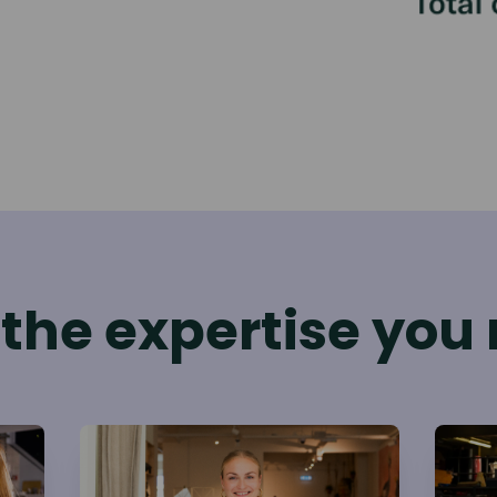
 the expertise you