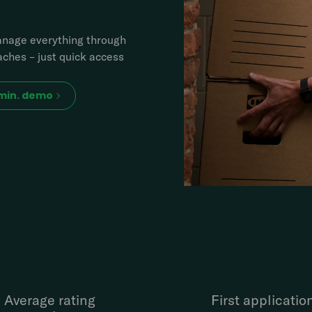
manage everything through
ches – just quick access
 min. demo
Average rating
First applicatio