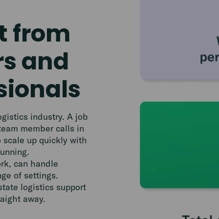
t from
rs and
sionals
istics industry. A job
 team member calls in
o scale up quickly with
running.
ork, can handle
ge of settings.
state logistics support
raight away.