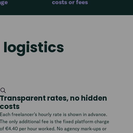
age
costs or fees
logistics
Transparent rates, no hidden
costs
Each freelancer’s hourly rate is shown in advance.
The only additional fee is the fixed platform charge
of €4.40 per hour worked. No agency mark-ups or