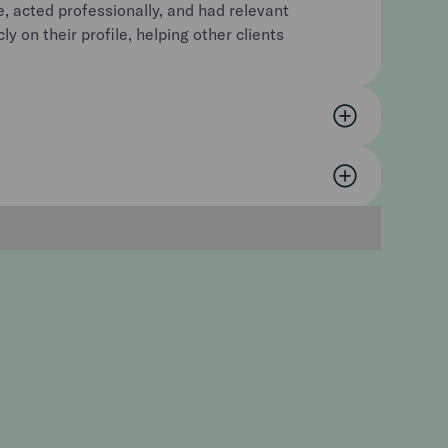
e, acted professionally, and had relevant
y on their profile, helping other clients