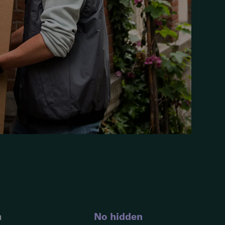
n
No hidden