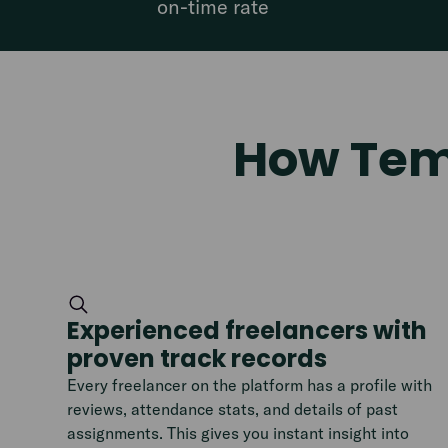
on-time rate
How Temp
Experienced freelancers with
proven track records
Every freelancer on the platform has a profile with
reviews, attendance stats, and details of past
assignments. This gives you instant insight into