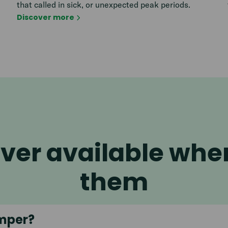
that called in sick, or unexpected peak periods.
Discover more
ver available wh
them
mper?