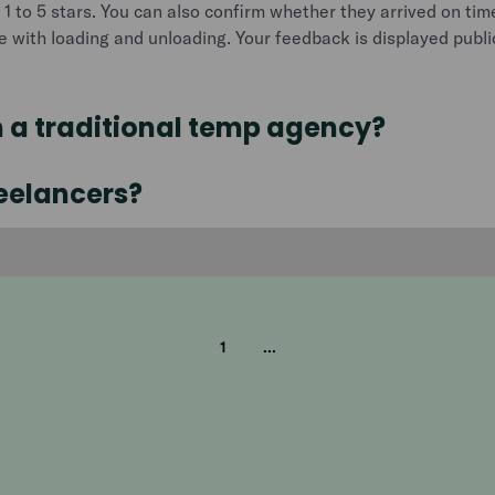
 1 to 5 stars. You can also confirm whether they arrived on tim
ce with loading and unloading. Your feedback is displayed publicl
m a traditional temp agency?
reelancers?
1
...