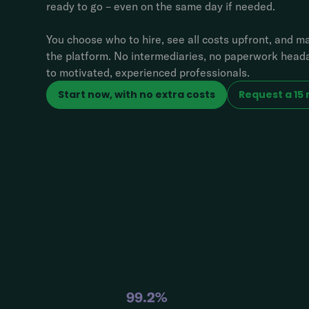
ready to go – even on the same day if needed.
You choose who to hire, see all costs upfront, and 
the platform. No intermediaries, no paperwork heada
to motivated, experienced professionals.
Start now, with no extra costs
Request a 15
99.2%