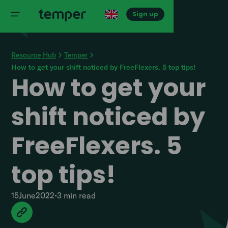
Sign up
Resource Hub
Temper
How to get your shift noticed by FreeFlexers. 5 top tips!
How to get your
shift noticed by
FreeFlexers. 5
top tips!
15
June
2022
•
3 min
read