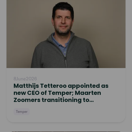
8
June
2026
Matthijs Tetteroo appointed as
new CEO of Temper; Maarten
Zoomers transitioning to
Supervisory Board
Temper