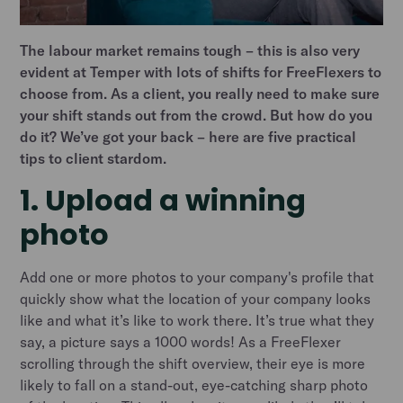
The labour market remains tough – this is also very
evident at Temper with lots of shifts for FreeFlexers to
choose from. As a client, you really need to make sure
your shift stands out from the crowd. But how do you
do it? We’ve got your back – here are five practical
tips to client stardom.
1. Upload a winning
photo
Add one or more photos to your company's profile that
quickly show what the location of your company looks
like and what it’s like to work there. It’s true what they
say, a picture says a 1000 words! As a FreeFlexer
scrolling through the shift overview, their eye is more
likely to fall on a stand-out, eye-catching sharp photo