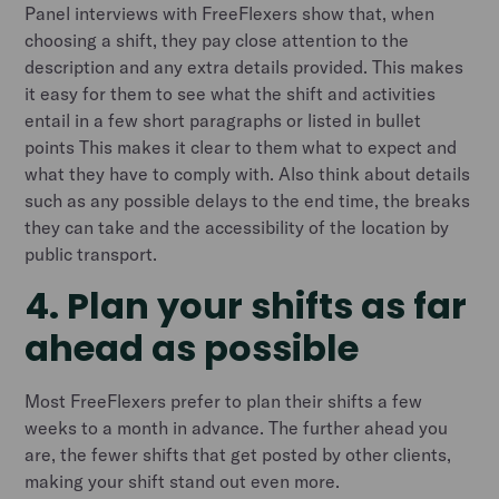
Panel interviews with FreeFlexers show that, when
choosing a shift, they pay close attention to the
description and any extra details provided. This makes
it easy for them to see what the shift and activities
entail in a few short paragraphs or listed in bullet
points This makes it clear to them what to expect and
what they have to comply with. Also think about details
such as any possible delays to the end time, the breaks
they can take and the accessibility of the location by
public transport.
4. Plan your shifts as far
ahead as possible
Most FreeFlexers prefer to plan their shifts a few
weeks to a month in advance. The further ahead you
are, the fewer shifts that get posted by other clients,
making your shift stand out even more.