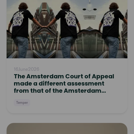
article
16
June
2026
The Amsterdam Court of Appeal
made a different assessment
from that of the Amsterdam
District Court
Temper
Read
article