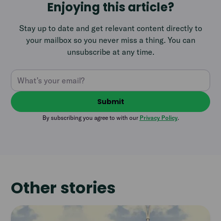
Enjoying this article?
Stay up to date and get relevant content directly to
your mailbox so you never miss a thing. You can
unsubscribe at any time.
By subscribing you agree to with our
Privacy Policy
.
Other stories
Read