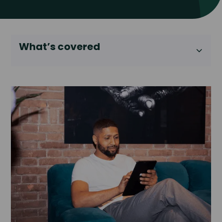
What’s covered