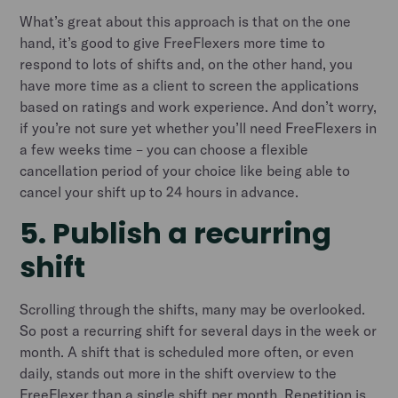
What’s great about this approach is that on the one
hand, it’s good to give FreeFlexers more time to
respond to lots of shifts and, on the other hand, you
have more time as a client to screen the applications
based on ratings and work experience. And don’t worry,
if you’re not sure yet whether you’ll need FreeFlexers in
a few weeks time – you can choose a flexible
cancellation period of your choice like being able to
cancel your shift up to 24 hours in advance.
5. Publish a recurring
shift
Scrolling through the shifts, many may be overlooked.
So post a recurring shift for several days in the week or
month. A shift that is scheduled more often, or even
daily, stands out more in the shift overview to the
FreeFlexer than a single shift per month. Repetition is