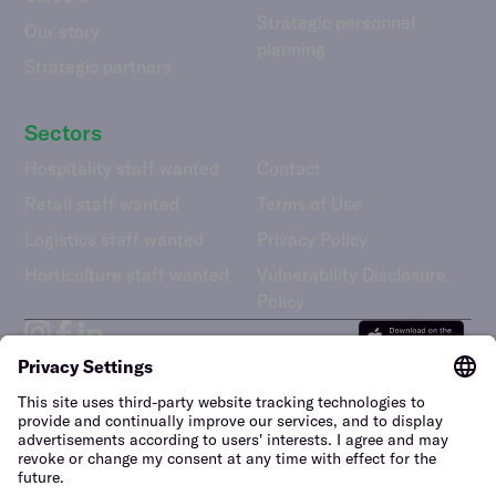
Strategic personnel
Our story
planning
Strategic partners
Sectors
Hospitality staff wanted
Contact
Retail staff wanted
Terms of Use
Logistics staff wanted
Privacy Policy
Horticulture staff wanted
Vulnerability Disclosure
Policy
United Kingdom