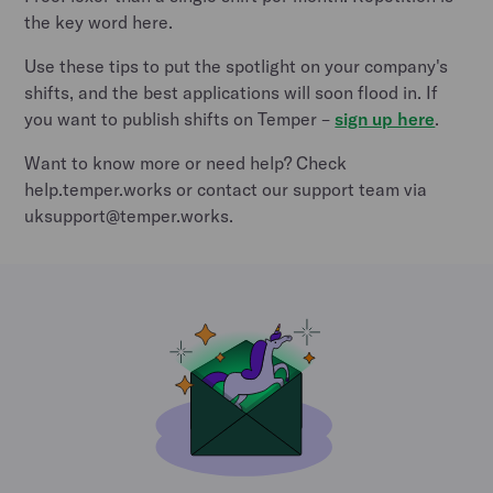
the key word here.
Use these tips to put the spotlight on your company's
shifts, and the best applications will soon flood in. If
you want to publish shifts on Temper –
sign up here
.
Want to know more or need help? Check
help.temper.works or contact our support team via
uksupport@temper.works.