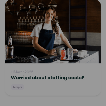
Read
article
11
March
2025
Worried about staffing costs?
Temper