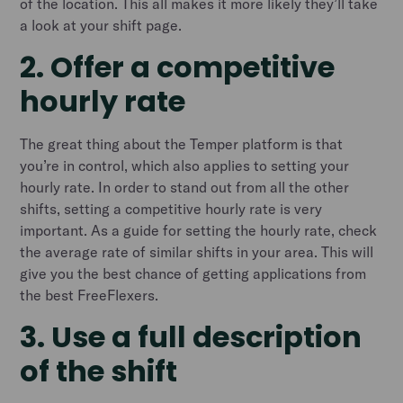
of the location. This all makes it more likely they’ll take
a look at your shift page.
2. Offer a competitive
hourly rate
The great thing about the Temper platform is that
you’re in control, which also applies to setting your
hourly rate. In order to stand out from all the other
shifts, setting a competitive hourly rate is very
important. As a guide for setting the hourly rate, check
the average rate of similar shifts in your area. This will
give you the best chance of getting applications from
the best FreeFlexers.
3. Use a full description
of the shift