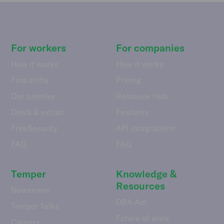
For workers
For companies
How it works
How it works
Find shifts
Pricing
Our promise
Resource Hub
Deals & extras
Features
FreeSecurity
API integrations
FAQ
FAQ
Temper
Knowledge &
Resources
Newsroom
DBA Act
Temper Talks
Future of work
Careers