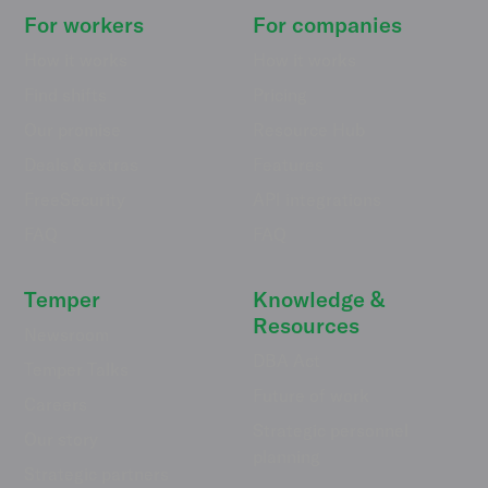
For workers
For companies
How it works
How it works
Find shifts
Pricing
Our promise
Resource Hub
Deals & extras
Features
FreeSecurity
API integrations
FAQ
FAQ
Temper
Knowledge &
Resources
Newsroom
DBA Act
Temper Talks
Future of work
Careers
Strategic personnel
Our story
planning
Strategic partners