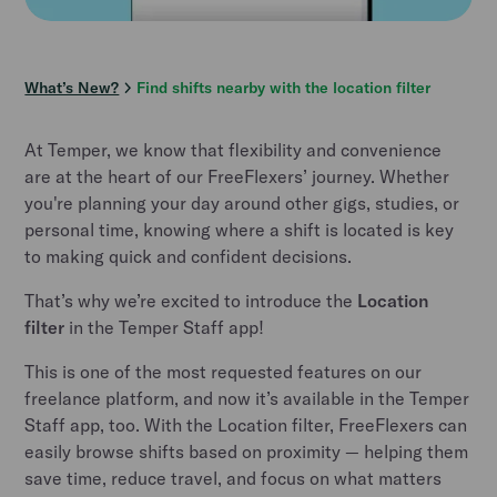
What’s New?
Find shifts nearby with the location filter
At Temper, we know that flexibility and convenience
are at the heart of our FreeFlexers’ journey. Whether
you're planning your day around other gigs, studies, or
personal time, knowing where a shift is located is key
to making quick and confident decisions.
That’s why we’re excited to introduce the
Location
filter
in the Temper Staff app!
This is one of the most requested features on our
freelance platform, and now it’s available in the Temper
Staff app, too. With the Location filter, FreeFlexers can
easily browse shifts based on proximity — helping them
save time, reduce travel, and focus on what matters