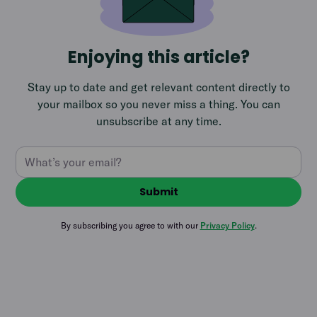
Enjoying this article?
Stay up to date and get relevant content directly to
your mailbox so you never miss a thing. You can
unsubscribe at any time.
By subscribing you agree to with our
Privacy Policy
.