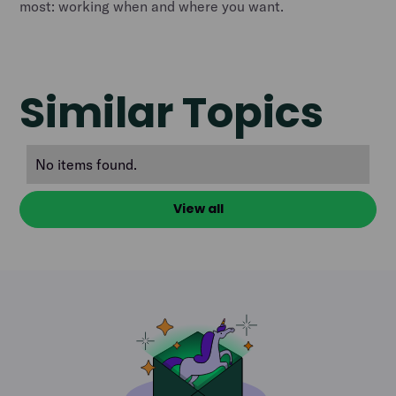
most: working when and where you want.
Similar Topics
No items found.
View all