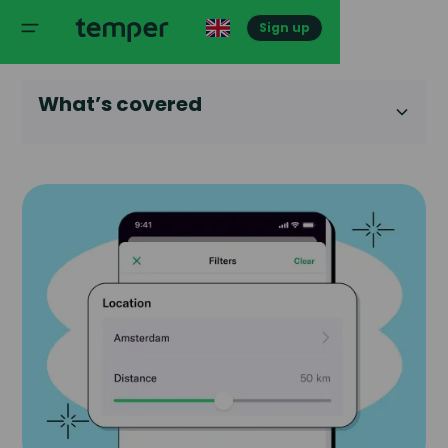
Sign up
What’s covered
Heading 2