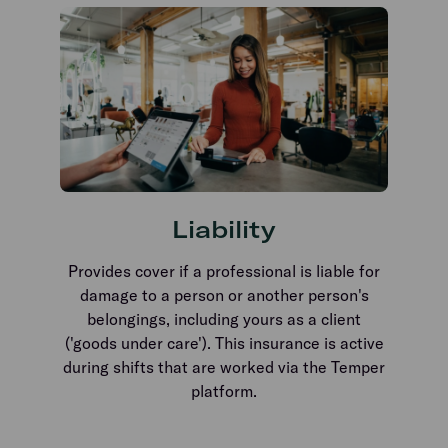
Liability
Provides cover if a professional is liable for
damage to a person or another person's
belongings, including yours as a client
('goods under care'). This insurance is active
during shifts that are worked via the Temper
platform.