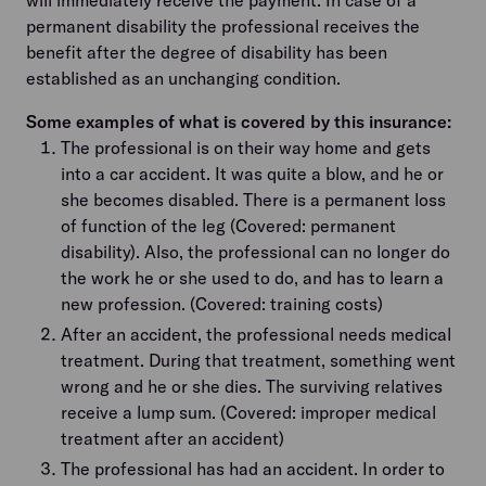
permanent disability the professional receives the
benefit after the degree of disability has been
established as an unchanging condition.
Some examples of what is covered by this insurance:
The professional is on their way home and gets
into a car accident. It was quite a blow, and he or
she becomes disabled. There is a permanent loss
of function of the leg (Covered: permanent
disability). Also, the professional can no longer do
the work he or she used to do, and has to learn a
new profession. (Covered: training costs)
After an accident, the professional needs medical
treatment. During that treatment, something went
wrong and he or she dies. The surviving relatives
receive a lump sum. (Covered: improper medical
treatment after an accident)
The professional has had an accident. In order to