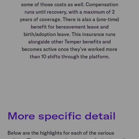
some of those costs as well. Compensation
runs until recovery, with a maximum of 2
years of coverage. There is also a (one-time)
benefit for bereavement leave and
birth/adoption leave. This insurance runs
alongside other Temper benefits and
becomes active once they’ve worked more
than 10 shifts through the platform.
More specific detail
Below are the highlights for each of the various