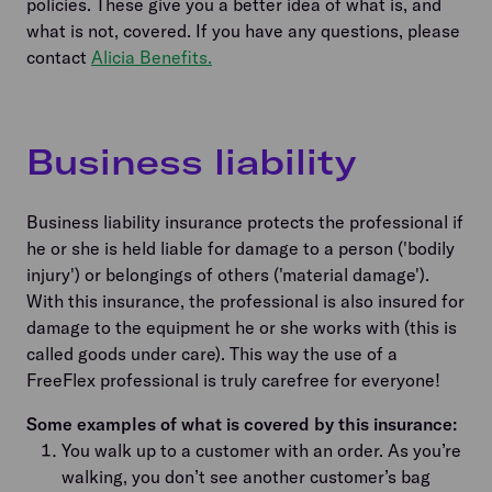
policies. These give you a better idea of what is, and
what is not, covered. If you have any questions, please
contact
Alicia Benefits.
Business liability
Business liability insurance protects the professional if
he or she is held liable for damage to a person ('bodily
injury') or belongings of others ('material damage').
With this insurance, the professional is also insured for
damage to the equipment he or she works with (this is
called goods under care). This way the use of a
FreeFlex professional is truly carefree for everyone!
Some examples of what is covered by this insurance:
You walk up to a customer with an order. As you’re
walking, you don’t see another customer’s bag