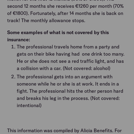
second 12 months she receives €1260 per month (70%
of €1800). Fortunately, after 14 months she is back on
track! The monthly allowance stops.
Some examples of what is not covered by this
insurance:
The professional travels home from a party and
gets on their bike having had one drink too many.
He or she does not see a red traffic light, and has
a collision with a car. (Not covered: alcohol)
The professional gets into an argument with
someone while he or she is at work. It ends in a
fight. The professional hits the other person hard
and breaks his leg in the process. (Not covered:
intentional)
This information was compiled by Alicia Benefits. For