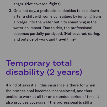
anger. (Not covered: fights)
On a hot day, a professional decides to cool down
after a shift with some colleagues by jumping from
a bridge into the water but hits something in the
water on impact. Due to this, the professional
becomes partially paralysed. (Not covered: daring,
and outside of work and travel time)
Temporary total
disability (2 years)
It kind of says it all: this insurance is there for when
the professional becomes incapacitated, and thus
unable to work at all for an extended period of time. It
also provides coverage if the professional is still a