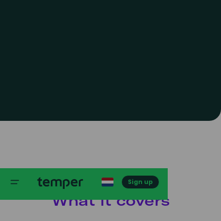
Sign up
What it covers