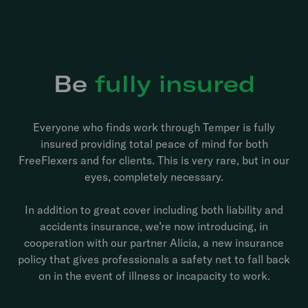
Be
fully insured
Everyone who finds work through Temper is fully
insured providing total peace of mind for both
FreeFlexers and for clients. This is very rare, but in our
eyes, completely necessary.
In addition to great cover including both liability and
accidents insurance, we’re now introducing, in
cooperation with our partner Alicia, a new insurance
policy that gives professionals a safety net to fall back
on in the event of illness or incapacity to work.