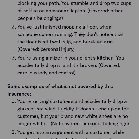
blocking your path. You stumble and drop two cups
of coffee on someone’s laptop. (Covered: other
people’s belongings)
You’ve just finished mopping a floor, when
someone comes running. They don’t notice that
the floor is still wet, slip, and break an arm.
(Covered: personal injury)
You’re using a mixer in your client’s kitchen. You
accidentally drop it, and it’s broken. (Covered:
care, custody and control)
Some examples of what is not covered by this
insurance:
You’re serving customers and accidentally drop a
glass of red wine. Luckily, it doesn’t end up on the
customer, but your brand new white shoes are no
longer white… (Not covered: personal belongings)
You get into an argument with a customer while