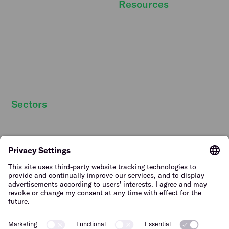
Resources
Newsroom
DBA Act
Temper Talks
Personnel costs
Careers
Strategic personnel
Our story
planning
Strategic partners
Sectors
Hospitality staff wanted
Contact
Retail staff wanted
Terms of Use
Logistics staff wanted
Privacy Policy
Facility staff wanted
Vulnerability Disclosure
Policy
Horticulture staff wanted
Construction staff wanted