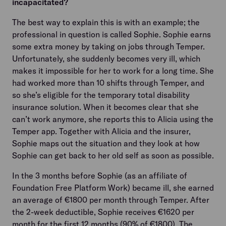
incapacitated?
The best way to explain this is with an example; the
professional in question is called Sophie. Sophie earns
some extra money by taking on jobs through Temper.
Unfortunately, she suddenly becomes very ill, which
makes it impossible for her to work for a long time. She
had worked more than 10 shifts through Temper, and
so she’s eligible for the temporary total disability
insurance solution. When it becomes clear that she
can’t work anymore, she reports this to Alicia using the
Temper app. Together with Alicia and the insurer,
Sophie maps out the situation and they look at how
Sophie can get back to her old self as soon as possible.
In the 3 months before Sophie (as an affiliate of
Foundation Free Platform Work) became ill, she earned
an average of €1800 per month through Temper. After
the 2-week deductible, Sophie receives €1620 per
month for the first 12 months (90% of €1800). The