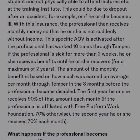
student and not physically able to attend lectures etc.
at the training institute. This could be due to dropout
after an accident, for example, or if he or she becomes
ill. With this insurance, the professional then receives
monthly money so that he or she is not suddenly
without income. This specific AOV is activated after
the professional has worked 10 times through Temper.
If the professional is sick for more than 2 weeks, he or
she receives benefits until he or she recovers (for a
maximum of 2 years). The amount of the monthly
benefit is based on how much was earned on average
per month through Temper in the 3 months before the
professional became disabled. The first year he or she
receives 90% of that amount each month (if the
professional is affiliated with Free Platform Work
Foundation, 70% otherwise), the second year he or she
receives 70% each month).
What happens if the professional becomes