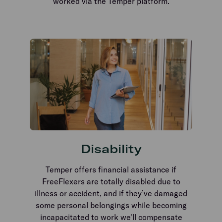
worked via the Temper platform.
Disability
Temper offers financial assistance if
FreeFlexers are totally disabled due to
illness or accident, and if they’ve damaged
some personal belongings while becoming
incapacitated to work we'll compensate