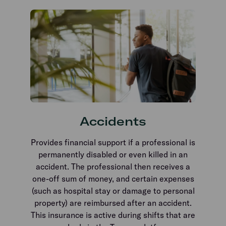
Accidents
Provides financial support if a professional is
permanently disabled or even killed in an
accident. The professional then receives a
one-off sum of money, and certain expenses
(such as hospital stay or damage to personal
property) are reimbursed after an accident.
This insurance is active during shifts that are