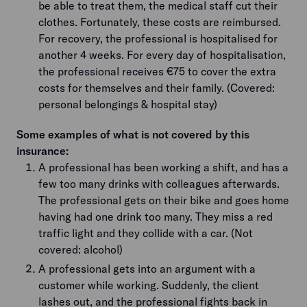
be able to treat them, the medical staff cut their
clothes. Fortunately, these costs are reimbursed.
For recovery, the professional is hospitalised for
another 4 weeks. For every day of hospitalisation,
the professional receives €75 to cover the extra
costs for themselves and their family. (Covered:
personal belongings & hospital stay)
Some examples of what is not covered by this
insurance:
A professional has been working a shift, and has a
few too many drinks with colleagues afterwards.
The professional gets on their bike and goes home
having had one drink too many. They miss a red
traffic light and they collide with a car. (Not
covered: alcohol)
A professional gets into an argument with a
customer while working. Suddenly, the client
lashes out, and the professional fights back in