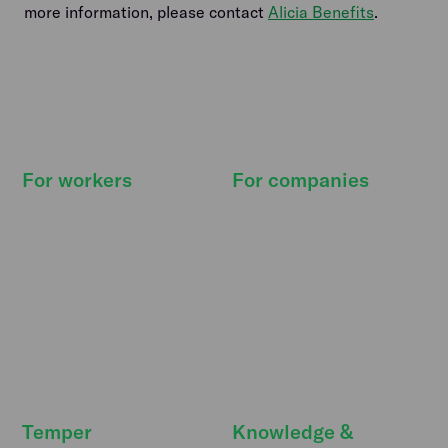
more information, please contact
Alicia Benefits
.
For workers
For companies
How it works
How it works
Find shifts
Pricing
Our promise
Resource Hub
Deals & extras
Features
FreeSecurity
API integrations
FAQ
FAQ
Temper
Knowledge &