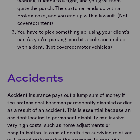
working. It leads to a fight, and you give them
quite the punch. The customer ends up with a
broken nose, and you end up with a lawsuit. (Not
covered: intent)
You have to pick something up, using your client’s
car. As you’re parking, you hit a pole and end up
with a dent. (Not covered: motor vehicles)
Accidents
Accident insurance pays out a lump sum of money if
the professional becomes permanently disabled or dies
as a result of an accident. This is essential because an
accident leading to permanent disability can involve
very high costs, such as home adjustments or
hospitalisation. In case of death, the surviving relatives
will immediately receive the payment. In case of a