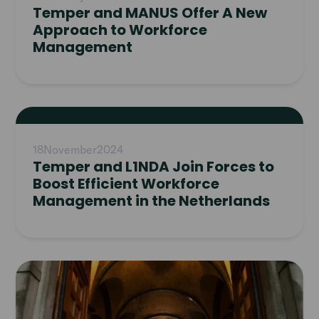
Temper and MANUS Offer A New
Approach to Workforce
Management
Read
article
18
November
2024
Temper and L1NDA Join Forces to
Boost Efficient Workforce
Management in the Netherlands
Read
article