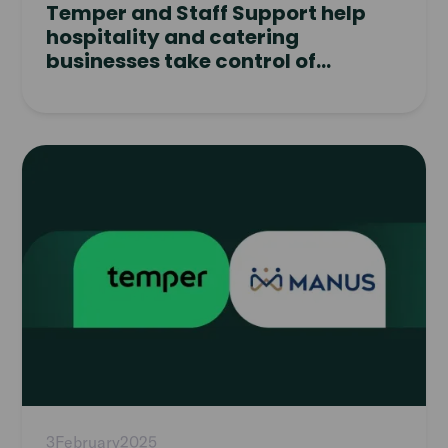
Temper and Staff Support help
hospitality and catering
businesses take control of
workforce planning
Read
article
3
February
2025