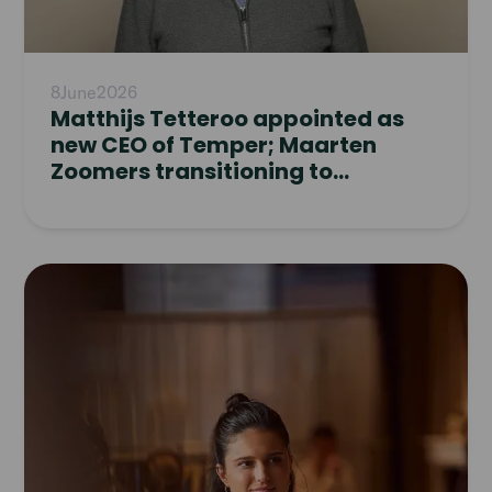
8
June
2026
Matthijs Tetteroo appointed as
new CEO of Temper; Maarten
Zoomers transitioning to
Supervisory Board
Read
article