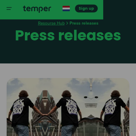
Sign up
Resourse Hub
Press releases
Press releases
Read
article