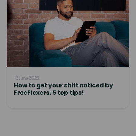
15
June
2022
How to get your shift noticed by
FreeFlexers. 5 top tips!