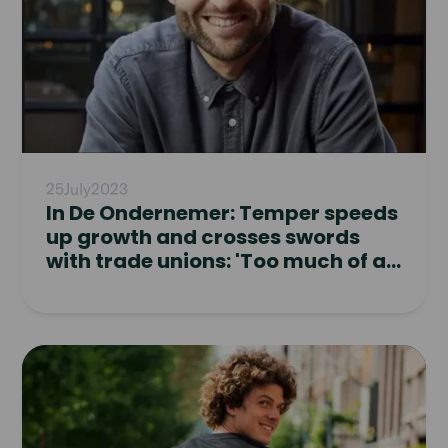
25
July
2023
In De Ondernemer: Temper speeds
up growth and crosses swords
with trade unions: 'Too much of a
pushover'
Read
article