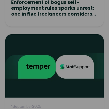
Enforcement of bogus self-
employment rules sparks unrest:
one in five freelancers considers
quitting
Read
article
1
September
2025