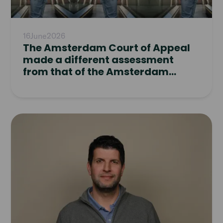
16
June
2026
The Amsterdam Court of Appeal
made a different assessment
from that of the Amsterdam
District Court
Read
article