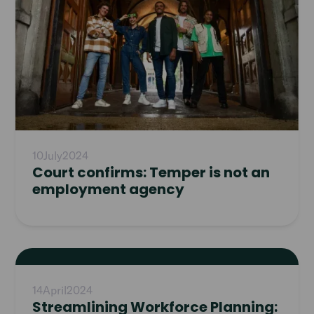
10
July
2024
Court confirms: Temper is not an
employment agency
Read
article
14
April
2024
Streamlining Workforce Planning: