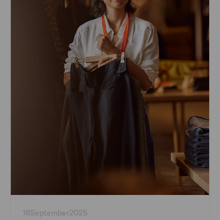
18
September
2025