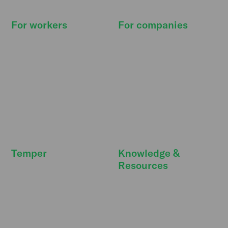
For workers
For companies
How it works
How it works
Find shifts
Pricing
Our promise
Resource Hub
Deals & extras
Features
FreeSecurity
API integrations
FAQ
FAQ
Temper
Knowledge &
Resources
Newsroom
DBA Act
Temper Talks
Personnel costs
Careers
Strategic personnel
Our story
planning