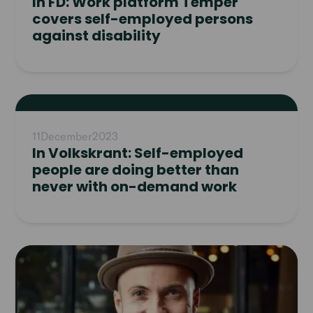
In FD: Work platform Temper
covers self-employed persons
against disability
Read
article
11
December
2023
In Volkskrant: Self-employed
people are doing better than
never with on-demand work
Read
article