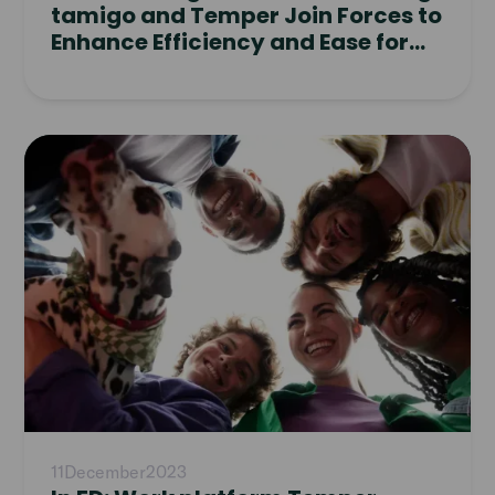
tamigo and Temper Join Forces to
Enhance Efficiency and Ease for
Clients
Read
article
11
December
2023