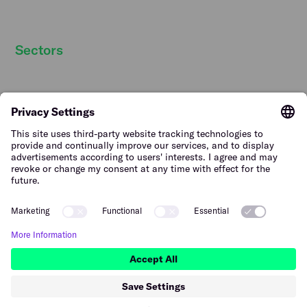
Strategic partners
Sectors
Hospitality staff wanted
Contact
Retail staff wanted
Terms of Use
Logistics staff wanted
Privacy Policy
Facility staff wanted
Vulnerability Disclosure
Policy
Horticulture staff wanted
Construction staff wanted
The Netherlands (English)