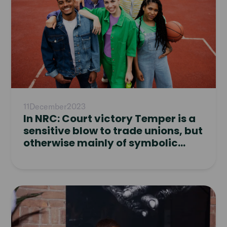
11
December
2023
In NRC: Court victory Temper is a
sensitive blow to trade unions, but
otherwise mainly of symbolic
value
Read
article