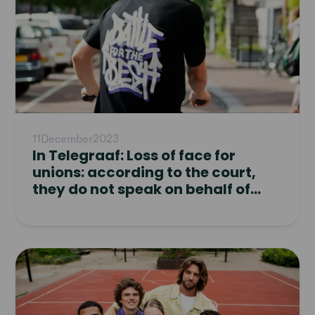
11
December
2023
In Telegraaf: Loss of face for
unions: according to the court,
they do not speak on behalf of
Temper workers
Read
article