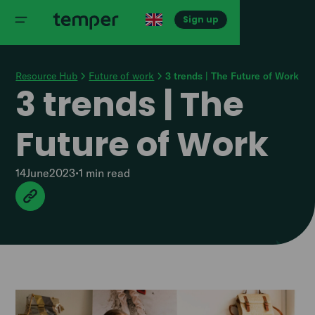
Sign up
Resource Hub
Future of work
3 trends | The Future of Work
3 trends | The
Future of Work
14
June
2023
•
1 min
read