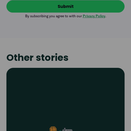
By subscribing you agree to with our
Privacy Policy
.
Other stories
Read
article