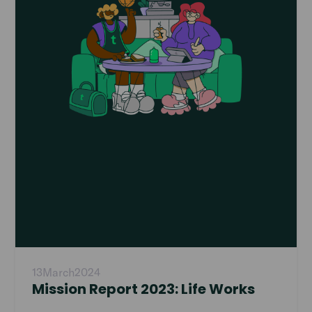
13
March
2024
Mission Report 2023: Life Works