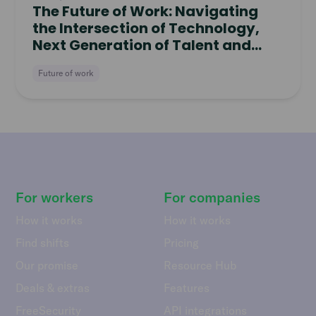
The Future of Work: Navigating
the Intersection of Technology,
Next Generation of Talent and
Freelance Work
Future of work
For workers
For companies
How it works
How it works
Find shifts
Pricing
Our promise
Resource Hub
Deals & extras
Features
FreeSecurity
API integrations