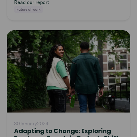
Read our report
Future of work
Read
article
30
January
2024
Adapting to Change: Exploring