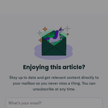
Enjoying this article?
Stay up to date and get relevant content directly to
your mailbox so you never miss a thing. You can
unsubscribe at any time.