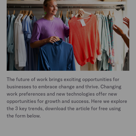
The future of work brings exciting opportunities for
businesses to embrace change and thrive. Changing
work preferences and new technologies offer new
opportunities for growth and success. Here we explore
the 3 key trends, download the article for free using
the form below.