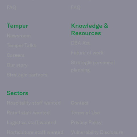
FAQ
FAQ
Temper
Knowledge &
Resources
Newsroom
DBA Act
Temper Talks
Future of work
Careers
Strategic personnel
Our story
planning
Strategic partners
Sectors
Hospitality staff wanted
Contact
Retail staff wanted
Terms of Use
Logistics staff wanted
Privacy Policy
Horticulture staff wanted
Vulnerability Disclosure