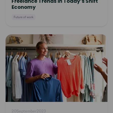
Freelance Trends in Today’s Shift
Economy
Future of work
Read
article
20
September
2023