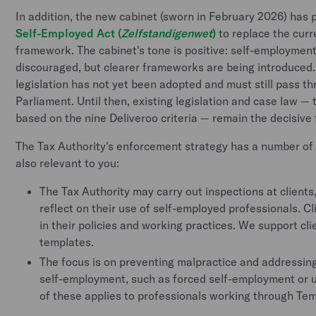
In addition, the new cabinet (sworn in February 2026) has 
Self-Employed Act (
Zelfstandigenwet
)
to replace the cur
framework. The cabinet's tone is positive: self-employment
discouraged, but clearer frameworks are being introduced.
legislation has not yet been adopted and must still pass 
Parliament. Until then, existing legislation and case law —
based on the nine Deliveroo criteria — remain the decisiv
The Tax Authority's enforcement strategy has a number of 
also relevant to you:
The Tax Authority may carry out inspections at clients
reflect on their use of self-employed professionals. C
in their policies and working practices. We support cli
templates.
The focus is on preventing malpractice and addressing
self-employment, such as forced self-employment or
of these applies to professionals working through Tem