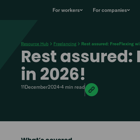
For workers
For companies
Resource Hub
Freelancing
Rest assured: FreeFlexing wil
Rest assured: F
in 2026!
11
December
2024
•
4 min
read