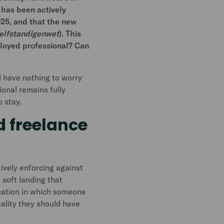
 has been actively
025, and that the new
elfstandigenwet
). This
ployed professional? Can
 have nothing to worry
onal remains fully
o stay.
 freelance
ively enforcing against
 soft landing that
tuation in which someone
eality they should have