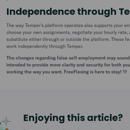
Independence through T
The way Temper’s platform operates also supports your en
choose your own assignments, negotiate your hourly rate, 
substitute either through or outside the platform. These f
work independently through Temper.
The changes regarding false self-employment may sound 
intended to provide more clarity and security for both yo
working the way you want. FreeFlexing is here to stay! 💚
Enjoying this article?