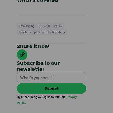
What’s covered
Freelancing
DBA Act
Policy
Flexible employment relationships
Share it now
Subscribe to our
newsletter
By subscribing you agree to with our
Privacy
Policy
.