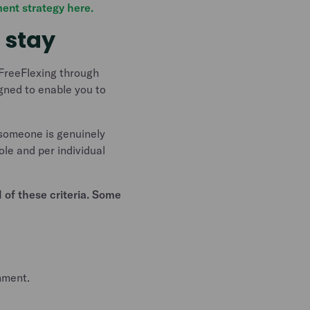
ent strategy here.
 stay
 FreeFlexing through
gned to enable you to
 someone is genuinely
le and per individual
 of these criteria. Some
nment.