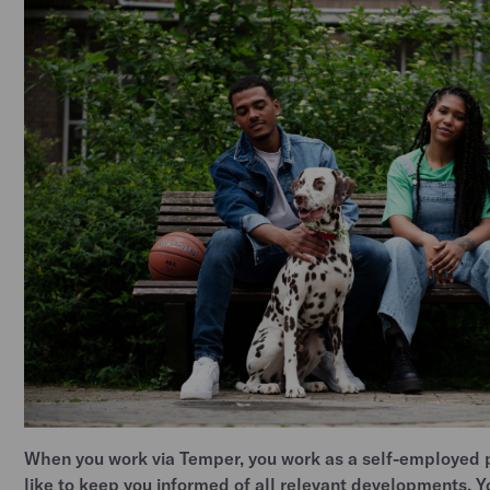
When you work via Temper, you work as a self-employed 
like to keep you informed of all relevant developments. 