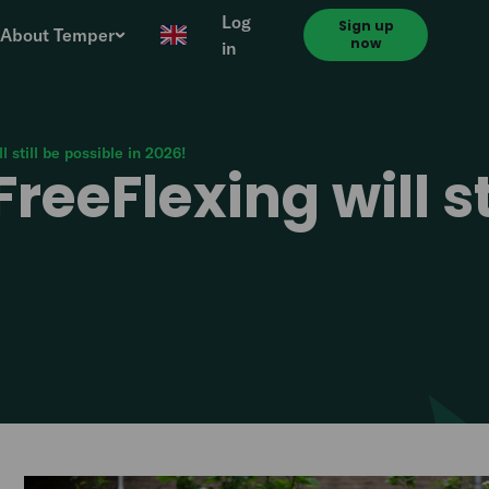
Log
Sign up
About Temper
now
in
l still be possible in 2026!
reeFlexing will st