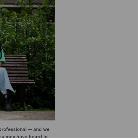
professional — and we
You may have heard in