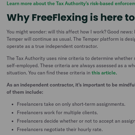
Learn more about the Tax Authority’s risk-based enforcem
Why FreeFlexing is here to
You might wonder: will this affect how I work? Good news:
Temper will continue as usual. The Temper platform is desi
operate as a true independent contractor.
The Tax Authority uses nine criteria to determine whether
self-employed. These criteria are always assessed as a who
situation. You can find these criteria in
this article.
As an independent contractor, it’s important to be mindful
of them include:
Freelancers take on only short-term assignments.
Freelancers work for multiple clients.
Freelancers decide whether or not to accept an assig
Freelancers negotiate their hourly rate.