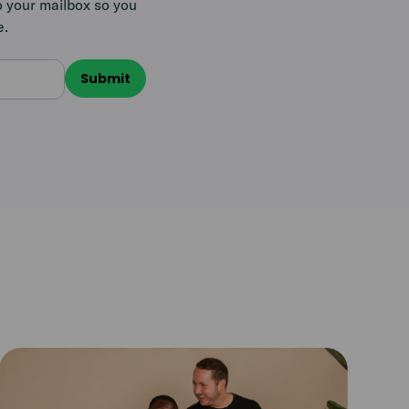
o your mailbox so you
e.
Read
article