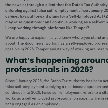
the news or through a client that the Dutch Tax Authority
enforcing against false self-employment since January 2
cabinet has put forward plans for a Self-Employed Act (
Z
may raise questions: can I continue working as a self-em
I keep working through platforms like Temper?
We are happy to explain, so you know where you stand and
about. The good news: working as a self-employed professi
possible in 2026. Temper and its way of working are here t
What’s happening around
professionals in 2026?
Since 1 January 2025, the Dutch Tax Authority has been act
false self-employment, applying a risk-based approach and
continues into 2026. False self-employment refers to a si
works as a self-employed professional on paper, while in r
been engaged as an employee.