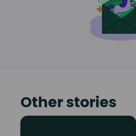
Other stories
Read
article