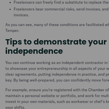
Freelancers can freely find a substitute to replace th
Freelancers bear commercial risks, send invoices, and 
invoices.
As you can see, many of these conditions are facilitated 
Temper.
Tips to demonstrate your
independence
You can continue working as an independent contractor in 2
to showcase your entrepreneurship in all aspects of your 
clear agreements, putting independence in practice, and pr
key. By being well-prepared, you can confidently move for
For example, ensure you’re registered with the Chamber 
maintain a personal website or portfolio, and work for multip
invest in your own materials, such as workwear or chef’s k
your shifts.