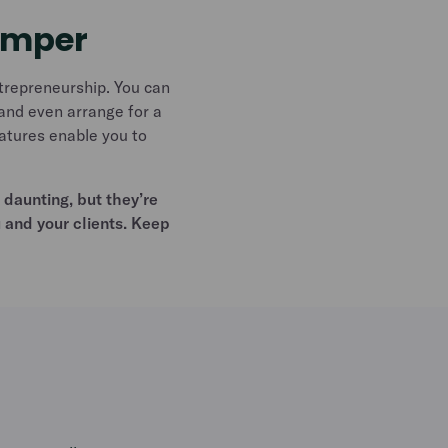
emper
trepreneurship. You can
and even arrange for a
eatures enable you to
daunting, but they’re
u and your clients. Keep