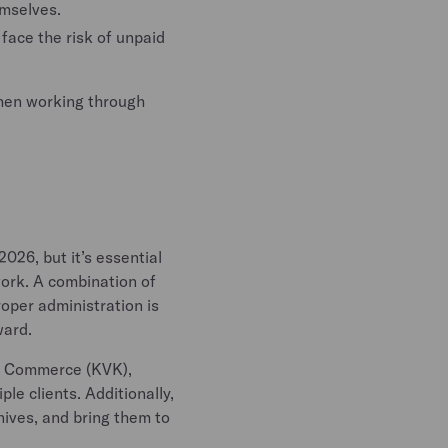
emselves.
face the risk of unpaid
when working through
026, but it’s essential
work. A combination of
oper administration is
ward.
of Commerce (KVK),
le clients. Additionally,
nives, and bring them to