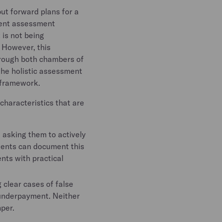
put forward plans for a
rent assessment
 is not being
 However, this
through both chambers of
 the holistic assessment
e framework.
characteristics that are
, asking them to actively
lients can document this
ents with practical
 clear cases of false
 underpayment. Neither
per.