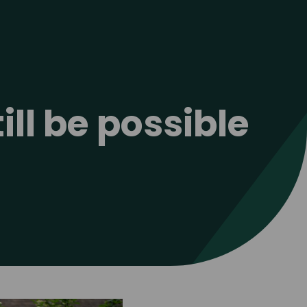
ill be possible