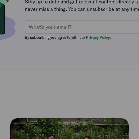
Stay up to date and get relevant content directly t
never miss a thing. You can unsubscribe at any tim
By subscribing you agree to with our
Privacy Policy
.
Read
article