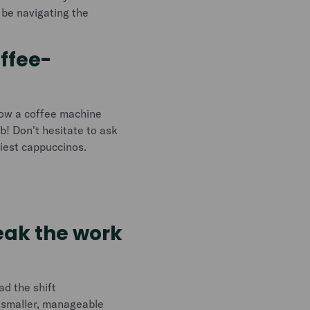
l be navigating the
offee-
how a coffee machine
ob! Don't hesitate to ask
tiest cappuccinos.
reak the work
ad the shift
o smaller, manageable