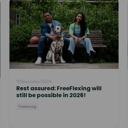
article
11
December
2024
Rest assured: FreeFlexing will
still be possible in 2026!
Freelancing