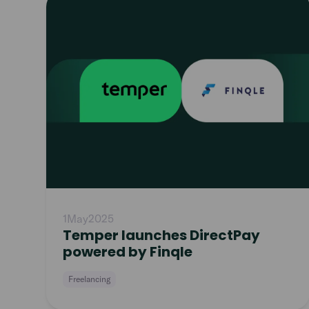
article
1
May
2025
Temper launches DirectPay
powered by Finqle
Freelancing