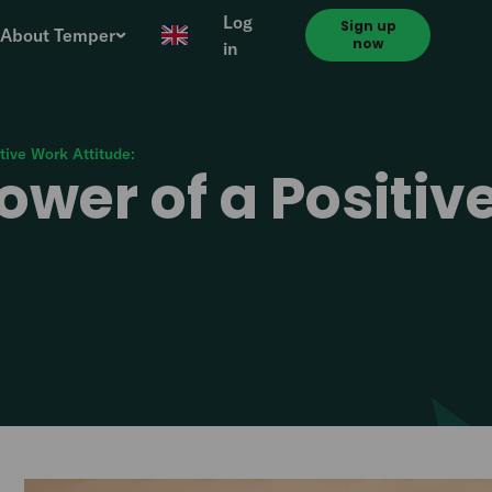
Log
Sign up
About Temper
now
in
tive Work Attitude:
ower of a Positi