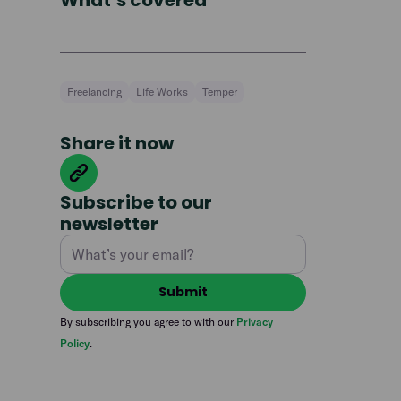
What’s covered
Freelancing
Life Works
Temper
Share it now
Subscribe to our
newsletter
By subscribing you agree to with our
Privacy
Policy
.