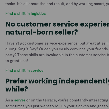
tasks. It's all about the end result, and by working smart, yo
Find a shift in logistics
No customer service experie
natural-born seller?
Haven't got customer service experience, but great at sell
during King's Day? Or can you easily convince your friends 
party? These skills are invaluable in the customer service 
to great use!
Find a shift in service
Prefer working independently
while?
As a
server
or on the terrace, you're constantly interacting
sometimes you just want to roll up your sleeves and get to