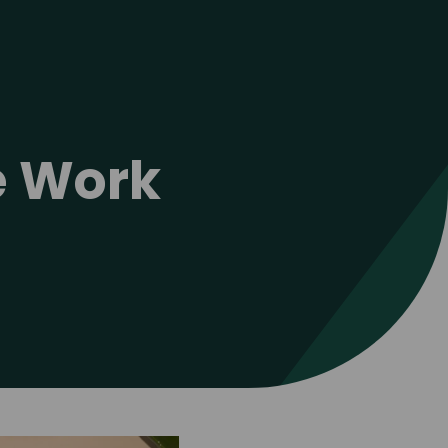
ve Work