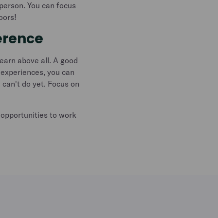
y person. You can focus
oors!
erence
learn above all. A good
 experiences, you can
 can't do yet. Focus on
opportunities to work