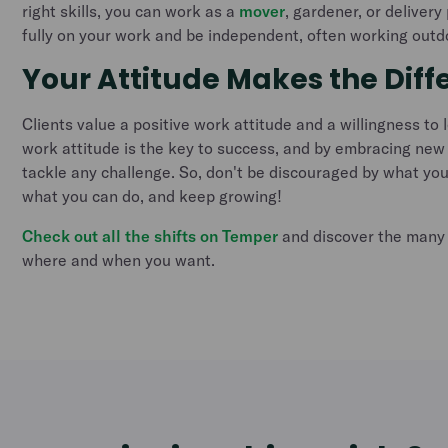
right skills, you can work as a
mover
, gardener, or deliver
fully on your work and be independent, often working outd
Your Attitude Makes the Diff
Clients value a positive work attitude and a willingness to 
work attitude is the key to success, and by embracing new
tackle any challenge. So, don't be discouraged by what you
what you can do, and keep growing!
Check out all the shifts on Temper
and discover the many 
where and when you want.