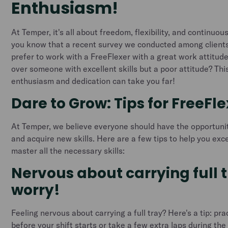
Enthusiasm!
At Temper, it's all about freedom, flexibility, and continuo
you know that a recent survey we conducted among client
prefer to work with a FreeFlexer with a great work attitude
over someone with excellent skills but a poor attitude? Th
enthusiasm and dedication can take you far!
Dare to Grow: Tips for FreeFl
At Temper, we believe everyone should have the opportuni
and acquire new skills. Here are a few tips to help you exce
master all the necessary skills:
Nervous about carrying full 
worry!
Feeling nervous about carrying a full tray? Here's a tip: pr
before your shift starts or take a few extra laps during the s