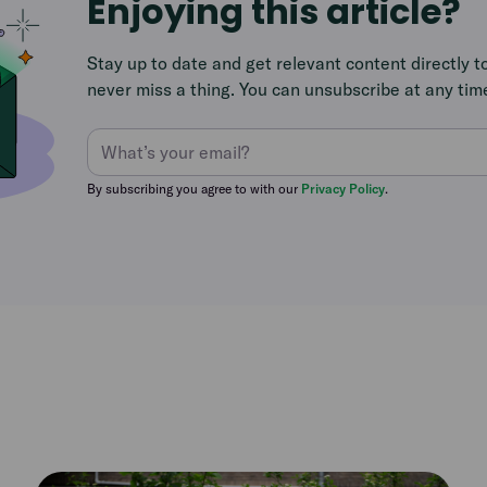
Enjoying this article?
Stay up to date and get relevant content directly t
never miss a thing. You can unsubscribe at any tim
By subscribing you agree to with our
Privacy Policy
.
Read