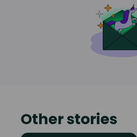
Other stories
Read