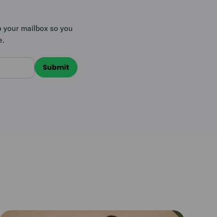
o your mailbox so you
e.
Read