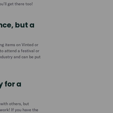
u'll get there too!
nce, but a
ing items on Vinted or
to attend a festival or
industry and can be put
 for a
 with others, but
 work! If you have the