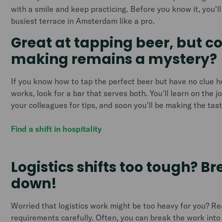
with a smile and keep practicing. Before you know it, you'l
busiest terrace in Amsterdam like a pro.
Great at tapping beer, but c
making remains a mystery?
If you know how to tap the perfect beer but have no clue 
works, look for a bar that serves both. You'll learn on the j
your colleagues for tips, and soon you'll be making the tas
Find a shift in hospitality
Logistics shifts too tough? B
down!
Worried that logistics work might be too heavy for you? Re
requirements carefully. Often, you can break the work int