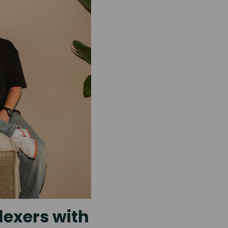
lexers with