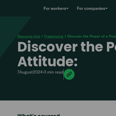
For workers
For companies
Resource Hub
Freelancing
Discover the Power of a Posi
Discover the P
Attitude:
7
August
2024
•
3 min
read