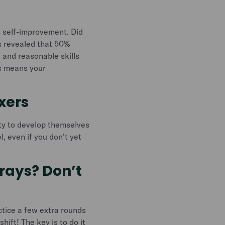
us self-improvement. Did
s revealed that 50%
 and reasonable skills
is means your
exers
ty to develop themselves
l, even if you don't yet
trays? Don’t
actice a few extra rounds
hift! The key is to do it