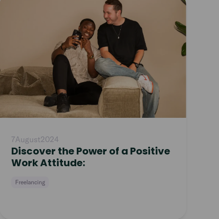
article
7
August
2024
Discover the Power of a Positive
Work Attitude:
Freelancing