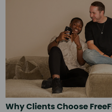
Why Clients Choose FreeF