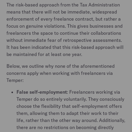
The risk-based approach from the Tax Administration
means that there will not be immediate, widespread
enforcement of every freelance contract, but rather a
focus on genuine violations. This gives businesses and
freelancers the space to continue their collaborations
without immediate fear of retrospective assessments.
It has been indicated that this risk-based approach will
be maintained for at least one year.
Below, we outline why none of the aforementioned
concerns apply when working with freelancers via
Temper:
False self-employment
: Freelancers working via
Temper do so entirely voluntarily. They consciously
choose the flexibility that self-employment offers
them, allowing them to adapt their work to their
life, rather than the other way around. Additionally,
there are no restrictions on becoming directly