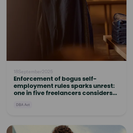
18
September
2025
Enforcement of bogus self-
employment rules sparks unrest:
one in five freelancers considers
quitting
DBA Act
Read