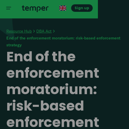
Sign up
Resource Hub
DBA Act
End of the enforcement moratorium: risk-based enforcement
strategy
End of the
enforcement
moratorium:
risk-based
enforcement