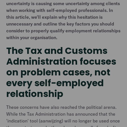
uncertainty is causing some uncertainty among clients
when working with self-employed professionals. In
this article, we'll explain why this hesitation is
unnecessary and outline the key factors you should
consider to properly qualify employment relationships
within your organisation.
The Tax and Customs
Administration focuses
on problem cases, not
every self-employed
relationship
These concerns have also reached the political arena.
While the Tax Administration has announced that the
'indication' tool (aanwijzing) will no longer be used once