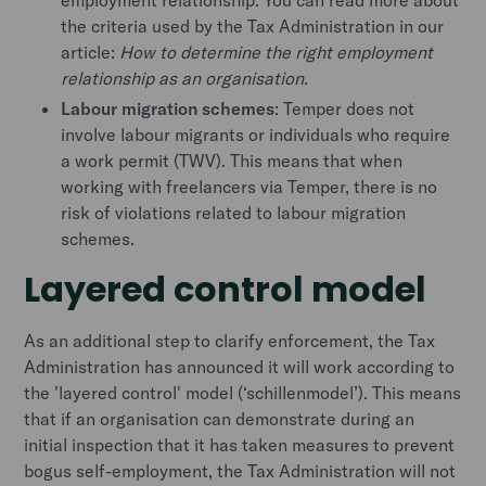
employment relationship. You can read more about
the criteria used by the Tax Administration in our
article:
How to determine the right employment
relationship as an organisation
.
Labour migration schemes
: Temper does not
involve labour migrants or individuals who require
a work permit (TWV). This means that when
working with freelancers via Temper, there is no
risk of violations related to labour migration
schemes.
Layered control model
As an additional step to clarify enforcement, the Tax
Administration has announced it will work according to
the 'layered control' model (‘schillenmodel’). This means
that if an organisation can demonstrate during an
initial inspection that it has taken measures to prevent
bogus self-employment, the Tax Administration will not