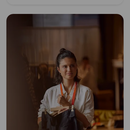
Read
article