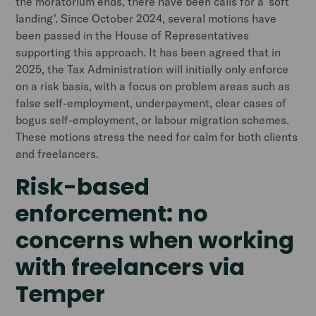
the moratorium ends, there have been calls for a 'soft
landing'. Since October 2024, several motions have
been passed in the House of Representatives
supporting this approach. It has been agreed that in
2025, the Tax Administration will initially only enforce
on a risk basis, with a focus on problem areas such as
false self-employment, underpayment, clear cases of
bogus self-employment, or labour migration schemes.
These motions stress the need for calm for both clients
and freelancers.
Risk-based
enforcement: no
concerns when working
with freelancers via
Temper