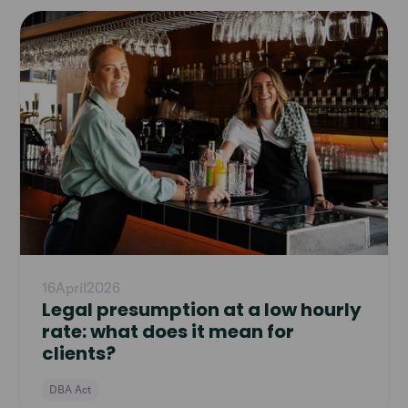
Read
article
16
April
2026
Legal presumption at a low hourly
rate: what does it mean for
clients?
DBA Act