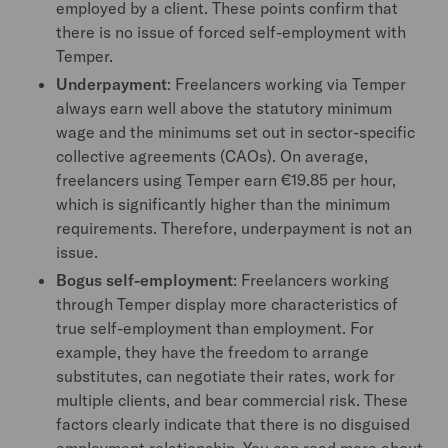
employed by a client. These points confirm that
there is no issue of forced self-employment with
Temper.
Underpayment
: Freelancers working via Temper
always earn well above the statutory minimum
wage and the minimums set out in sector-specific
collective agreements (CAOs). On average,
freelancers using Temper earn €19.85 per hour,
which is significantly higher than the minimum
requirements. Therefore, underpayment is not an
issue.
Bogus self-employment
: Freelancers working
through Temper display more characteristics of
true self-employment than employment. For
example, they have the freedom to arrange
substitutes, can negotiate their rates, work for
multiple clients, and bear commercial risk. These
factors clearly indicate that there is no disguised