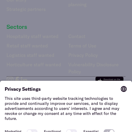
planning
Strategic partners
Sectors
Hospitality staff wanted
Contact
Retail staff wanted
Terms of Use
Logistics staff wanted
Privacy Policy
Horticulture staff wanted
Vulnerability Disclosure
Policy
United Kingdom