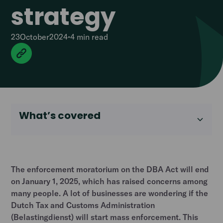
strategy
23
October
2024
•
4 min
read
What’s covered
The enforcement moratorium on the DBA Act will end
on January 1, 2025, which has raised concerns among
many people. A lot of businesses are wondering if the
Dutch Tax and Customs Administration
(Belastingdienst) will start mass enforcement. This