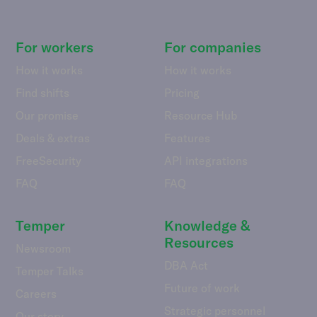
For workers
For companies
How it works
How it works
Find shifts
Pricing
Our promise
Resource Hub
Deals & extras
Features
FreeSecurity
API integrations
FAQ
FAQ
Temper
Knowledge &
Resources
Newsroom
DBA Act
Temper Talks
Future of work
Careers
Strategic personnel
Our story