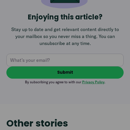
Enjoying this article?
Stay up to date and get relevant content directly to
your mailbox so you never miss a thing. You can
unsubscribe at any time.
By subscribing you agree to with our
Privacy Policy
.
Other stories