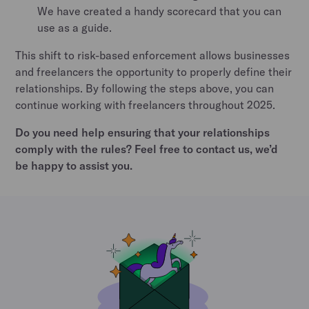
We have created a handy scorecard that you can
use as a guide.
This shift to risk-based enforcement allows businesses
and freelancers the opportunity to properly define their
relationships. By following the steps above, you can
continue working with freelancers throughout 2025.
Do you need help ensuring that your relationships
comply with the rules? Feel free to contact us, we’d
be happy to assist you.