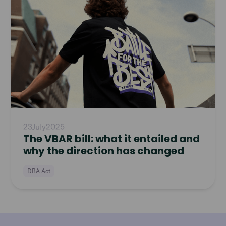
article
23
July
2025
The VBAR bill: what it entailed and
why the direction has changed
DBA Act