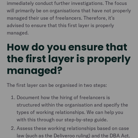
immediately conduct further investigations. The focus
will primarily be on organisations that have not properly
managed their use of freelancers. Therefore, it’s
advised to ensure that this first layer is properly
managed.
How do you ensure that
the first layer is properly
managed?
The first layer can be organised in two steps:
Document how the hiring of freelancers is
structured within the organisation and specify the
types of working relationships. We can help you
with this through our step-by-step guide.
Assess these working relationships based on case
law (such as the Deliveroo ruling) and the DBA Act.