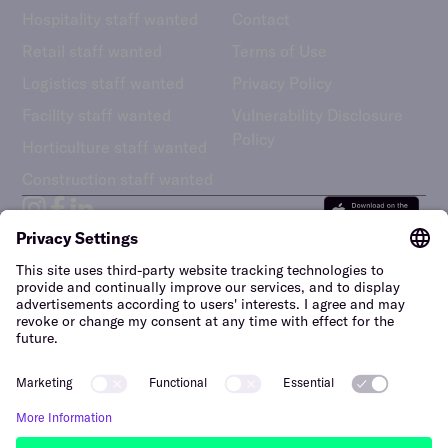
Hospitality staff wanted
Contact
Retail staff wanted
Terms of Use
Logistics staff wanted
Privacy Policy
Facility staff wanted
Vulnerability Disclosure
Policy
Horticulture staff wanted
Construction staff wanted
The Netherlands (English)