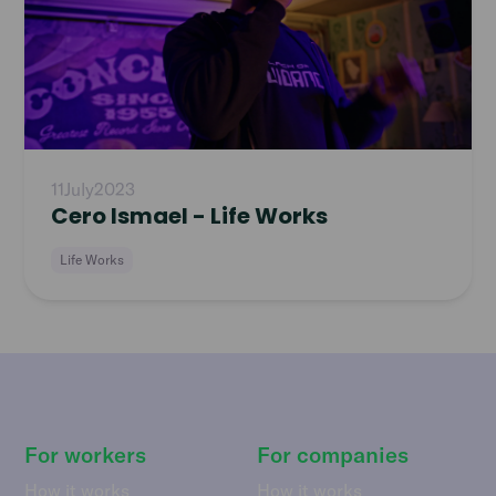
11
July
2023
Cero Ismael - Life Works
Life Works
For workers
For companies
How it works
How it works