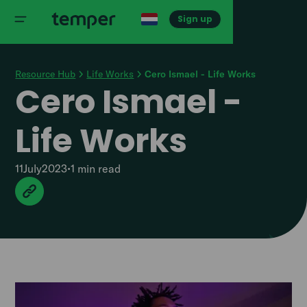
Sign up
Resource Hub
Life Works
Cero Ismael - Life Works
Cero Ismael -
Life Works
11
July
2023
•
1 min
read