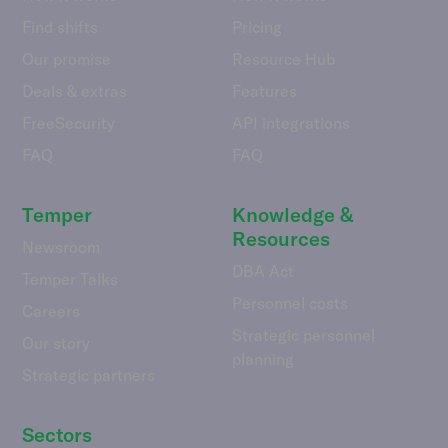
Find shifts
Pricing
Our promise
Resource Hub
Deals & extras
Features
FreeSecurity
API integrations
FAQ
FAQ
Temper
Knowledge &
Resources
Newsroom
DBA Act
Temper Talks
Personnel costs
Careers
Strategic personnel
Our story
planning
Strategic partners
Sectors