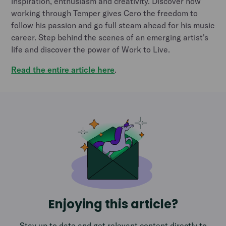
inspiration, enthusiasm and creativity. Discover how
working through Temper gives Cero the freedom to
follow his passion and go full steam ahead for his music
career. Step behind the scenes of an emerging artist's
life and discover the power of Work to Live.
Read the entire article here
.
Enjoying this article?
Stay up to date and get relevant content directly to