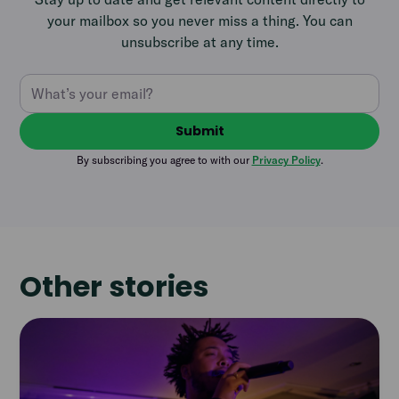
your mailbox so you never miss a thing. You can
unsubscribe at any time.
By subscribing you agree to with our
Privacy Policy
.
Other stories
Read
article