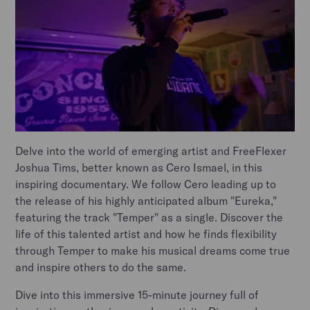
Delve into the world of emerging artist and FreeFlexer
Joshua Tims, better known as Cero Ismael, in this
inspiring documentary. We follow Cero leading up to
the release of his highly anticipated album "Eureka,"
featuring the track "Temper" as a single. Discover the
life of this talented artist and how he finds flexibility
through Temper to make his musical dreams come true
and inspire others to do the same.
Dive into this immersive 15-minute journey full of