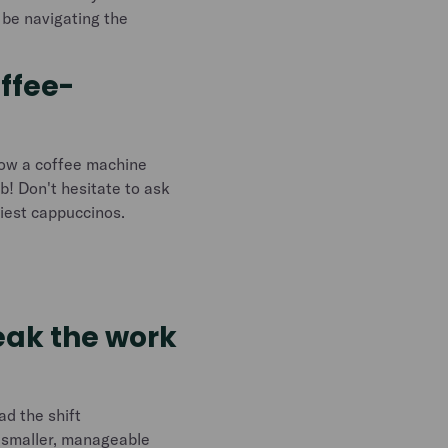
l be navigating the
offee-
how a coffee machine
ob! Don't hesitate to ask
tiest cappuccinos.
reak the work
ad the shift
o smaller, manageable