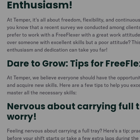
Enthusiasm!
At Temper, it's all about freedom, flexibility, and continuo
you know that a recent survey we conducted among client
prefer to work with a FreeFlexer with a great work attitude
over someone with excellent skills but a poor attitude? Th
enthusiasm and dedication can take you far!
Dare to Grow: Tips for FreeFl
At Temper, we believe everyone should have the opportuni
and acquire new skills. Here are a few tips to help you exce
master all the necessary skills:
Nervous about carrying full 
worry!
Feeling nervous about carrying a full tray? Here's a tip: pr
before your shift starts or take a few extra laps during the s