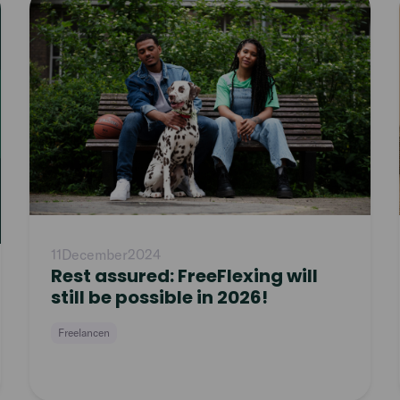
article
11
December
2024
Rest assured: FreeFlexing will
still be possible in 2026!
Freelancen