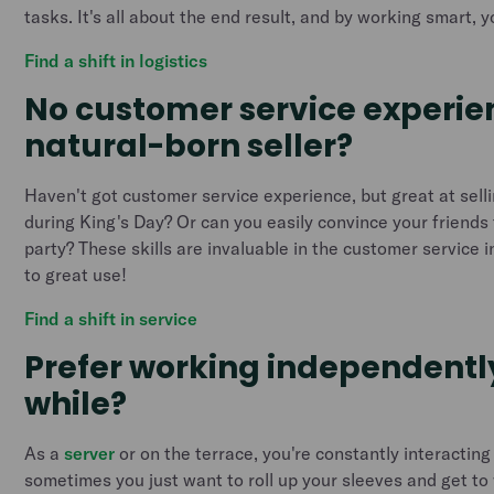
tasks. It's all about the end result, and by working smart, yo
Find a shift in logistics
No customer service experie
natural-born seller?
Haven't got customer service experience, but great at sell
during King's Day? Or can you easily convince your friends 
party? These skills are invaluable in the customer service 
to great use!
Find a shift in service
Prefer working independently
while?
As a
server
or on the terrace, you're constantly interacting
sometimes you just want to roll up your sleeves and get to