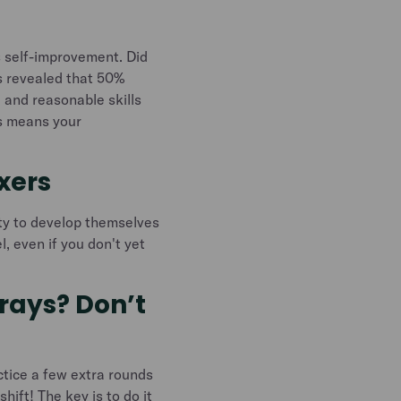
us self-improvement. Did
s revealed that 50%
 and reasonable skills
is means your
exers
ty to develop themselves
l, even if you don't yet
trays? Don’t
actice a few extra rounds
hift! The key is to do it