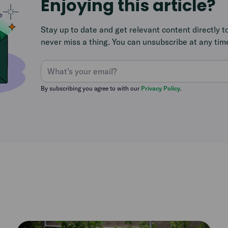
Enjoying this article?
Stay up to date and get relevant content directly t
never miss a thing. You can unsubscribe at any tim
By subscribing you agree to with our
Privacy Policy
.
Read