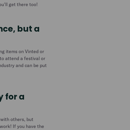
u'll get there too!
nce, but a
ing items on Vinted or
to attend a festival or
industry and can be put
 for a
 with others, but
 work! If you have the