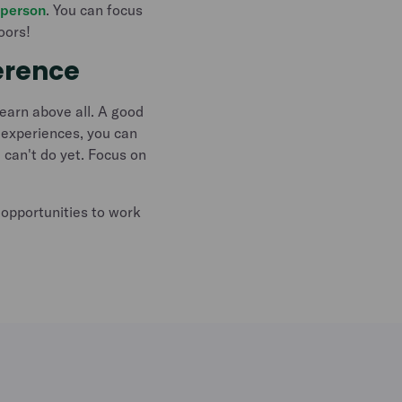
 person
. You can focus
oors!
erence
learn above all. A good
 experiences, you can
 can't do yet. Focus on
opportunities to work