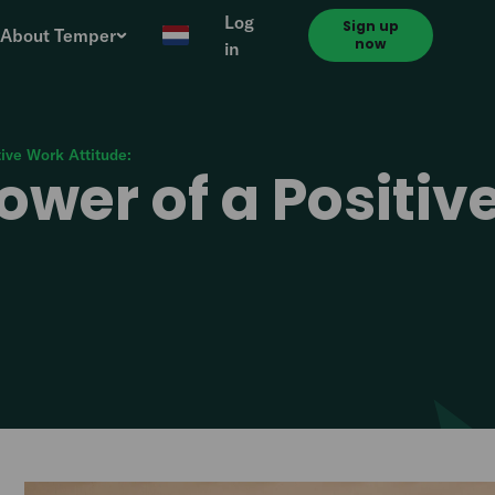
Log
Sign up
About Temper
now
in
tive Work Attitude:
ower of a Positi