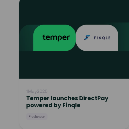
article
1
May
2025
Temper launches DirectPay
powered by Finqle
Freelancen