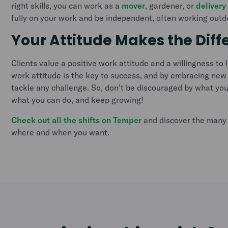
right skills, you can work as a
mover
, gardener, or
delivery
fully on your work and be independent, often working outd
Your Attitude Makes the Diff
Clients value a positive work attitude and a willingness to 
work attitude is the key to success, and by embracing new
tackle any challenge. So, don't be discouraged by what you
what you can do, and keep growing!
Check out all the shifts on Temper
and discover the many 
where and when you want.