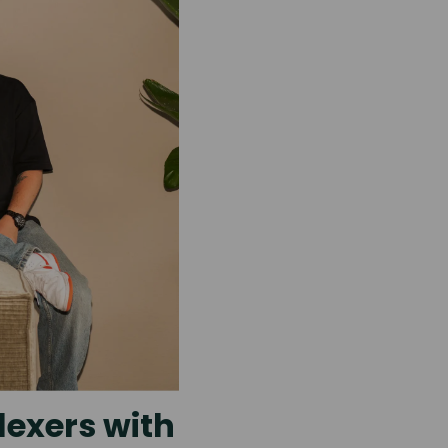
lexers with