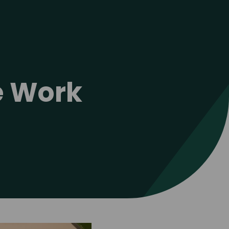
ve Work