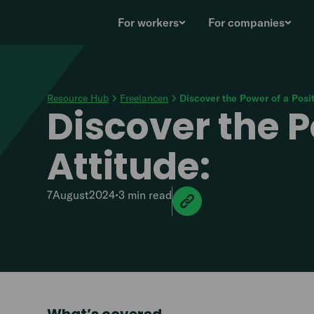
For workers
For companies
Resource Hub
Freelancen
Discover the Power of a Posi
Discover the P
Attitude:
7
August
2024
•
3 min
read