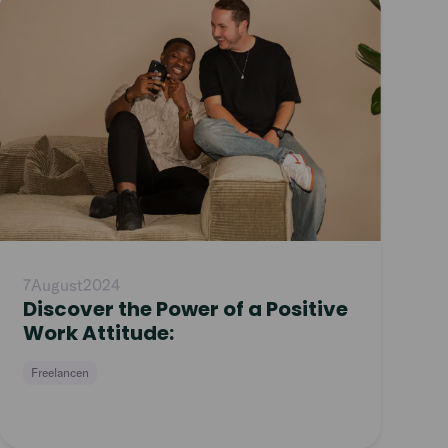
article
7
August
2024
Discover the Power of a Positive
Work Attitude:
Freelancen