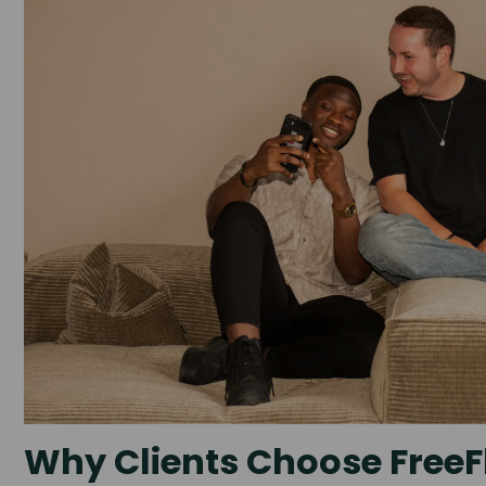
Why Clients Choose FreeF