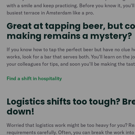
with a smile and keep practicing. Before you know it, you'l
busiest terrace in Amsterdam like a pro.
Great at tapping beer, but c
making remains a mystery?
If you know how to tap the perfect beer but have no clue 
works, look for a bar that serves both. You'll learn on the j
your colleagues for tips, and soon you'll be making the tas
Find a shift in hospitality
Logistics shifts too tough? B
down!
Worried that logistics work might be too heavy for you? Re
requirements carefully. Often, you can break the work int