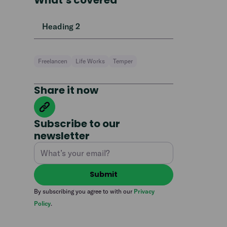
What’s covered
Heading 2
Freelancen
Life Works
Temper
Share it now
Subscribe to our
newsletter
By subscribing you agree to with our
Privacy
Policy
.