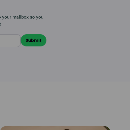
o your mailbox so you
e.
Read