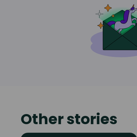
Other stories
Read