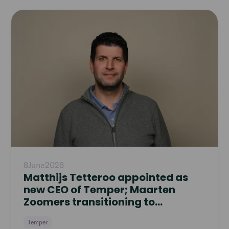
Read
article
8
June
2026
Matthijs Tetteroo appointed as
new CEO of Temper; Maarten
Zoomers transitioning to
Supervisory Board
Temper