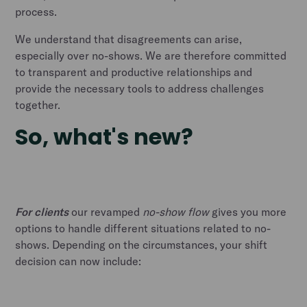
process.
We understand that disagreements can arise,
especially over no-shows. We are therefore committed
to transparent and productive relationships and
provide the necessary tools to address challenges
together.
So, what's new?
For clients
our revamped
no-show flow
gives you more
options to handle different situations related to no-
shows. Depending on the circumstances, your shift
decision can now include: