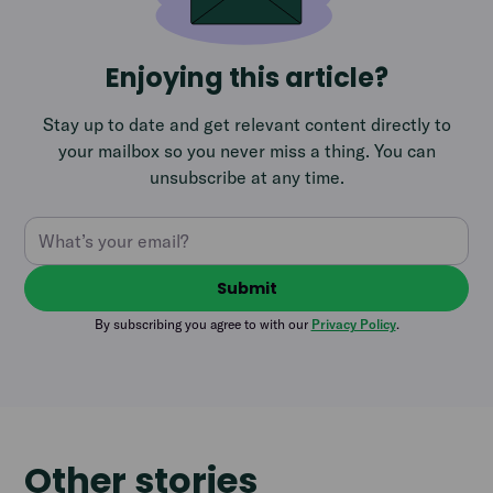
Enjoying this article?
Stay up to date and get relevant content directly to
your mailbox so you never miss a thing. You can
unsubscribe at any time.
By subscribing you agree to with our
Privacy Policy
.
Other stories