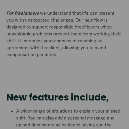
For freelancers
we understand that life can present
you with unexpected challenges. Our new flow is
designed to support responsible FreeFlexers when
unavoidable problems prevent them from working their
shift. It increases your chances of reaching an
agreement with the client, allowing you to avoid
compensation penalties.
New features include,
A wider range of situations to explain your missed
shift. You can also add a personal message and
upload documents as evidence, giving you the