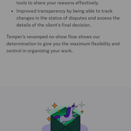
tools to share your reasons effectively.
Improved transparency by being able to track
changes in the status of disputes and access the
details of the client's final decision.
Temper's revamped no-show flow shows our
determination to give you the maximum flexibility and
control in organizing your work.