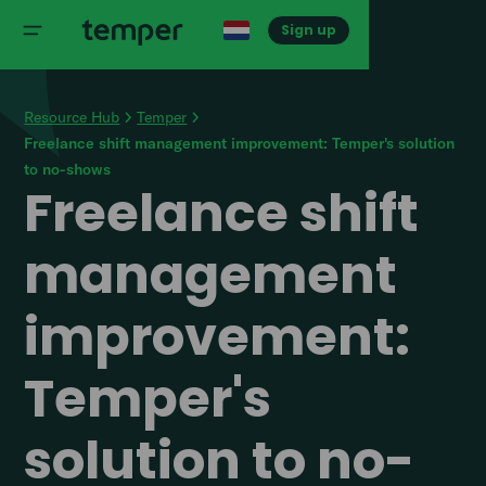
Sign up
Resource Hub
Temper
Freelance shift management improvement: Temper's solution
to no-shows
Freelance shift
management
improvement:
Temper's
solution to no-