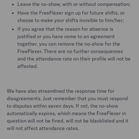
Leave the no-show, with or without compensation;
Have the FreeFlexer sign up for future shifts, or
choose to make your shifts invisible to him/her;
If you agree that the reason for absence is
justified or you have come to an agreement
together, you can remove the no-show for the
FreeFlexer. There are no further consequences
and the attendance rate on their profile will not be
affected.
We have also streamlined the response time for
disagreements. Just remember that you must respond
to disputes within seven days. If not, the no-show
automatically expires, which means the FreeFlexer in
question will not be fined, will not be blacklisted and it
will not affect attendance rates.