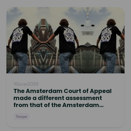
Read
article
16
June
2026
The Amsterdam Court of Appeal
made a different assessment
from that of the Amsterdam
District Court
Temper