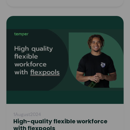
Read
article
1
August
2024
High-quality flexible workforce
with flexpools