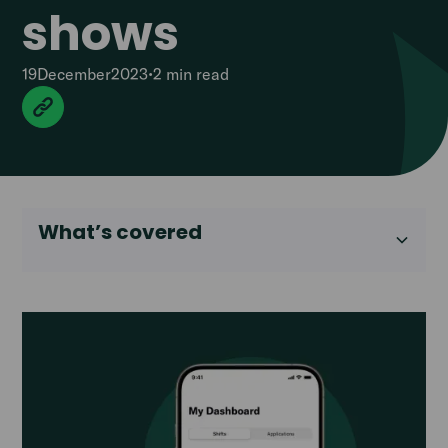
shows
19
December
2023
•
2 min
read
What’s covered
Heading 2