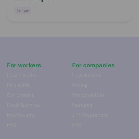
Temper
For workers
For companies
How it works
How it works
Find shifts
Pricing
Our promise
Resource Hub
Deals & extras
Features
FreeSecurity
API integrations
FAQ
FAQ