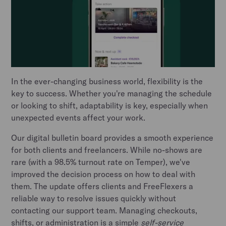
In the ever-changing business world, flexibility is the
key to success. Whether you're managing the schedule
or looking to shift, adaptability is key, especially when
unexpected events affect your work.
Our digital bulletin board provides a smooth experience
for both clients and freelancers. While no-shows are
rare (with a 98.5% turnout rate on Temper), we've
improved the decision process on how to deal with
them. The update offers clients and FreeFlexers a
reliable way to resolve issues quickly without
contacting our support team. Managing checkouts,
shifts, or administration is a simple
self-service