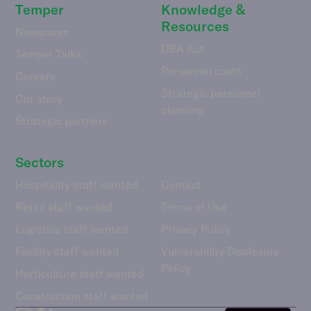
Temper
Knowledge &
Resources
Newsroom
DBA Act
Temper Talks
Personnel costs
Careers
Strategic personnel
Our story
planning
Strategic partners
Sectors
Hospitality staff wanted
Contact
Retail staff wanted
Terms of Use
Logistics staff wanted
Privacy Policy
Facility staff wanted
Vulnerability Disclosure
Policy
Horticulture staff wanted
Construction staff wanted