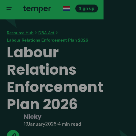
Sign up
Resource Hub
DBA Act
Labour Relations Enforcement Plan 2026
Labour
Relations
Enforcement
Plan 2026
Nicky
19
January
2025
•
4 min
read