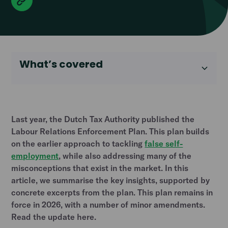
What’s covered
Heading 2
Last year, the Dutch Tax Authority published the
Labour Relations Enforcement Plan. This plan builds
on the earlier approach to tackling
false self-
employment
, while also addressing many of the
misconceptions that exist in the market. In this
article, we summarise the key insights, supported by
concrete excerpts from the plan. This plan remains in
force in 2026, with a number of minor amendments.
Read the update here.