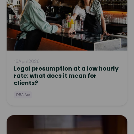
16
April
2026
Legal presumption at a low hourly
rate: what does it mean for
clients?
DBA Act
Read
article