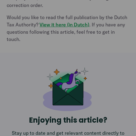
correction order.
Would you like to read the full publication by the Dutch
Tax Authority?
View it here (in Dutch)
. If you have any
questions following this article, feel free to get in
touch.
Enjoying this article?
Stay up to date and get relevant content directly to