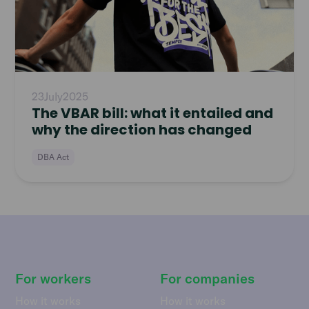
23
July
2025
The VBAR bill: what it entailed and
why the direction has changed
DBA Act
For workers
For companies
How it works
How it works