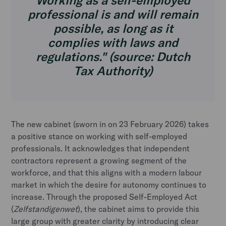
Working as a self-employed
professional is and will remain
possible, as long as it
complies with laws and
regulations." (source: Dutch
Tax Authority)
The new cabinet (sworn in on 23 February 2026) takes
a positive stance on working with self-employed
professionals. It acknowledges that independent
contractors represent a growing segment of the
workforce, and that this aligns with a modern labour
market in which the desire for autonomy continues to
increase. Through the proposed Self-Employed Act
(
Zelfstandigenwet
), the cabinet aims to provide this
large group with greater clarity by introducing clear