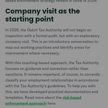
based enforcement strategy remain in force in 2026:
Company visit as the
starting point
In 2026, the Dutch Tax Authority will not begin an
inspection with a formal audit, but with an exploratory
company visit. This is an introductory conversation to
map out working practices and identify areas for
improvement where necessary.
With this coaching-based approach, the Tax Authority
focuses on guidance and correction rather than
sanctions. It remains important, of course, to correctly
classify your employment relationships in accordance
with the Tax Authority's guidelines. To help you with
this, we have developed practical documentation and
templates. Read more about the
risk-based
enforcement approach
here.