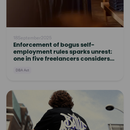
18
September
2025
Enforcement of bogus self-
employment rules sparks unrest:
one in five freelancers considers
quitting
DBA Act
Read
article