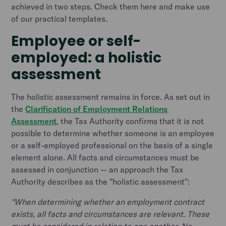
achieved in two steps. Check them here and make use
of our practical templates.
Employee or self-
employed: a holistic
assessment
The holistic assessment remains in force. As set out in
the
Clarification of Employment Relations
Assessment
, the Tax Authority confirms that it is not
possible to determine whether someone is an employee
or a self-employed professional on the basis of a single
element alone. All facts and circumstances must be
assessed in conjunction — an approach the Tax
Authority describes as the "holistic assessment":
"When determining whether an employment contract
exists, all facts and circumstances are relevant. These