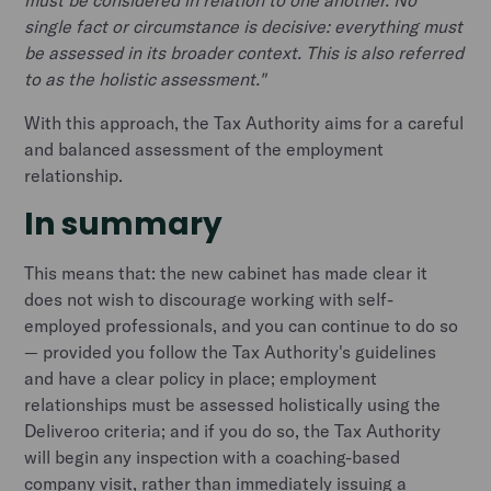
must be considered in relation to one another. No
single fact or circumstance is decisive: everything must
be assessed in its broader context. This is also referred
to as the holistic assessment."
With this approach, the Tax Authority aims for a careful
and balanced assessment of the employment
relationship.
In summary
This means that: the new cabinet has made clear it
does not wish to discourage working with self-
employed professionals, and you can continue to do so
— provided you follow the Tax Authority's guidelines
and have a clear policy in place; employment
relationships must be assessed holistically using the
Deliveroo criteria; and if you do so, the Tax Authority
will begin any inspection with a coaching-based
company visit, rather than immediately issuing a