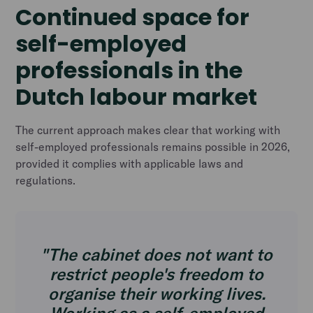
Continued space for
self-employed
professionals in the
Dutch labour market
The current approach makes clear that working with
self-employed professionals remains possible in 2026,
provided it complies with applicable laws and
regulations.
"The cabinet does not want to
restrict people's freedom to
organise their working lives.