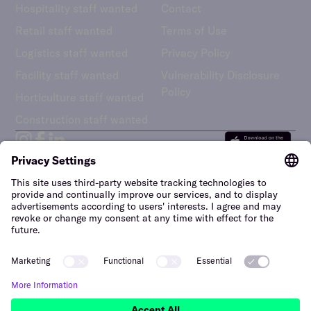
Hospitality staff wanted
Contact
Retail staff wanted
Terms of Use
Logistics staff wanted
Privacy Policy
Facility staff wanted
Vulnerability Disclosure
Policy
Horticulture staff wanted
Construction staff wanted
The Netherlands (English)
Hi, we’re here to help