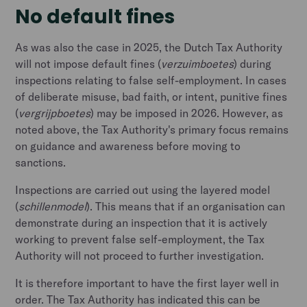
No default fines
As was also the case in 2025, the Dutch Tax Authority
will not impose default fines (
verzuimboetes
) during
inspections relating to false self-employment. In cases
of deliberate misuse, bad faith, or intent, punitive fines
(
vergrijpboetes
) may be imposed in 2026. However, as
noted above, the Tax Authority's primary focus remains
on guidance and awareness before moving to
sanctions.
Inspections are carried out using the layered model
(
schillenmodel
). This means that if an organisation can
demonstrate during an inspection that it is actively
working to prevent false self-employment, the Tax
Authority will not proceed to further investigation.
It is therefore important to have the first layer well in
order. The Tax Authority has indicated this can be