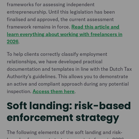
frameworks for assessing independent
entrepreneurship. Until this legislation has been
finalised and approved, the current assessment
framework remains in force.
Read this article and
learn everything about working with freelancers in
2026
.
To help clients correctly classify employment
relationships, we have developed practical
documentation and templates in line with the Dutch Tax
Authority's guidelines. This allows you to demonstrate
an active and compliant approach during any potential
inspection.
Access them here
.
Soft landing: risk-based
enforcement strategy
The following elements of the soft landing and risk-