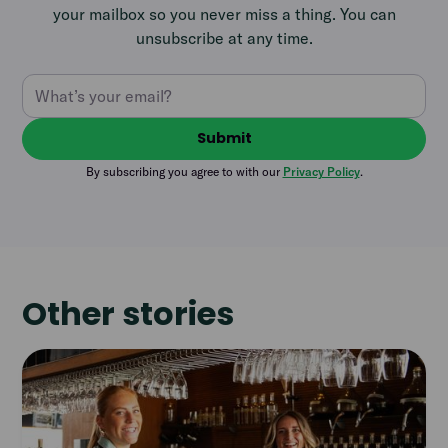
your mailbox so you never miss a thing. You can
unsubscribe at any time.
By subscribing you agree to with our
Privacy Policy
.
Other stories
Read
article