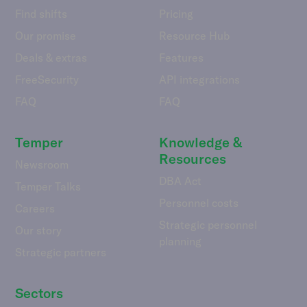
Find shifts
Pricing
Our promise
Resource Hub
Deals & extras
Features
FreeSecurity
API integrations
FAQ
FAQ
Temper
Knowledge &
Resources
Newsroom
DBA Act
Temper Talks
Personnel costs
Careers
Strategic personnel
Our story
planning
Strategic partners
Sectors