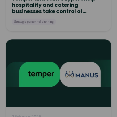
hospitality and catering
businesses take control of
workforce planning
Strategic personnel planning
Read
article
3
February
2025