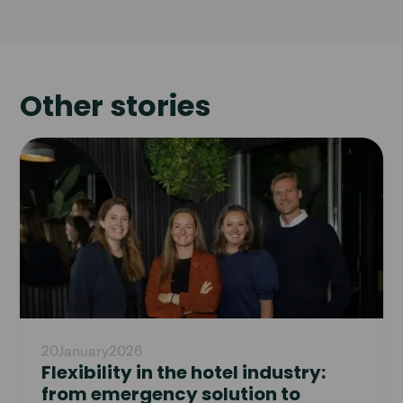
Other stories
Read
article
20
January
2026
Flexibility in the hotel industry:
from emergency solution to