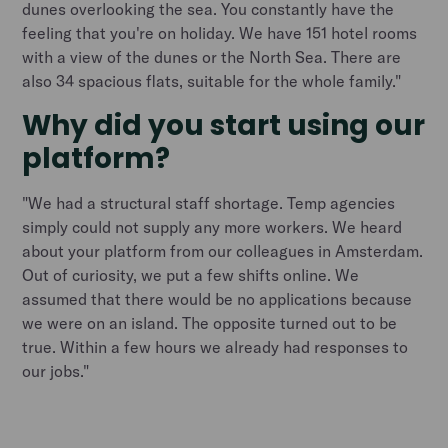
dunes overlooking the sea. You constantly have the
feeling that you're on holiday. We have 151 hotel rooms
with a view of the dunes or the North Sea. There are
also 34 spacious flats, suitable for the whole family."
Why did you start using our
platform?
"We had a structural staff shortage. Temp agencies
simply could not supply any more workers. We heard
about your platform from our colleagues in Amsterdam.
Out of curiosity, we put a few shifts online. We
assumed that there would be no applications because
we were on an island. The opposite turned out to be
true. Within a few hours we already had responses to
our jobs."