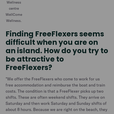
Wellness
centre
WellCome
Wellness.
Finding FreeFlexers seems
difficult when you are on
an island. How do you try to
be attractive to
FreeFlexers?
"We offer the FreeFlexers who come to work for us
free accommodation and reimburse the boat and train
costs. The condition is that a FreeFlexer picks up two
shifts. These are often weekend shifts. They arrive on
Saturday and then work Saturday and Sunday shifts of
about 8 hours. Because we are right on the beach, they