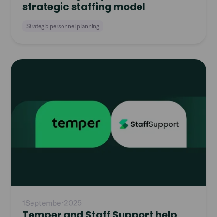
strategic staffing model
Strategic personnel planning
Read
article
1
September
2025
Temper and Staff Support help