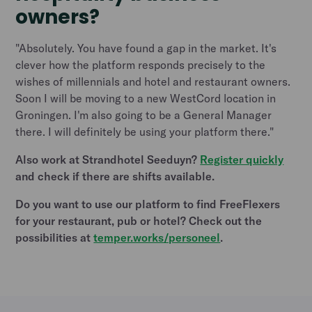
owners?
"Absolutely. You have found a gap in the market. It's
clever how the platform responds precisely to the
wishes of millennials and hotel and restaurant owners.
Soon I will be moving to a new WestCord location in
Groningen. I'm also going to be a General Manager
there. I will definitely be using your platform there."
Also work at Strandhotel Seeduyn?
Register quickly
and check if there are shifts available.
Do you want to use our platform to find FreeFlexers
for your restaurant, pub or hotel? Check out the
possibilities at
temper.works/personeel
.