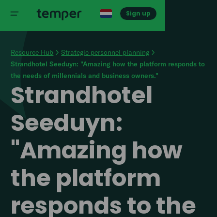
Sign up
Resource Hub
Strategic personnel planning
Strandhotel Seeduyn: "Amazing how the platform responds to
the needs of millennials and business owners."
Strandhotel
Seeduyn:
"Amazing how
the platform
responds to the