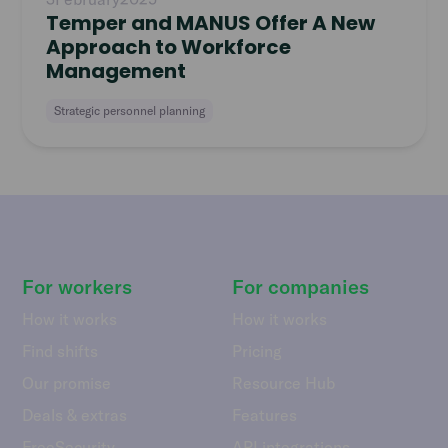
Temper and MANUS Offer A New
Approach to Workforce
Management
Strategic personnel planning
For workers
For companies
How it works
How it works
Find shifts
Pricing
Our promise
Resource Hub
Deals & extras
Features
FreeSecurity
API integrations