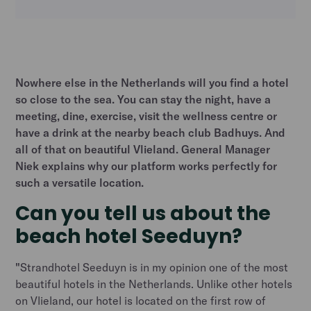
Heading 2
Nowhere else in the Netherlands will you find a hotel
so close to the sea. You can stay the night, have a
meeting, dine, exercise, visit the wellness centre or
have a drink at the nearby beach club Badhuys. And
all of that on beautiful Vlieland. General Manager
Niek explains why our platform works perfectly for
such a versatile location.
Can you tell us about the
beach hotel Seeduyn?
"
Strandhotel Seeduyn is in my opinion one of the most
beautiful hotels in the Netherlands. Unlike other hotels
on Vlieland, our hotel is located on the first row of