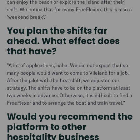
can enjoy the beach or explore the island after their
shift. We notice that for many FreeFlexers this is also a
'weekend break'."
You plan the shifts far
ahead. What effect does
that have?
"A lot of applications, haha. We did not expect that so
many people would want to come to Vlieland for a job.
After the pilot with the first shift, we adjusted our
strategy. The shifts have to be on the platform at least
two weeks in advance. Otherwise, it is difficult to find a
FreeFlexer and to arrange the boat and train travel."
Would you recommend the
platform to other
hospitality business