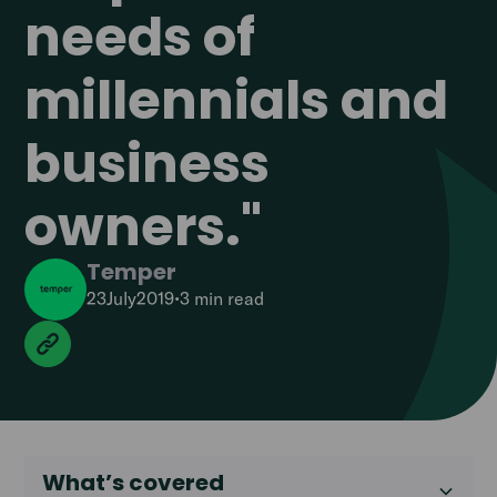
needs of
millennials and
business
owners."
Temper
23
July
2019
•
3 min
read
What’s covered