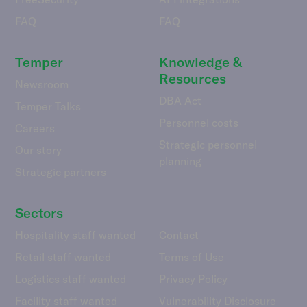
FAQ
FAQ
Temper
Knowledge &
Resources
Newsroom
DBA Act
Temper Talks
Personnel costs
Careers
Strategic personnel
Our story
planning
Strategic partners
Sectors
Hospitality staff wanted
Contact
Retail staff wanted
Terms of Use
Logistics staff wanted
Privacy Policy
Facility staff wanted
Vulnerability Disclosure