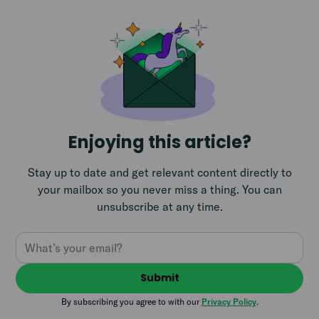
Enjoying this article?
Stay up to date and get relevant content directly to
your mailbox so you never miss a thing. You can
unsubscribe at any time.
By subscribing you agree to with our
Privacy Policy
.