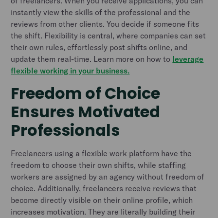
of freelancers. When you receive applications, you can
instantly view the skills of the professional and the
reviews from other clients. You decide if someone fits
the shift. Flexibility is central, where companies can set
their own rules, effortlessly post shifts online, and
update them real-time. Learn more on how to
leverage
flexible working in your business.
Freedom of Choice
Ensures Motivated
Professionals
Freelancers using a flexible work platform have the
freedom to choose their own shifts, while staffing
workers are assigned by an agency without freedom of
choice. Additionally, freelancers receive reviews that
become directly visible on their online profile, which
increases motivation. They are literally building their