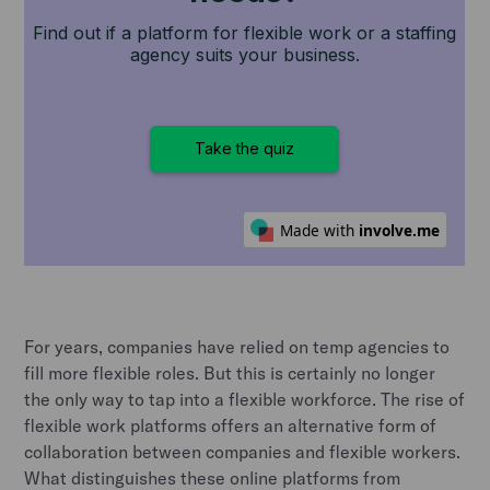
For years, companies have relied on temp agencies to
fill more flexible roles. But this is certainly no longer
the only way to tap into a flexible workforce. The rise of
flexible work platforms offers an alternative form of
collaboration between companies and flexible workers.
What distinguishes these online platforms from