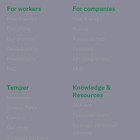
For workers
For companies
How it works
How it works
Find shifts
Pricing
Our promise
Resource Hub
Deals & extras
Features
FreeSecurity
API integrations
FAQ
FAQ
Temper
Knowledge &
Resources
Newsroom
DBA Act
Temper Talks
Personnel costs
Careers
Strategic personnel
Our story
planning
Strategic partners