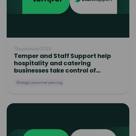
1
September
2025
Temper and Staff Support help
hospitality and catering
businesses take control of
workforce planning
Strategic personnel planning
Read
article