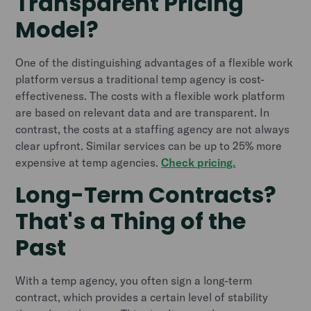
Transparent Pricing
Model?
One of the distinguishing advantages of a flexible work
platform versus a traditional temp agency is cost-
effectiveness. The costs with a flexible work platform
are based on relevant data and are transparent. In
contrast, the costs at a staffing agency are not always
clear upfront. Similar services can be up to 25% more
expensive at temp agencies.
Check pricing.
Long-Term Contracts?
That's a Thing of the
Past
With a temp agency, you often sign a long-term
contract, which provides a certain level of stability