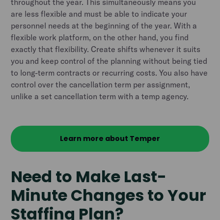
throughout the year. This simultaneously means you
are less flexible and must be able to indicate your
personnel needs at the beginning of the year. With a
flexible work platform, on the other hand, you find
exactly that flexibility. Create shifts whenever it suits
you and keep control of the planning without being tied
to long-term contracts or recurring costs. You also have
control over the cancellation term per assignment,
unlike a set cancellation term with a temp agency.
Learn more about Temper
Need to Make Last-
Minute Changes to Your
Staffing Plan?