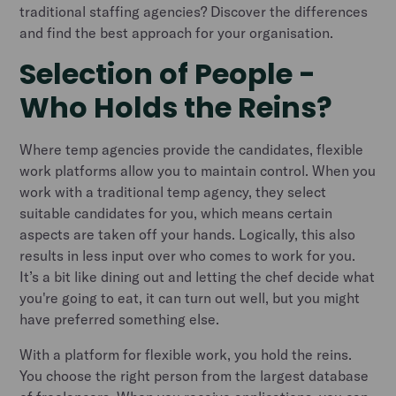
traditional staffing agencies? Discover the differences
and find the best approach for your organisation.
Selection of People -
Who Holds the Reins?
Where temp agencies provide the candidates, flexible
work platforms allow you to maintain control. When you
work with a traditional temp agency, they select
suitable candidates for you, which means certain
aspects are taken off your hands. Logically, this also
results in less input over who comes to work for you.
It’s a bit like dining out and letting the chef decide what
you're going to eat, it can turn out well, but you might
have preferred something else.
With a platform for flexible work, you hold the reins.
You choose the right person from the largest database