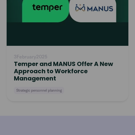
3
February
2025
Temper and MANUS Offer A New
Approach to Workforce
Management
Strategic personnel planning