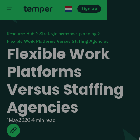
Sign up
Resource Hub
Strategic personnel planning
Flexible Work Platforms Versus Staffing Agencies
Flexible Work
Platforms
Versus Staffing
Agencies
1
May
2020
•
4 min
read