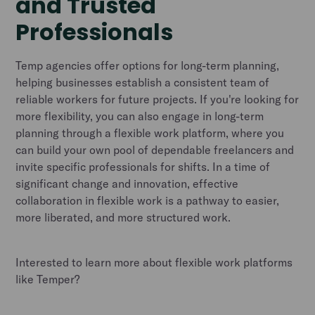
and Trusted
Professionals
Temp agencies offer options for long-term planning,
helping businesses establish a consistent team of
reliable workers for future projects. If you're looking for
more flexibility, you can also engage in long-term
planning through a flexible work platform, where you
can build your own pool of dependable freelancers and
invite specific professionals for shifts. In a time of
significant change and innovation, effective
collaboration in flexible work is a pathway to easier,
more liberated, and more structured work.
Interested to learn more about flexible work platforms
like Temper?