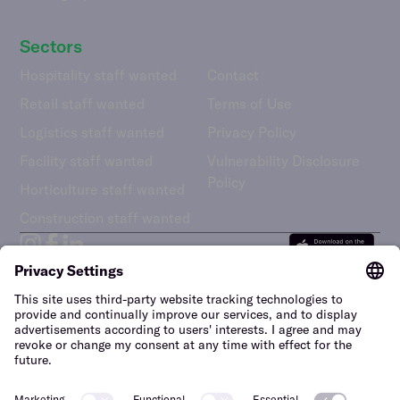
Sectors
Hospitality staff wanted
Contact
Retail staff wanted
Terms of Use
Logistics staff wanted
Privacy Policy
Facility staff wanted
Vulnerability Disclosure
Policy
Horticulture staff wanted
Construction staff wanted
The Netherlands (English)