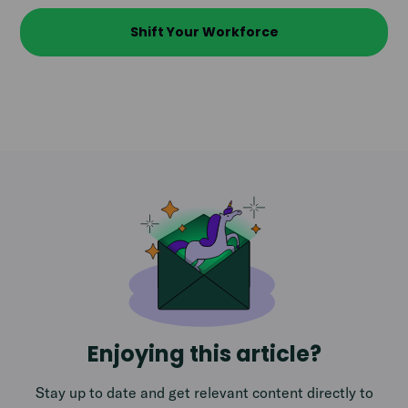
Shift Your Workforce
Enjoying this article?
Stay up to date and get relevant content directly to