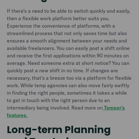
If there's a need to be able to switch quickly and easily,
then a flexible work platform better suits you.
Experience the convenience of platforms, with a
streamlined process that not only saves time but also
ensures a smooth alignment between your needs and
available freelancers. You can easily post a shift online
and receive the first applications within 90 minutes on
average. Need someone extra at short notice? You can
quickly post a new shift in no time. If changes are
necessary, that's a breeze too via a platform for flexible
work. While temp agencies can also move fairly swiftly
in finding the right people, sometimes it takes a while
to get in touch with the right person due to an
intermediary being involved. Read more on
Temper's
features.
Long-term Planning