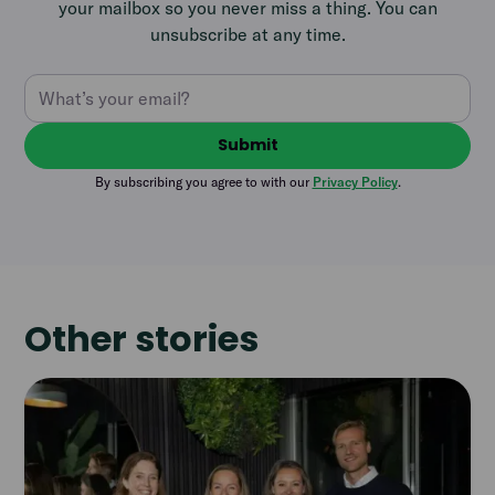
your mailbox so you never miss a thing. You can
unsubscribe at any time.
By subscribing you agree to with our
Privacy Policy
.
Other stories
Read
article