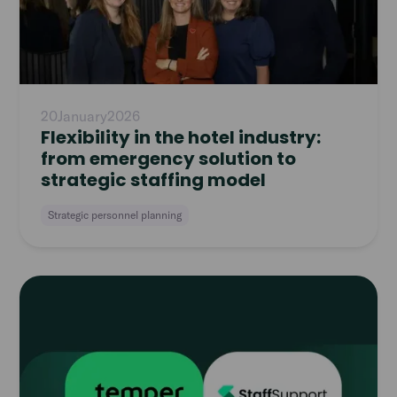
20
January
2026
Flexibility in the hotel industry:
from emergency solution to
strategic staffing model
Strategic personnel planning
Read
article