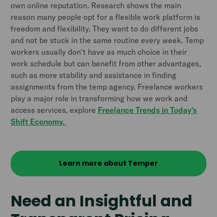
own online reputation. Research shows the main
reason many people opt for a flexible work platform is
freedom and flexibility. They want to do different jobs
and not be stuck in the same routine every week. Temp
workers usually don't have as much choice in their
work schedule but can benefit from other advantages,
such as more stability and assistance in finding
assignments from the temp agency.
Freelance workers
play a major role in transforming how we work and
access services, explore
Freelance Trends in Today’s
Shift Economy.
Learn more about Temper
Need an Insightful and