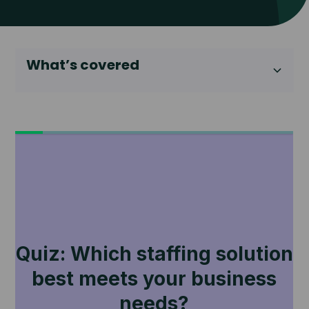
What’s covered
Heading 2