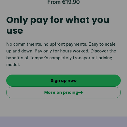
Only pay for what you
use
No commitments, no upfront payments. Easy to scale
up and down. Pay only for hours worked. Discover the
benefits of Temper's completely transparent pricing
model.
Sign up now
More on pricing