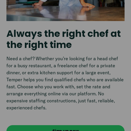
Always the right chef at
the right time
Need a chef? Whether you’re looking for a head chef
for a busy restaurant, a freelance chef for a private
dinner, or extra kitchen support for a large event,
Temper helps you find qualified chefs who are available
fast. Choose who you work with, set the rate and
arrange everything online via our platform. No
expensive staffing constructions, just fast, reliable,
experienced chefs.