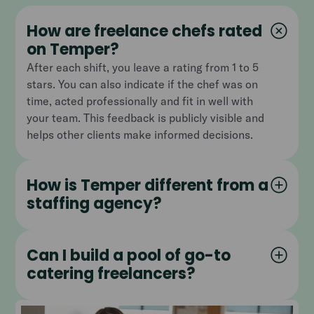
How are freelance chefs rated
on Temper?
After each shift, you leave a rating from 1 to 5
stars. You can also indicate if the chef was on
time, acted professionally and fit in well with
your team. This feedback is publicly visible and
helps other clients make informed decisions.
How is Temper different from a
staffing agency?
Can I build a pool of go-to
catering freelancers?