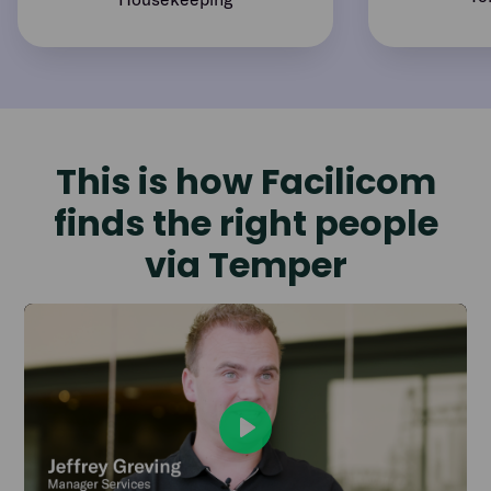
This is how Facilicom
finds the right people
via Temper
Play