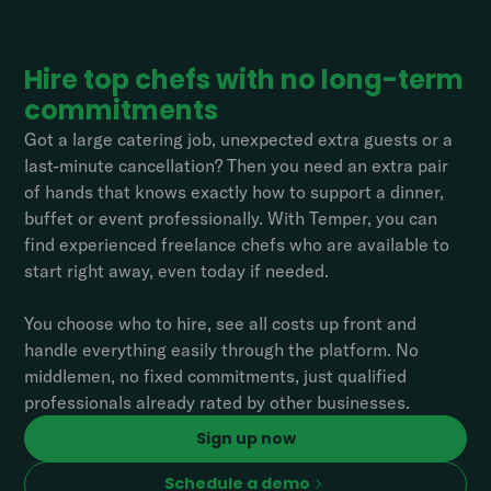
Hire top chefs with no long-term
commitments
Got a large catering job, unexpected extra guests or a
last-minute cancellation? Then you need an extra pair
of hands that knows exactly how to support a dinner,
buffet or event professionally. With Temper, you can
find experienced freelance chefs who are available to
start right away, even today if needed.
You choose who to hire, see all costs up front and
handle everything easily through the platform. No
middlemen, no fixed commitments, just qualified
professionals already rated by other businesses.
Sign up now
Schedule a demo