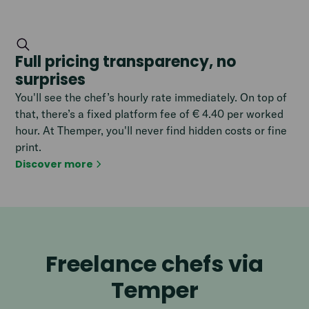
Full pricing transparency, no
surprises
You'll see the chef’s hourly rate immediately. On top of
that, there’s a fixed platform fee of € 4.40 per worked
hour. At Themper, you'll never find hidden costs or fine
print.
Discover more
Freelance chefs via
Temper