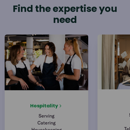
Find the expertise you
need
Hospitality
Serving
Catering
Te
Housekeeping