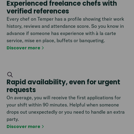
Experienced freelance chefs with
verified references
Every chef on Temper has a profile showing their work
history, reviews and attendance score. So you know in
advance if someone has experience with à la carte
service, mise en place, buffets or banqueting.
Discover more
Rapid availability, even for urgent
requests
On average, you will receive the first applications for
your shift within 90 minutes. Helpful when someone
drops out unexpectedly or you need to handle an extra
party.
Discover more