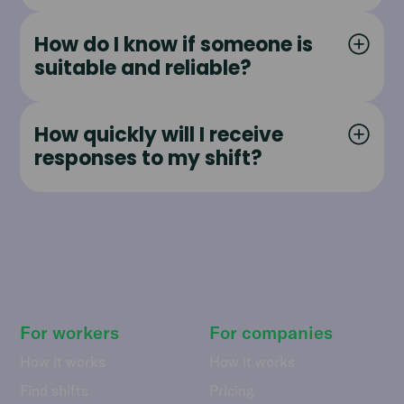
How do I know if someone is
suitable and reliable?
How quickly will I receive
responses to my shift?
For workers
For companies
How it works
How it works
Find shifts
Pricing