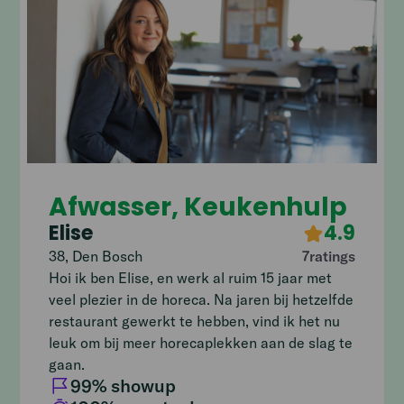
Afwasser, Keukenhulp
Elise
4.9
38
,
Den Bosch
7
ratings
Hoi ik ben Elise, en werk al ruim 15 jaar met
veel plezier in de horeca. Na jaren bij hetzelfde
restaurant gewerkt te hebben, vind ik het nu
leuk om bij meer horecaplekken aan de slag te
gaan.
99
% showup