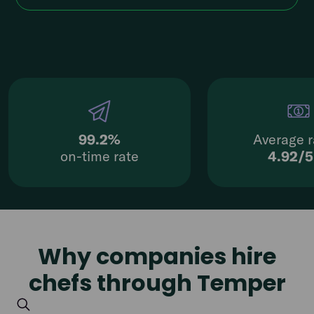
99.2%
Average r
on-time rate
4.92/
Why companies hire
chefs through Temper