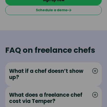
Sign up now
Schedule a demo
FAQ on freelance chefs
What if a chef doesn’t show
up?
What does a freelance chef
cost via Temper?