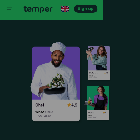
Sign up