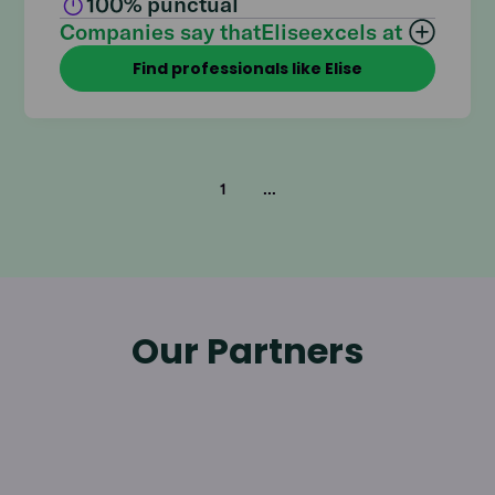
100
% punctual
Companies say that
Elise
excels at
Find professionals like Elise
1
...
Our Partners