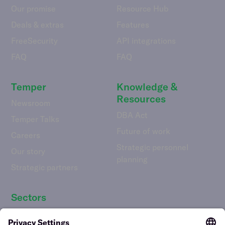
Our promise
Resource Hub
Deals & extras
Features
FreeSecurity
API integrations
FAQ
FAQ
Temper
Knowledge &
Resources
Newsroom
DBA Act
Temper Talks
Future of work
Careers
Strategic personnel
Our story
planning
Strategic partners
Sectors
Hospitality staff wanted
Contact