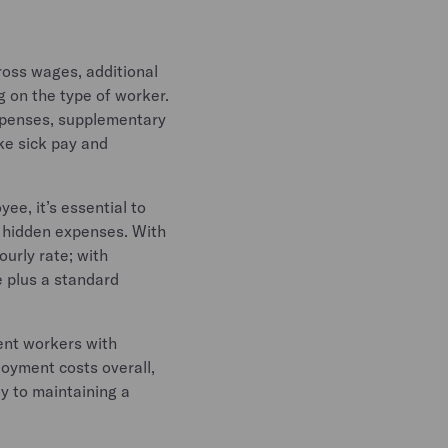
ross wages, additional
g on the type of worker.
xpenses, supplementary
ke sick pay and
ee, it’s essential to
d hidden expenses. With
ourly rate; with
e plus a standard
ent workers with
oyment costs overall,
ey to maintaining a