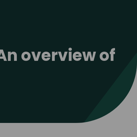
An overview of