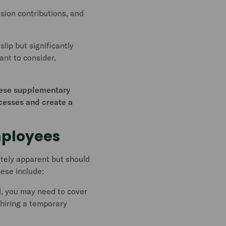
sion contributions, and
lip but significantly
ant to consider,
these supplementary
ocesses and create a
mployees
ately apparent but should
hese include:
l, you may need to cover
f hiring a temporary