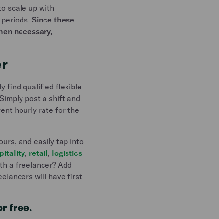
to scale up with
 periods.
Since these
when necessary,
er
 find qualified flexible
Simply post a shift and
ent hourly rate for the
ours, and easily tap into
pitality
,
retail
,
logistics
th a freelancer? Add
elancers will have first
or free.