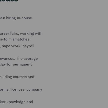
en hiring in-house
areer fairs, working with
due to mismatches.
 paperwork, payroll
lowances. The average
utlay for permanent
cluding courses and
forms, licences, company
rker knowledge and