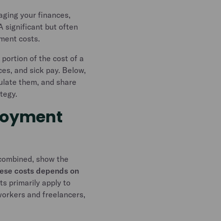
aging your finances,
A significant but often
yment costs.
portion of the cost of a
ces, and sick pay. Below,
culate them, and share
ategy.
loyment
 combined, show the
ese costs depends on
s primarily apply to
workers and freelancers,