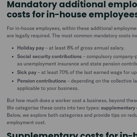
Mandatory additional empl
costs for in-house employee
For in-house employees, within these additional employm
are legally required. The most common mandatory costs in
Holiday pay
– at least 8% of gross annual salary.
Social security contributions
– compulsory company-pa
as unemployment insurance and state pension contrib
Sick pay
– at least 70% of the last earned wage for up
Pension contributions
– depending on the collective 
applicable to your business.
But how much does a worker cost a business, beyond the
We categorise these costs into two types:
supplementary 
Below, we explore both categories and provide tips on redu
employment cost.
Supplementary costs for in-