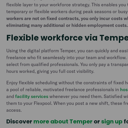
flexible layer to your workforce strategy. This enables you 
temporary or flexible workers during peak seasons or busy
workers are not on fixed contracts, you only incur costs 
eliminating many additional or hidden employment costs.
Flexible workforce via Temp
Using the digital platform Temper, you can quickly and easily
freelance who fit seamlessly into your team and workflow. 
select from qualified professionals. You only pay a transpar
hours worked, giving you full cost visibility.
Enjoy flexible scheduling without the constraints of fixed h
a pool of reliable, motivated freelance professionals in
hos
and
facility services
whenever you need them. Satisfied wi
them to your Flexpool. When you post a new shift, these fre
access.
Discover
more about Temper
or
sign up
f