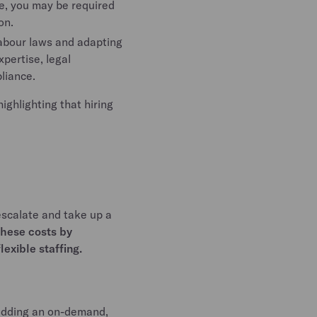
e, you may be required
on.
abour laws and adapting
pertise, legal
pliance.
ighlighting that hiring
scalate and take up a
these costs by
exible staffing.
 adding an on-demand,