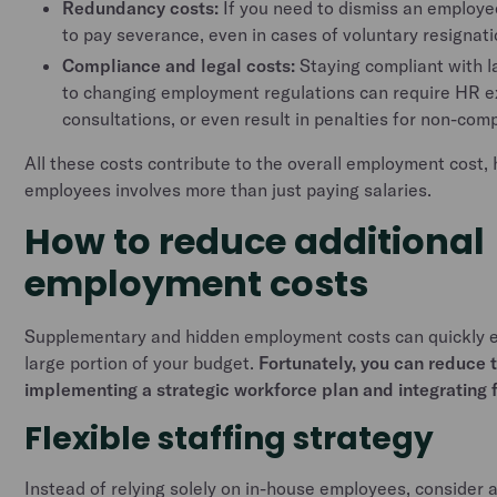
Redundancy costs:
If you need to dismiss an employe
to pay severance, even in cases of voluntary resignati
Compliance and legal costs:
Staying compliant with l
to changing employment regulations can require HR ex
consultations, or even result in penalties for non-com
All these costs contribute to the overall employment cost, h
employees involves more than just paying salaries.
How to reduce additional
employment costs
Supplementary and hidden employment costs can quickly e
large portion of your budget.
Fortunately, you can reduce 
implementing a strategic workforce plan and integrating fl
Flexible staffing strategy
Instead of relying solely on in-house employees, consider