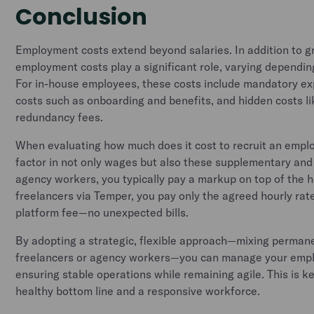
Conclusion
Employment costs extend beyond salaries. In addition to g
employment costs play a significant role, varying dependin
For in-house employees, these costs include mandatory e
costs such as onboarding and benefits, and hidden costs li
redundancy fees.
When evaluating how much does it cost to recruit an employ
factor in not only wages but also these supplementary an
agency workers, you typically pay a markup on top of the h
freelancers via Temper, you pay only the agreed hourly rat
platform fee—no unexpected bills.
By adopting a strategic, flexible approach—mixing perman
freelancers or agency workers—you can manage your empl
ensuring stable operations while remaining agile. This is k
healthy bottom line and a responsive workforce.