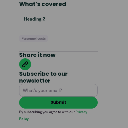
What’s covered
Heading 2
Personnel costs
Share it now
Subscribe to our
newsletter
By subscribing you agree to with our
Privacy
Policy
.