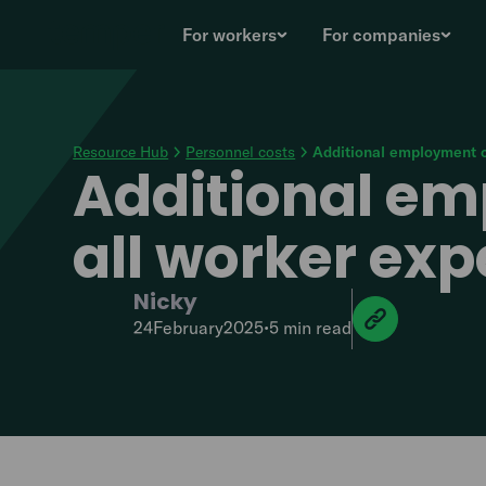
For workers
For companies
Resource Hub
Personnel costs
Additional employment c
Additional em
all worker ex
Nicky
24
February
2025
•
5 min
read