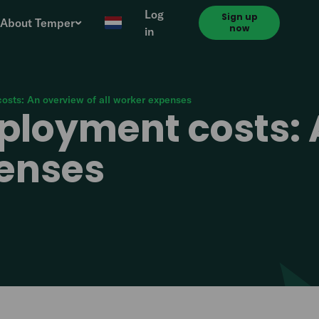
Log
Sign up
About Temper
now
in
osts: An overview of all worker expenses
ployment costs: 
penses