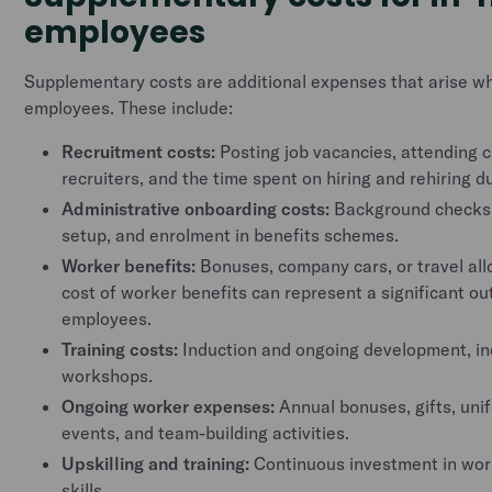
employees
Supplementary costs are additional expenses that arise wh
employees. These include:
Recruitment costs:
Posting job vacancies, attending c
recruiters, and the time spent on hiring and rehiring 
Administrative onboarding costs:
Background checks,
setup, and enrolment in benefits schemes.
Worker benefits:
Bonuses, company cars, or travel al
cost of worker benefits can represent a significant o
employees.
Training costs:
Induction and ongoing development, in
workshops.
Ongoing worker expenses:
Annual bonuses, gifts, uni
events, and team-building activities.
Upskilling and training:
Continuous investment in wo
skills.