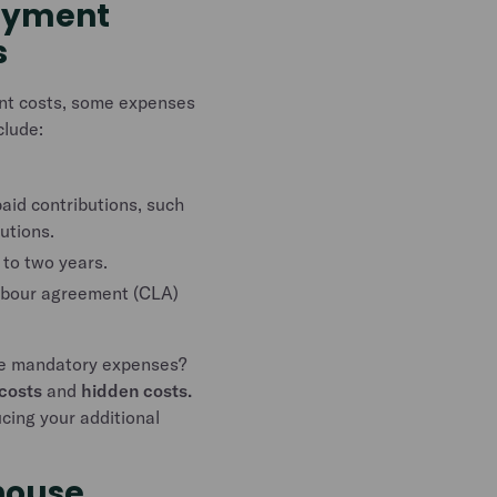
oyment
s
ent costs, some expenses
clude:
id contributions, such
utions.
 to two years.
labour agreement (CLA)
se mandatory expenses?
costs
and
hidden costs.
cing your additional
house