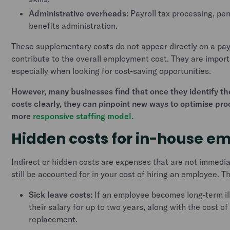
Administrative overheads:
Payroll tax processing, pen
benefits administration.
These supplementary costs do not appear directly on a pays
contribute to the overall employment cost. They are import
especially when looking for cost-saving opportunities.
However, many businesses find that once they identify 
costs clearly, they can pinpoint new ways to optimise pr
more
responsive staffing model.
Hidden costs for in-house e
Indirect or hidden costs are expenses that are not immedi
still be accounted for in your cost of hiring an employee. T
Sick leave costs:
If an employee becomes long-term il
their salary for up to two years, along with the cost o
replacement.