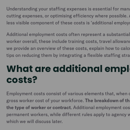
Understanding your staffing expenses is essential for man
cutting expenses, or optimising efficiency where possible. 
less visible component of these costs is ‘additional emplo
Additional employment costs often represent a substantial 
worker overall, these include training costs, travel allowan
we provide an overview of these costs, explain how to cal
tips on reducing them by integrating a flexible staffing str
What are additional emp
costs?
Employment costs consist of various elements that, when
gross worker cost of your workforce.
The breakdown of th
the type of worker or contract
. Additional employment cost
permanent workers, while different rules apply to agency 
which we will discuss later.