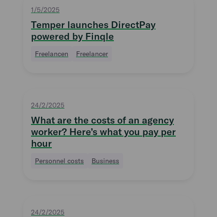
1/5/2025
Temper launches DirectPay
powered by Finqle
Freelancen
Freelancer
24/2/2025
What are the costs of an agency
worker? Here’s what you pay per
hour
Personnel costs
Business
24/2/2025