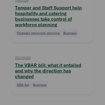
1/9/2025
Temper and Staff Support help
hospitality and catering
businesses take control of
workforce planning
Strategic personnel planning
Business
23/7/2025
The VBAR bill: what it entailed
and why the direction has
changed
DBA Act
Business