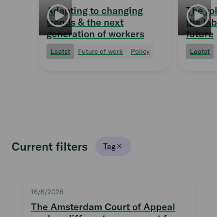
Adapting to changing
The ro
trends & the next
the la
generation of workers
future
Laatst
Future of work
Policy
Laatst
Current filters
Tag
16/6/2026
The Amsterdam Court of Appeal