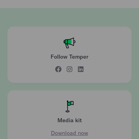
Follow Temper
Media kit
Download now