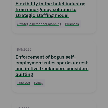
Flexibility in the hotel industry:
from emergency solution to
strategic staffing model
Strategic personnel planning
Business
18/9/2025
Enforcement of bogus self-
employment rules sparks unrest:
one in five freelancers considers
quitting
DBA Act
Policy