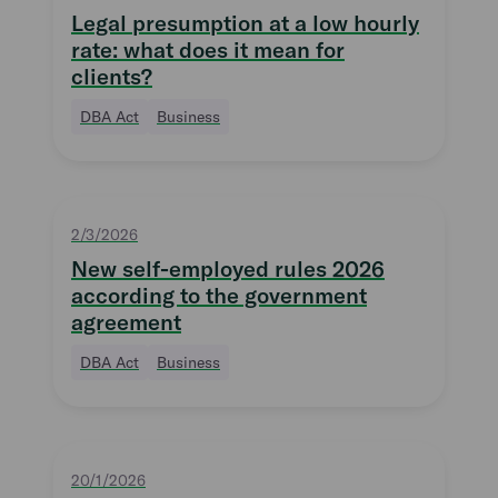
Legal presumption at a low hourly
rate: what does it mean for
clients?
DBA Act
Business
2/3/2026
New self-employed rules 2026
according to the government
agreement
DBA Act
Business
20/1/2026