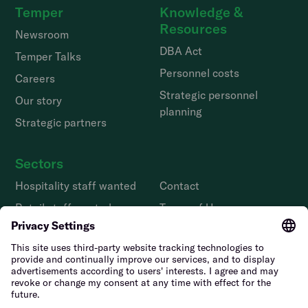
Temper
Knowledge &
Resources
Newsroom
DBA Act
Temper Talks
Personnel costs
Careers
Strategic personnel
Our story
planning
Strategic partners
Sectors
Hospitality staff wanted
Contact
Retail staff wanted
Terms of Use
Logistics staff wanted
Privacy Policy
Facility staff wanted
Vulnerability Disclosure
Policy
Horticulture staff wanted
Construction staff wanted