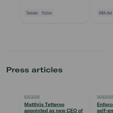
Supervisory Board
Temper
Policy
DBA Act
Press articles
8/6/2026
18/9/202
Matthijs Tetteroo
Enforc
appointed as new CEO of
self-e