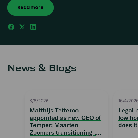
Read more
News & Blogs
8/6/2026
16/4/202
Matthijs Tetteroo
Legal 
appointed as new CEO of
low ho
Temper; Maarten
does it
Zoomers transitioning to