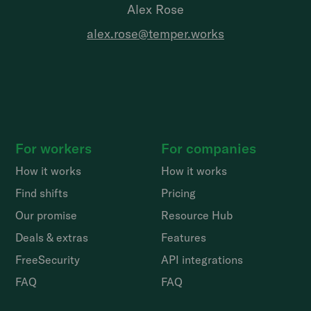
Alex Rose
alex.rose@temper.works
For workers
For companies
How it works
How it works
Find shifts
Pricing
Our promise
Resource Hub
Deals & extras
Features
FreeSecurity
API integrations
FAQ
FAQ