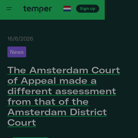
Sign up
16/6/2026
News
The Amsterdam Court
of Appeal made a
different assessment
from that of the
Amsterdam District
Court