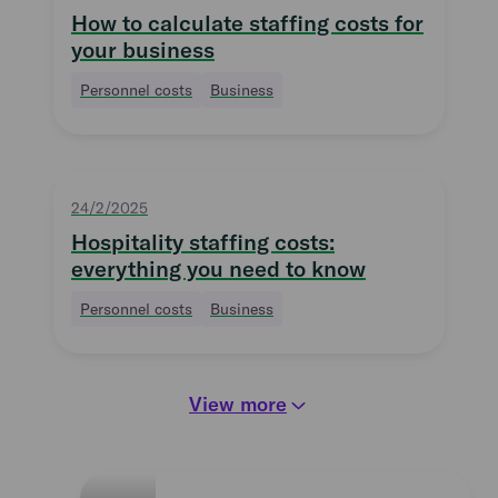
How to calculate staffing costs for
your business
Personnel costs
Business
24/2/2025
Hospitality staffing costs:
everything you need to know
Personnel costs
Business
View more