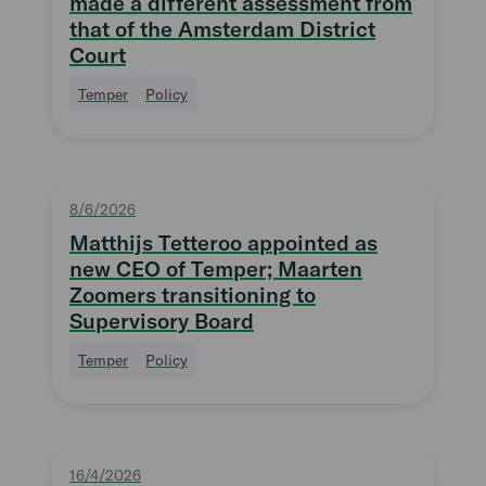
made a different assessment from
that of the Amsterdam District
Court
Temper
Policy
8/6/2026
Matthijs Tetteroo appointed as
new CEO of Temper; Maarten
Zoomers transitioning to
Supervisory Board
Temper
Policy
16/4/2026