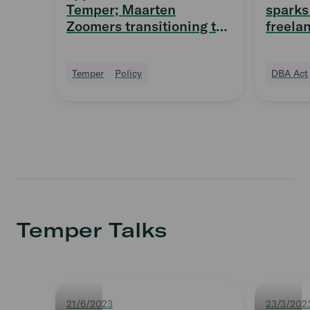
Temper; Maarten
sparks 
Zoomers transitioning to
freela
Supervisory Board
quittin
Temper
Policy
DBA Act
Temper Talks
21/6/2023
23/3/202