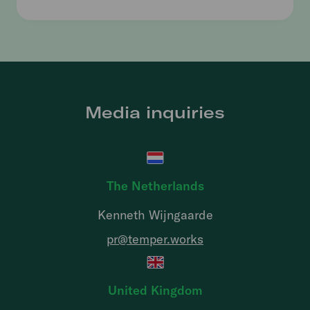
Media inquiries
The Netherlands
Kenneth Wijngaarde
pr@temper.works
United Kingdom