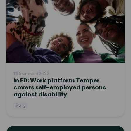
11
December
2023
In FD: Work platform Temper
covers self-employed persons
against disability
Policy
Read