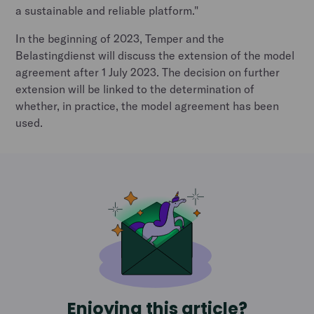
a sustainable and reliable platform."
In the beginning of 2023, Temper and the
Belastingdienst will discuss the extension of the model
agreement after 1 July 2023. The decision on further
extension will be linked to the determination of
whether, in practice, the model agreement has been
used.
Enjoying this article?