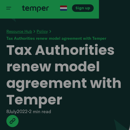
Sign up
Resource Hub
Policy
Tax Authorities renew model agreement with Temper
Tax Authorities
renew model
agreement with
Temper
8
July
2022
•
2 min
read