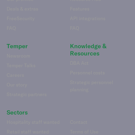
Deals & extras
Features
FreeSecurity
API integrations
FAQ
FAQ
Temper
Knowledge &
Resources
Newsroom
DBA Act
Temper Talks
Personnel costs
Careers
Strategic personnel
Our story
planning
Strategic partners
Sectors
Hospitality staff wanted
Contact
Retail staff wanted
Terms of Use