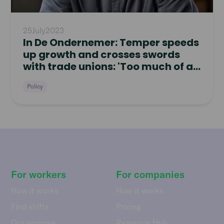
25
July
2023
In De Ondernemer: Temper speeds
up growth and crosses swords
with trade unions: 'Too much of a
pushover'
Policy
For workers
For companies
How it works
How it works
Find shifts
Pricing
Our promise
Resource Hub