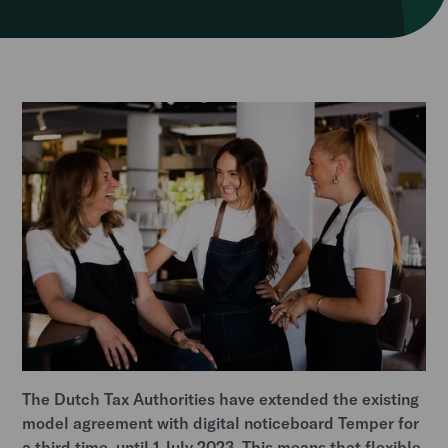
The Dutch Tax Authorities have extended the existing
model agreement with digital noticeboard Temper for
a third time, until 1 July 2023. This means that flexible