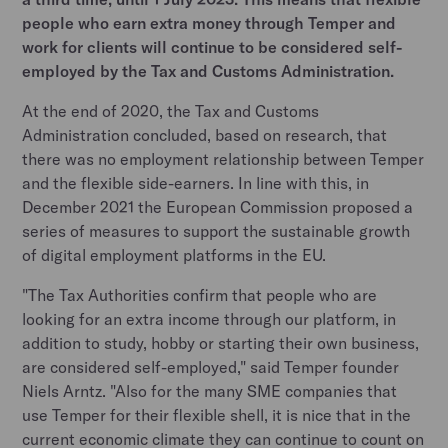
people who earn extra money through Temper and
work for clients will continue to be considered self-
employed by the Tax and Customs Administration.
At the end of 2020, the Tax and Customs
Administration concluded, based on research, that
there was no employment relationship between Temper
and the flexible side-earners. In line with this, in
December 2021 the European Commission proposed a
series of measures to support the sustainable growth
of digital employment platforms in the EU.
"The Tax Authorities confirm that people who are
looking for an extra income through our platform, in
addition to study, hobby or starting their own business,
are considered self-employed," said Temper founder
Niels Arntz. "Also for the many SME companies that
use Temper for their flexible shell, it is nice that in the
current economic climate they can continue to count on