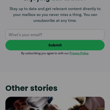
Stay up to date and get relevant content directly to
your mailbox so you never miss a thing. You can
unsubscribe at any time.
By subscribing you agree to with our
Privacy Policy
.
Other stories
Read
article