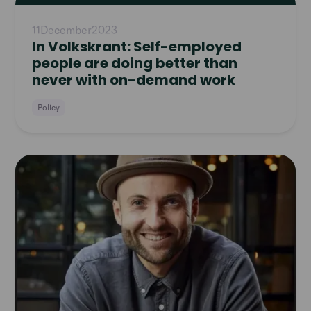
article
11
December
2023
In Volkskrant: Self-employed
people are doing better than
never with on-demand work
Policy
Read
article